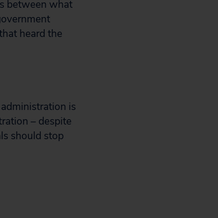
sts between what
 government
that heard the
 administration is
tration – despite
als should stop