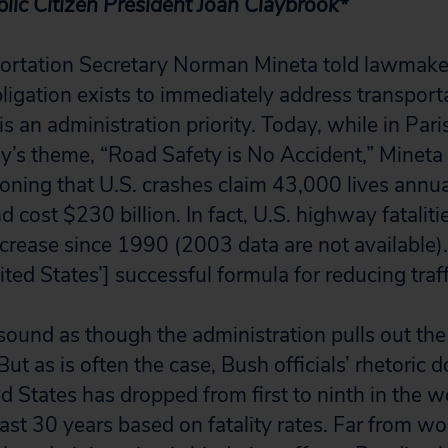
lic Citizen President Joan Claybrook*
ortation Secretary Norman Mineta told lawmaker
igation exists to immediately address transport
 is an administration priority. Today, while in Pari
’s theme, “Road Safety is No Accident,” Mineta 
oning that U.S. crashes claim 43,000 lives annual
d cost $230 billion. In fact, U.S. highway fataliti
increase since 1990 (2003 data are not available)
ted States’] successful formula for reducing traffi
sound as though the administration pulls out th
ut as is often the case, Bush officials’ rhetoric d
ed States has dropped from first to ninth in the wo
past 30 years based on fatality rates. Far from w