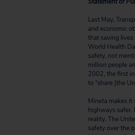
Statement of Pub
Last May, Transp
and economic obl
that saving lives
World Health Day
safety, not menti
million people an
2002, the first 
to “share [the Uni
Mineta makes it 
highways safer. B
reality. The Unit
safety over the 