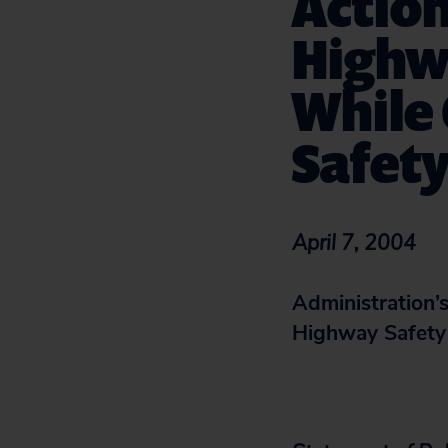
Action
Highw
While 
Safet
April 7, 2004
Administration’s
Highway Safety 