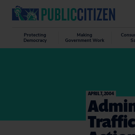
Protecting
Making
Consu
Democracy
Government Work
S
APRIL 7, 2004
Admin
Traffi