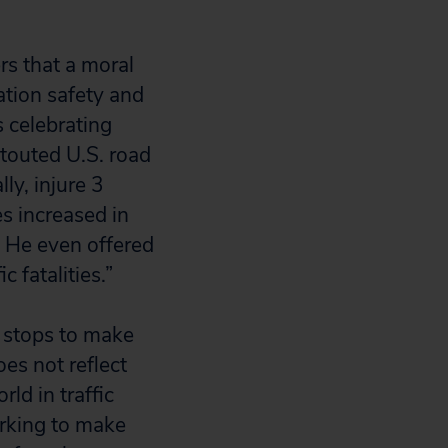
s that a moral
ation safety and
s celebrating
touted U.S. road
ly, injure 3
es increased in
. He even offered
c fatalities.”
e stops to make
oes not reflect
rld in traffic
orking to make