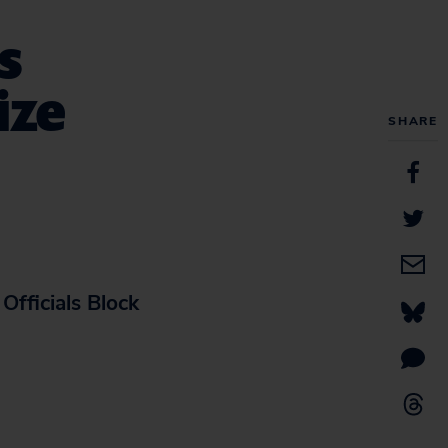
s
ize
SHARE
Officials Block