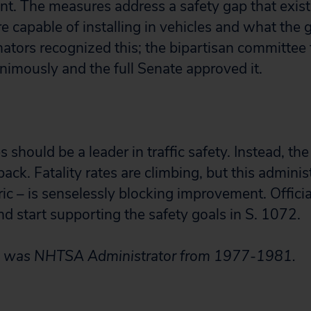
t. The measures address a safety gap that exi
e capable of installing in vehicles and what the
nators recognized this; the bipartisan committee 
animously and the full Senate approved it.
 should be a leader in traffic safety. Instead, the
back. Fatality rates are climbing, but this adminis
ric – is senselessly blocking improvement. Offici
d start supporting the safety goals in S. 1072.
k was NHTSA Administrator from 1977-1981.