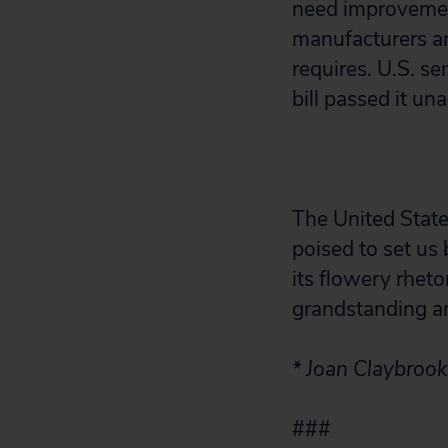
need improvemen
manufacturers ar
requires. U.S. se
bill passed it un
The United States
poised to set us 
its flowery rheto
grandstanding an
* Joan Claybroo
###