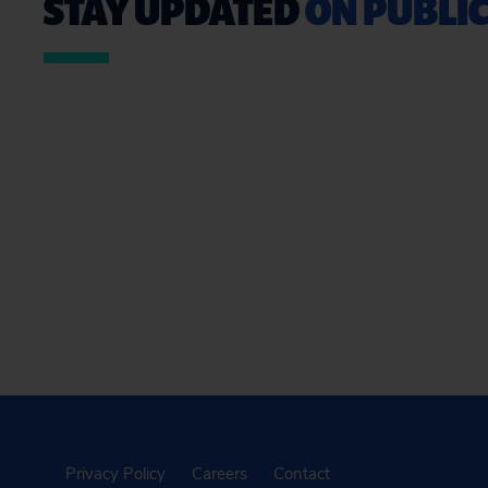
STAY UPDATED
ON PUBLIC
Privacy Policy
Careers
Contact