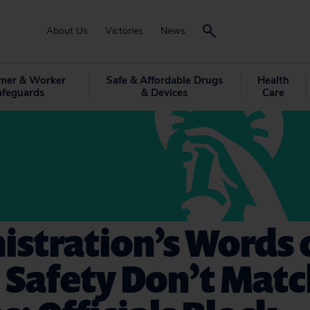
About Us
Victories
News
mer & Worker
Safe & Affordable Drugs
Health
afeguards
& Devices
Care
istration’s Words 
c Safety Don’t Mat