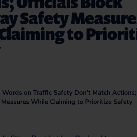
s; Officials Block
ay Safety Measure
Claiming to Priorit
y
 Words on Traffic Safety Don’t Match Actions; 
Measures While Claiming to Prioritize Safety