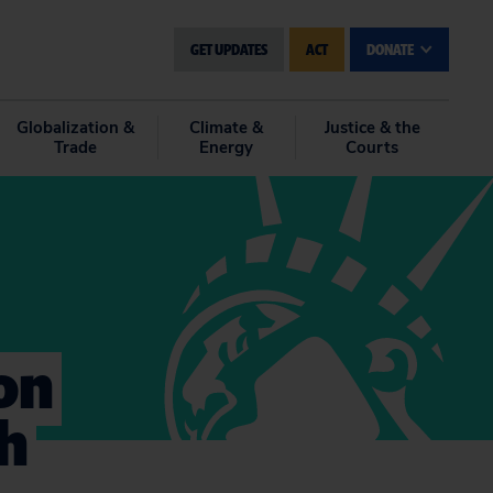
GET UPDATES
ACT
DONATE
Globalization &
Climate &
Justice & the
Trade
Energy
Courts
on
ch