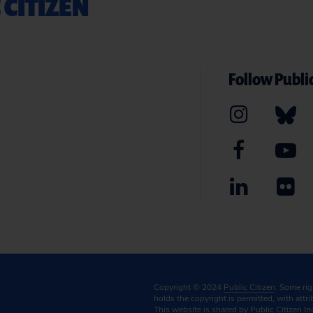
 CITIZEN
Follow Public
Copyright © 2024
Public Citizen
. Some ri
holds the copyright is permitted, with attr
This website is shared by Public Citizen In