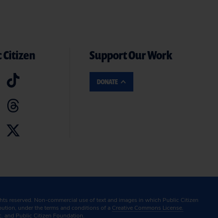
 Citizen
Support Our Work
DONATE
ghts reserved. Non-commercial use of text and images in which Public Citizen
ibution, under the terms and conditions of a
Creative Commons License.
c. and Public Citizen Foundation.