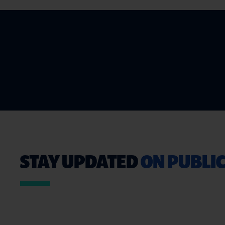
STAY UPDATED
ON PUBLIC