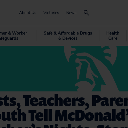
About Us
Victories
News
mer & Worker
Safe & Affordable Drugs
Health
afeguards
& Devices
Care
sts, Teachers, Pare
uth Tell McDonald’