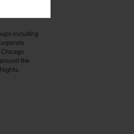
rs to create
oups including
Corporate
, Chicago
 around the
Nights.