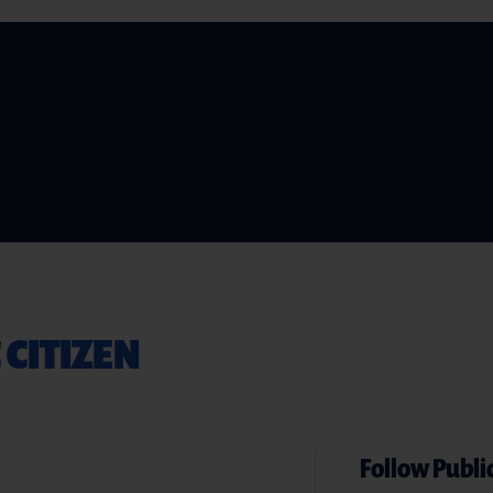
 CITIZEN
Follow Public