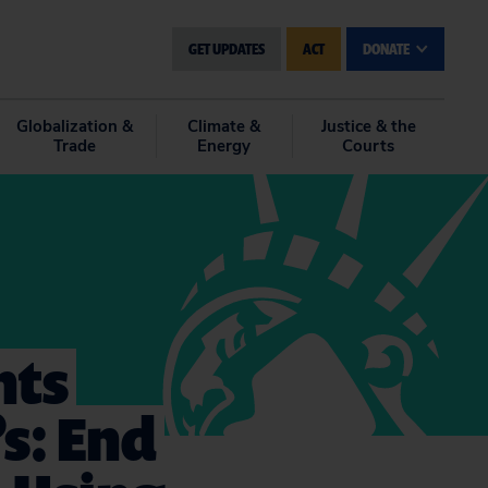
GET UPDATES
ACT
DONATE
Globalization &
Climate &
Justice & the
Trade
Energy
Courts
nts
s: End