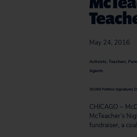
McTeac
Teache
May 24, 2016
Activists, Teachers, Pa
Agents
30,000 Petition Signatures D
CHICAGO − McDon
McTeacher’s Nig
fundraiser, a coa