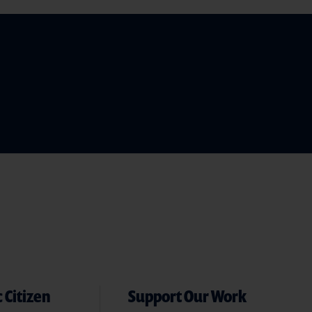
 Citizen
Support Our Work