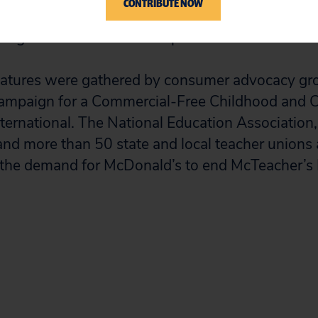
CONTRIBUTE NOW
ge of the trust that students place in their teache
ong children and increase profits.
gnatures were gathered by consumer advocacy gr
 Campaign for a Commercial-Free Childhood and 
nternational. The National Education Association
nd more than 50 state and local teacher unions
 the demand for McDonald’s to end McTeacher’s 