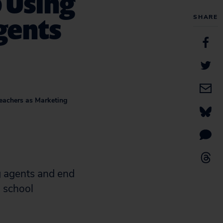
 Using
gents
SHARE
Teachers as Marketing
 agents and end
 school