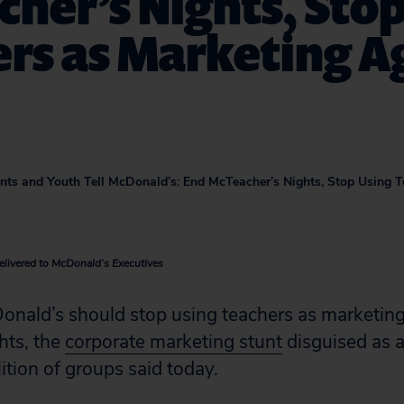
her’s Nights, Stop
rs as Marketing A
rents and Youth Tell McDonald’s: End McTeacher’s Nights, Stop Using 
elivered to McDonald’s Executives
ald’s should stop using teachers as marketing
hts, the
corporate marketing stunt
disguised as a
lition of groups said today.