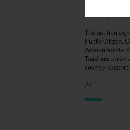
is taking advanta
brand loyalty am
The petition si
Public Citizen,
Accountability I
Teachers Union a
country support
##