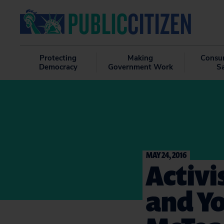
Protecting
Making
Consu
Democracy
Government Work
S
MAY 24, 2016
Activi
and Yo