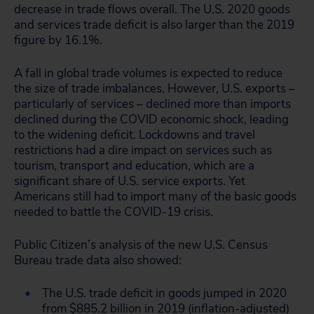
decrease in trade flows overall. The U.S. 2020 goods
and services trade deficit is also larger than the 2019
figure by 16.1%.
A fall in global trade volumes is expected to reduce
the size of trade imbalances. However, U.S. exports –
particularly of services – declined more than imports
declined during the COVID economic shock, leading
to the widening deficit. Lockdowns and travel
restrictions had a dire impact on services such as
tourism, transport and education, which are a
significant share of U.S. service exports. Yet
Americans still had to import many of the basic goods
needed to battle the COVID-19 crisis.
Public Citizen’s analysis of the new U.S. Census
Bureau trade data also showed:
The U.S. trade deficit in goods jumped in 2020
from $885.2 billion in 2019 (inflation-adjusted)