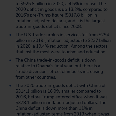
to $925.8 billion in 2020, a 4.5% increase. The
2020 deficit in goods is up 13.2%, compared to
2016’s pre-Trump figure ($817.8 billion in
inflation-adjusted dollars), and it is the largest
trade-in-goods deficit since 2008.
The U.S. trade surplus in services fell from $294
billion in 2019 (inflation-adjusted) to $237 billion
in 2020, a 19.4% reduction. Among the sectors
that lost the most were tourism and education.
The China trade-in-goods deficit is down
relative to Obama’s final year, but there is a
“trade diversion” effect of imports increasing
from other countries.
The 2020 trade-in-goods deficit with China of
$314.1 billion is 16.9% smaller compared to
2016, before Trump entered office when it was
$378.1 billion in inflation-adjusted dollars. The
China deficit is down more than 11% in
inflation-adjusted terms from 2019 when it was