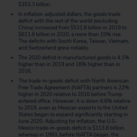
$353.3 billion.
In inflation-adjusted dollars, the goods trade
deficit with the rest of the world (excluding
China) increased from $531.8 billion in 2019 to
$611.6 billion in 2020, a more than 15% rise.
The deficits with South Korea, Taiwan, Vietnam,
and Switzerland grew notably.
The 2020 deficit in manufactured goods is 4.1%
higher than in 2019 and 18% higher than in
2016.
The trade-in-goods deficit with North American
Free Trade Agreement (NAFTA) partners is 22%
higher in 2020 relative to 2016 before Trump
entered office. However, it is down 6.6% relative
to 2019, even as Mexican exports to the United
States began to expand significantly starting in
June 2020. Adjusting for inflation, the U.S.-
Mexico trade-in-goods deficit is $113.8 billion,
whereas in 1993, before NAFTA began, the