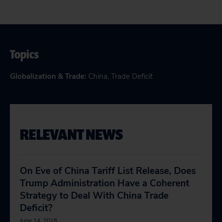
Topics
Globalization & Trade
:
China
,
Trade Deficit
RELEVANT NEWS
On Eve of China Tariff List Release, Does
Trump Administration Have a Coherent
Strategy to Deal With China Trade
Deficit?
June 14, 2018