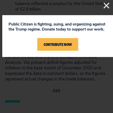
balance reflected a surplus for the United States
of $2.9 billion.
The trade-in-goods deficit with South Korea is
17% lower in 2020 relative to 2016, before
Public Citizen is fighting, suing, and organizing against
Trump entered office. It is up 64% relative to
the Trump regime. Donate today to support our work.
2011, before the U.S.-Korea Free Trade
Agreement went into effect.
CONTRIBUTE NOW
*Data Note: Trade data is sourced from the U.S.
Census Bureau and the U.S. Bureau of Economic
Analysis. We present deficit figures adjusted for
inflation to the base month of December 2020 and
expressed the data in constant dollars, so the figures
represent actual changes in the trade balances.
###