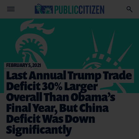
FEBRUARY 5, 2021
Last Annual Trump Trade
Deficit 30% Larger
Overall Than Obama’s
Final Year, But China
Deficit Was Down
Significantly