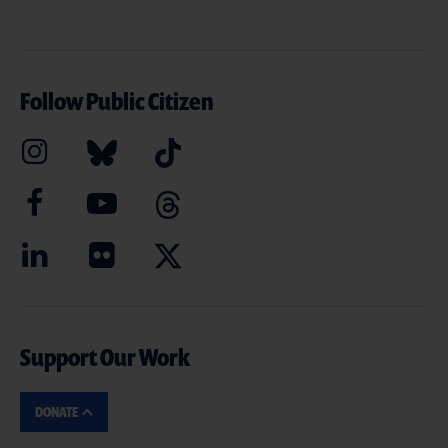
Follow Public Citizen
Support Our Work
DONATE