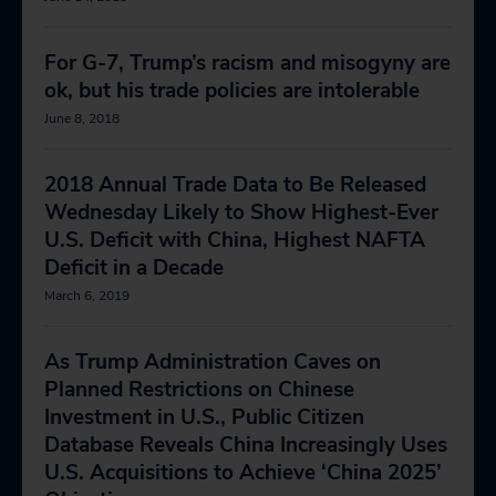
For G-7, Trump’s racism and misogyny are
ok, but his trade policies are intolerable
June 8, 2018
2018 Annual Trade Data to Be Released
Wednesday Likely to Show Highest-Ever
U.S. Deficit with China, Highest NAFTA
Deficit in a Decade
March 6, 2019
As Trump Administration Caves on
Planned Restrictions on Chinese
Investment in U.S., Public Citizen
Database Reveals China Increasingly Uses
U.S. Acquisitions to Achieve ‘China 2025’