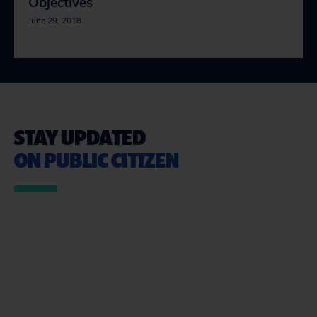
Objectives
June 29, 2018
STAY UPDATED
ON PUBLIC CITIZEN