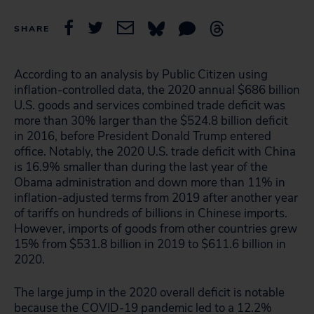
SHARE
According to an analysis by Public Citizen using
inflation-controlled data, the 2020 annual $686 billion
U.S. goods and services combined trade deficit was
more than 30% larger than the $524.8 billion deficit
in 2016, before President Donald Trump entered
office. Notably, the 2020 U.S. trade deficit with China
is 16.9% smaller than during the last year of the
Obama administration and down more than 11% in
inflation-adjusted terms from 2019 after another year
of tariffs on hundreds of billions in Chinese imports.
However, imports of goods from other countries grew
15% from $531.8 billion in 2019 to $611.6 billion in
2020.
The large jump in the 2020 overall deficit is notable
because the COVID-19 pandemic led to a 12.2%