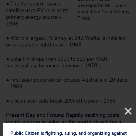
● The Vanguard I space
developed in Bell Labs –
satellite uses PV cells as its
photo from Green Energy
primary energy source –
Times
1958
● World’s largest PV array, at 242 Watts, is installed
on a Japanese lighthouse – 1963
● Solar PV drops from $100 to $20 per Watt,
terrestrial use becomes common – 1970’s
● First solar powered car crosses Australia in 20 days
– 1983
● Silicon solar cells break 20% efficiency – 1985
Present Day and Future: Rapidly declining costs
create a boom in solar, as the world strives for a
clean energy future.
Public Citizen is fighting, suing, and organizing against