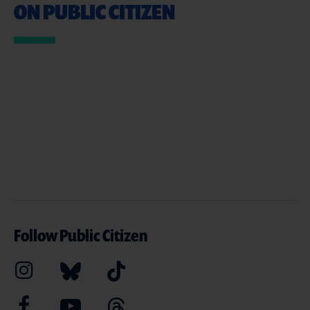
ON PUBLIC CITIZEN
Follow Public Citizen