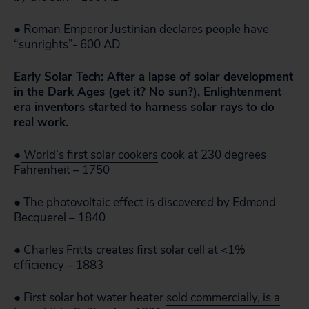
● Roman Emperor Justinian declares people have
“sunrights”- 600 AD
Early Solar Tech: After a lapse of solar development
in the Dark Ages (get it? No sun?), Enlightenment
era inventors started to harness solar rays to do
real work.
●
World’s first solar cookers
cook at 230 degrees
Fahrenheit – 1750
● The photovoltaic effect is discovered by Edmond
Becquerel – 1840
● Charles Fritts creates first solar cell at <1%
efficiency – 1883
● First solar hot water heater
sold commercially, is a