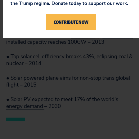
the Trump regime. Donate today to support our work.
● Solar PV drops to an
average of
$0.74 per
Watt
– 2013
CONTRIBUTE NOW
● Total worldwide
installed capacity reaches 100GW – 2013
● Top solar cell
efficiency breaks 43%
, eclipsing coal &
nuclear – 2014
● Solar powered plane aims for non-stop trans global
flight – 2015
● Solar PV expected to
meet 17% of the world’s
energy demand
– 2030