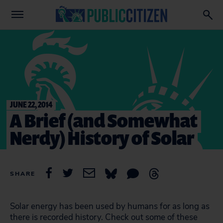
JUNE 22, 2014
A Brief (and Somewhat
Nerdy) History of Solar
SHARE
Solar energy has been used by humans for as long as
there is recorded history. Check out some of these