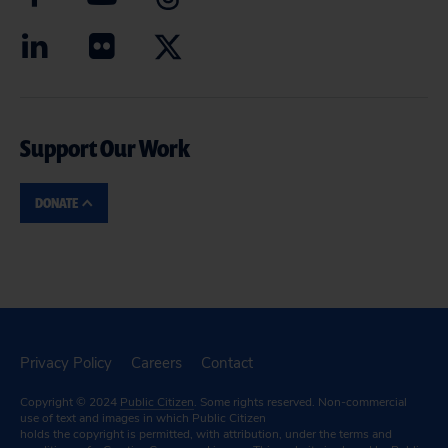
Support Our Work
DONATE
Privacy Policy
Careers
Contact
Copyright © 2024
Public Citizen
. Some rights reserved. Non-commercial
use of text and images in which Public Citizen
holds the copyright is permitted, with attribution, under the terms and