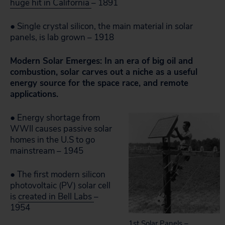
huge hit in California
– 1891
● Single crystal silicon, the main material in solar
panels, is lab grown – 1918
Modern Solar Emerges: In an era of big oil and
combustion, solar carves out a niche as a useful
energy source for the space race, and remote
applications.
● Energy shortage from
WWII causes passive solar
homes in the U.S to go
mainstream – 1945
● The first modern silicon
photovoltaic (PV) solar cell
is
created in Bell Labs
–
1954
1st Solar Panels –