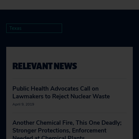
Texas
RELEVANT NEWS
Public Health Advocates Call on
Lawmakers to Reject Nuclear Waste
April 9, 2019
Another Chemical Fire, This One Deadly;
Stronger Protections, Enforcement
Needed at Chemical Plants