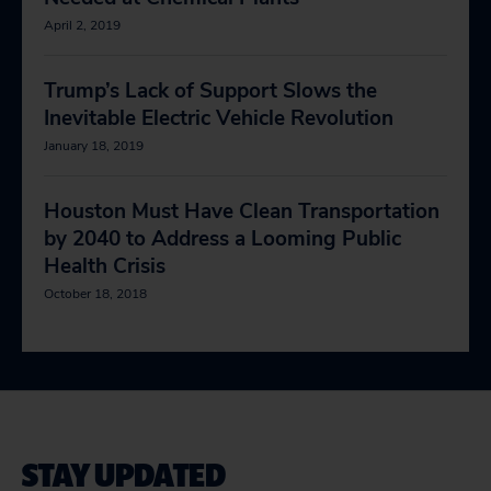
April 2, 2019
Trump’s Lack of Support Slows the
Inevitable Electric Vehicle Revolution
January 18, 2019
Houston Must Have Clean Transportation
by 2040 to Address a Looming Public
Health Crisis
October 18, 2018
STAY UPDATED