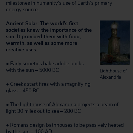
milestones in humanity’s use of Earth’s primary
energy source.
Ancient Solar: The world’s first
societies knew the importance of the
sun. It provided them with food,
warmth, as well as some more
creative uses.
● Early societies bake adobe bricks
with the sun – 5000 BC
Lighthouse of
Alexandria
● Greeks start fires with a magnifying
glass – 450 BC
● The
Lighthouse of Alexandria
projects a beam of
light 30 miles out to sea – 280 BC
● Romans design bathhouses to be passively heated
by the sun – 100 AD