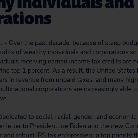
y Individuals and
rations
 – Over the past decade, because of steep budge
udits of wealthy individuals and corporations so
iduals receiving earned income tax credits are 
the top 1 percent. As a result, the United States
ollars in revenue from unpaid taxes, and many hi
ultinational corporations are increasingly able t
we.
dicated to social, racial, gender, and economic 
n letter
to President Joe Biden and the new Con
 and robust IRS tax enforcement a top priority th