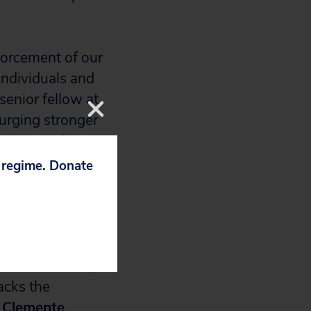
forcement of our
individuals and
 senior fellow at
urging stronger
issue is for
s have a prime
p regime. Donate
nforcement and
ns, help reduce
.”
 to tax evasion,
acks the
 Clemente
,