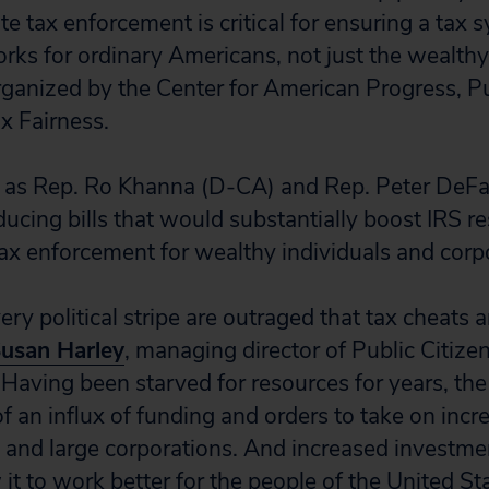
e tax enforcement is critical for ensuring a tax
ks for ordinary Americans, not just the wealthy
rganized by the Center for American Progress, Pu
x Fairness.
s as Rep. Ro Khanna (D-CA) and Rep. Peter DeFa
ducing bills that would substantially boost IRS r
ax enforcement for wealthy individuals and corp
ry political stripe are outraged that tax cheats 
usan Harley
, managing director of Public Citize
Having been starved for resources for years, the 
f an influx of funding and orders to take on incr
 and large corporations. And increased investmen
it to work better for the people of the United Stat