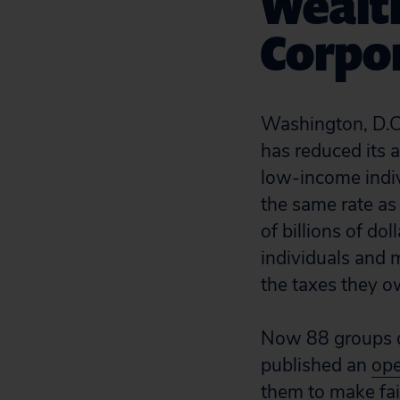
Wealth
Corpo
Washington, D.C.
has reduced its a
low-income indiv
the same rate as 
of billions of d
individuals and m
the taxes they o
Now 88 groups de
published an
ope
them to make fair