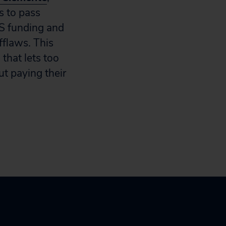
s to pass
RS funding and
fflaws. This
 that lets too
t paying their