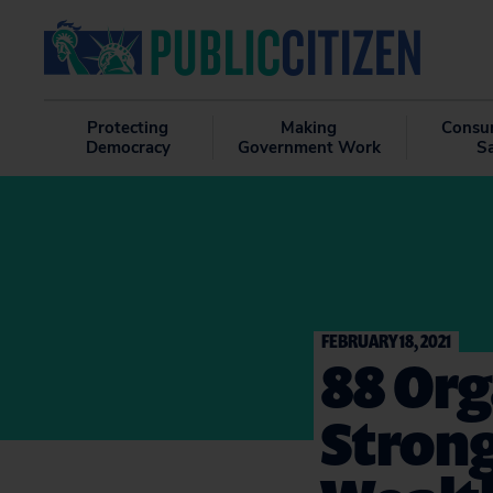
Protecting
Making
Consu
Democracy
Government Work
S
FEBRUARY 18, 2021
88 Org
Strong