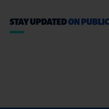
STAY UPDATED
ON PUBLIC