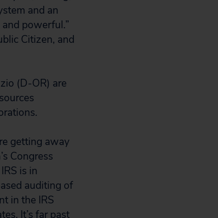
 system and an
 and powerful.”
blic Citizen, and
zio (D-OR) are
esources
orations.
are getting away
n’s Congress
IRS is in
eased auditing of
t in the IRS
es. It’s far past