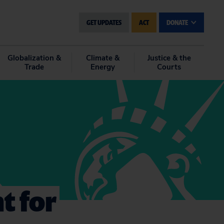
GET UPDATES
ACT
DONATE
Globalization &
Climate &
Justice & the
Trade
Energy
Courts
t for