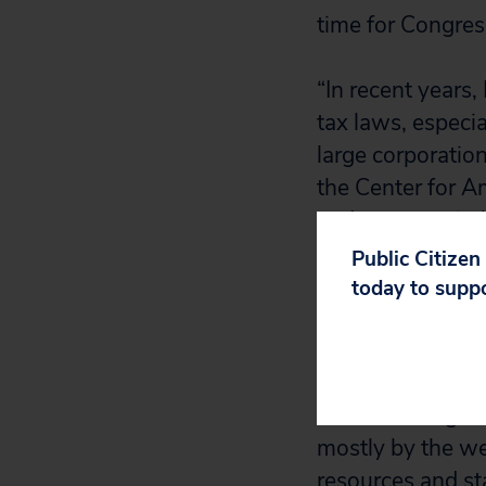
time for Congress
“In recent years
tax laws, especi
large corporatio
the Center for A
and more equitab
economic and rac
Public Citizen
opportunity to m
today to supp
technology—an in
economic and raci
“The federal gove
mostly by the we
resources and sta