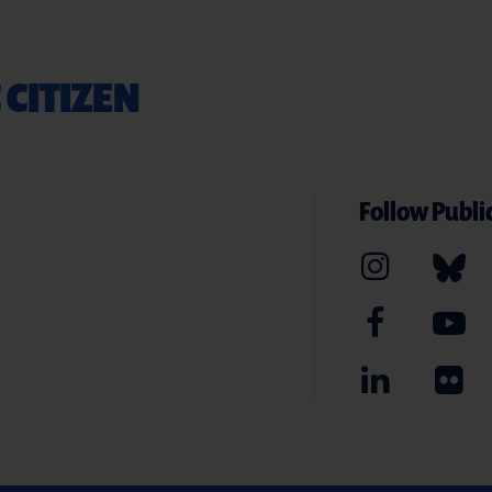
 CITIZEN
Follow Public