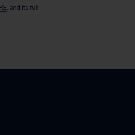
RE
, and its full