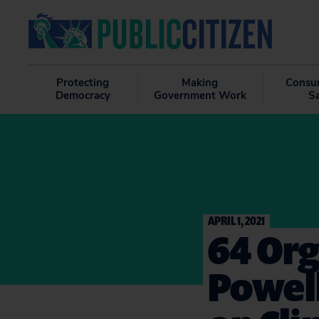
Protecting
Making
Consu
Democracy
Government Work
S
APRIL 1, 2021
64 Org
Powell