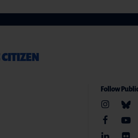
 CITIZEN
Follow Public