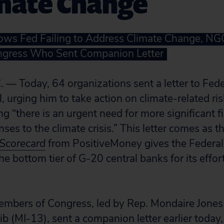
imate Change
ws Fed Failing to Address Climate Change, NGO
gress Who Sent Companion Letter
 — Today, 64 organizations sent a letter to Fed
 urging him to take action on climate-related ri
g “there is an urgent need for more significant f
ses to the climate crisis.” This letter comes as 
 Scorecard
from PositiveMoney gives the Federal
he bottom tier of G-20 central banks for its effor
embers of Congress, led by Rep. Mondaire Jone
ib (MI-13), sent a companion letter earlier today