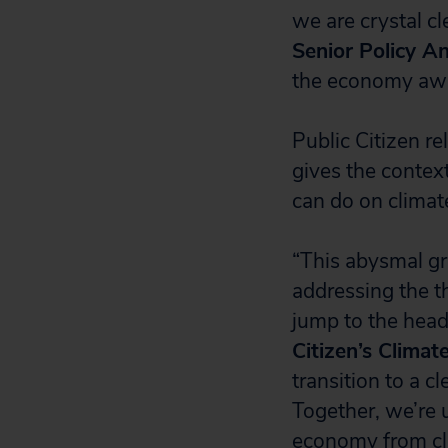
we are crystal cl
Senior Policy An
the economy away
Public Citizen r
gives the contex
can do on climat
“This abysmal gra
addressing the t
jump to the head 
Citizen’s Climat
transition to a c
Together, we’re 
economy from cli