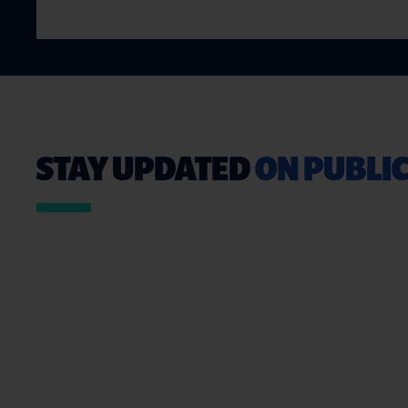
STAY UPDATED
ON PUBLIC