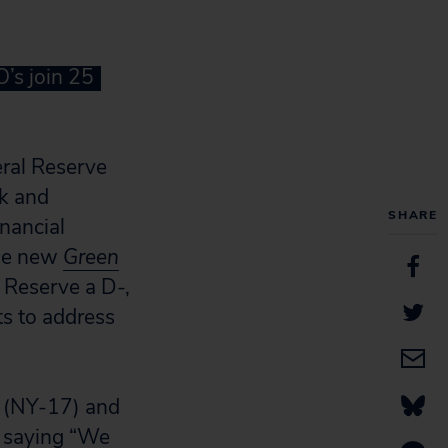
’s join 25
eral Reserve
sk and
SHARE
inancial
the new
Green
 Reserve a D-,
ts to address
s (NY-17) and
, saying “We