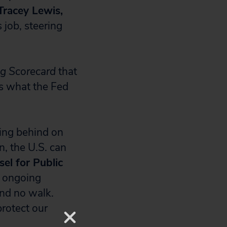
Tracey Lewis,
 job, steering
ng Scorecard
that
es what the Fed
ling behind on
n, the U.S. can
el for Public
e ongoing
and no walk.
rotect our