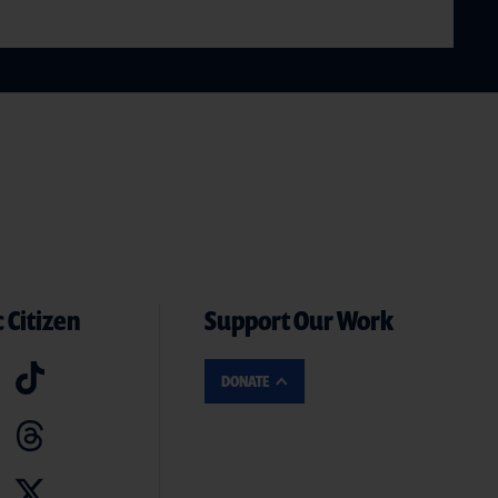
 Citizen
Support Our Work
DONATE