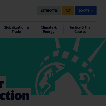
GET UPDATES
ACT
DONATE
Globalization &
Climate &
Justice & the
Trade
Energy
Courts
r
Action