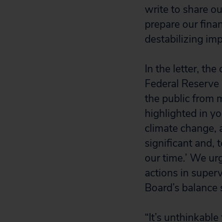
write to share ou
prepare our finan
destabilizing imp
In the letter, th
Federal Reserve 
the public from m
highlighted in 
climate change, a
significant and, 
our time.’ We ur
actions in super
Board’s balance
“It’s unthinkable