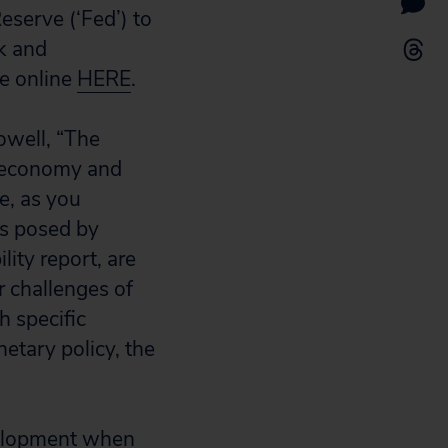
eserve (‘Fed’) to
sk and
le online
HERE
.
Powell, “The
he economy and
e, as you
ts posed by
lity report, are
r challenges of
h specific
etary policy, the
evelopment when