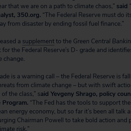
ear that we are on a path to climate chaos,”
said 
alyst, 350.org.
“The Federal Reserve must do its
 from disaster by ending fossil fuel finance.”
eleased a
supplement
to the
Green Central Banki
t for the Federal Reserve’s D- grade and identifi
e change.
de is a warning call – the Federal Reserve is fal
hreats from climate change – but with swift actio
of the class,” s
aid Yevgeny Shrago, policy couns
e Program.
“The Fed has the tools to support th
lean energy economy, but so far it’s been all talk 
urging Chairman Powell to take bold action and p
mate risk.”