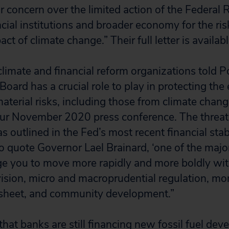
r concern over the limited action of the Federal R
cial institutions and broader economy for the ri
act of climate change.” Their full letter is availab
e climate and financial reform organizations told 
Board has a crucial role to play in protecting t
aterial risks, including those from climate chang
your November 2020 press conference. The threa
s outlined in the Fed’s most recent financial stabi
to quote Governor Lael Brainard, ‘one of the majo
ge you to move more rapidly and more boldly wit
vision, micro and macroprudential regulation, mon
 sheet, and community development.”
 that banks are still financing new fossil fuel d