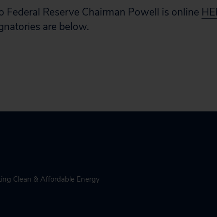
o Federal Reserve Chairman Powell is online
HE
signatories are below.
ing Clean & Affordable Energy