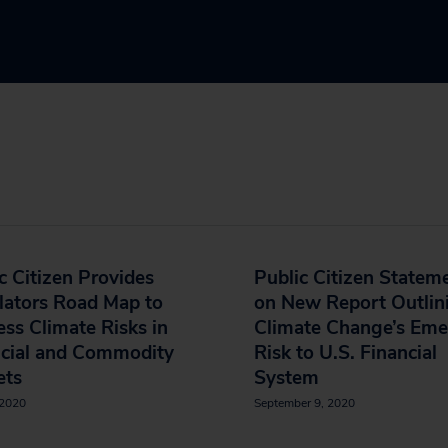
c Citizen Provides
Public Citizen Statem
lators Road Map to
on New Report Outlin
ss Climate Risks in
Climate Change’s Eme
ncial and Commodity
Risk to U.S. Financial
ets
System
 2020
September 9, 2020