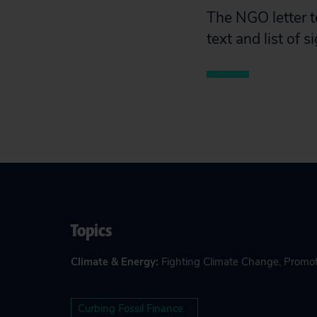
The NGO letter t
text and list of 
Topics
Climate & Energy
:
Fighting Climate Change
,
Promot
Curbing Fossil Finance