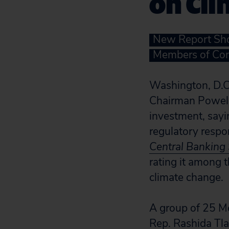
on Cl
New Report Sho
Members of Con
Washington, D.C.
Chairman Powell,
investment, sayin
regulatory respon
Central Banking
rating it among t
climate change.
A group of 25 M
Rep. Rashida Tla