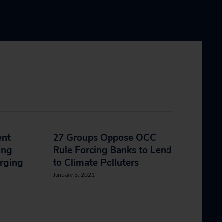
ent
27 Groups Oppose OCC
ing
Rule Forcing Banks to Lend
rging
to Climate Polluters
January 5, 2021