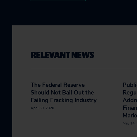
RELEVANT NEWS
The Federal Reserve
Publi
Should Not Bail Out the
Regu
Failing Fracking Industry
Addre
Fina
April 30, 2020
Mark
May 14,