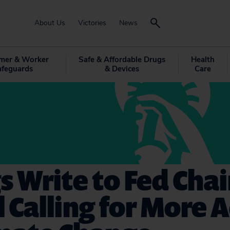
About Us
Victories
News
mer & Worker
Safe & Affordable Drugs
Health
afeguards
& Devices
Care
s Write to Fed Chai
 Calling for More 