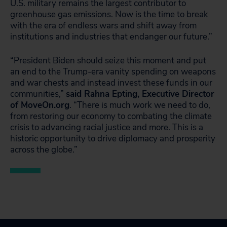
U.S. military remains the largest contributor to
greenhouse gas emissions. Now is the time to break
with the era of endless wars and shift away from
institutions and industries that endanger our future.”
“President Biden should seize this moment and put
an end to the Trump-era vanity spending on weapons
and war chests and instead invest these funds in our
communities,”
said Rahna Epting, Executive Director
of MoveOn.org
. “There is much work we need to do,
from restoring our economy to combating the climate
crisis to advancing racial justice and more. This is a
historic opportunity to drive diplomacy and prosperity
across the globe.”