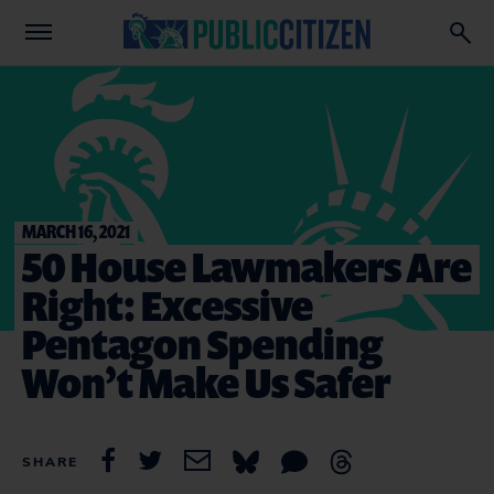
MARCH 16, 2021
50 House Lawmakers Are
Right: Excessive
Pentagon Spending
Won’t Make Us Safer
SHARE