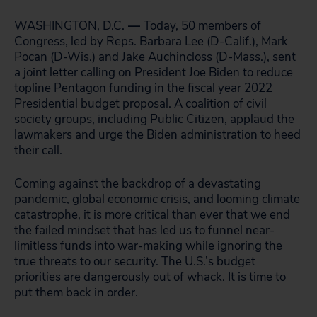
WASHINGTON, D.C.
—
Today, 50 members of
Congress, led by Reps. Barbara Lee (D-Calif.), Mark
Pocan (D-Wis.) and Jake Auchincloss (D-Mass.), sent
a joint letter calling on President Joe Biden to reduce
topline Pentagon funding in the fiscal year 2022
Presidential budget proposal. A coalition of civil
society groups, including Public Citizen, applaud the
lawmakers and urge the Biden administration to heed
their call.
Coming against the backdrop of a devastating
pandemic, global economic crisis, and looming climate
catastrophe, it is more critical than ever that we end
the failed mindset that has led us to funnel near-
limitless funds into war-making while ignoring the
true threats to our security. The U.S.’s budget
priorities are dangerously out of whack. It is time to
put them back in order.