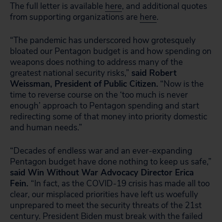
The full letter is available
here
, and additional quotes
from supporting organizations are
here
.
“The pandemic has underscored how grotesquely
bloated our Pentagon budget is and how spending on
weapons does nothing to address many of the
greatest national security risks,”
said Robert
Weissman, President of
Public Citizen.
“Now is the
time to reverse course on the ‘too much is never
enough’ approach to Pentagon spending and start
redirecting some of that money into priority domestic
and human needs.”
“Decades of endless war and an ever-expanding
Pentagon budget have done nothing to keep us safe,”
said Win Without War Advocacy Director Erica
Fein.
“In fact, as the COVID-19 crisis has made all too
clear, our misplaced priorities have left us woefully
unprepared to meet the security threats of the 21st
century. President Biden must break with the failed