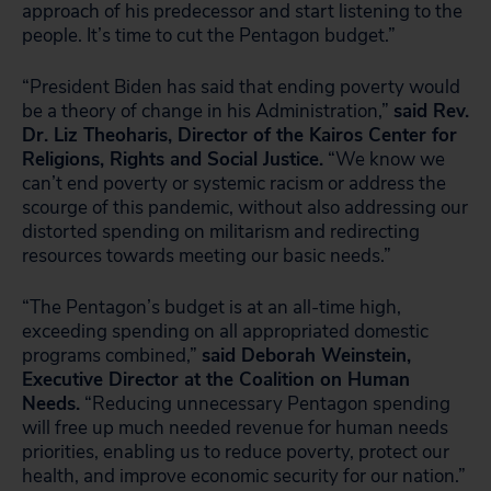
approach of his predecessor and start listening to the
people. It’s time to cut the Pentagon budget.”
“President Biden has said that ending poverty would
be a theory of change in his Administration,”
said Rev.
Dr. Liz Theoharis, Director of the Kairos Center for
Religions, Rights and Social Justice.
“We know we
can’t end poverty or systemic racism or address the
scourge of this pandemic, without also addressing our
distorted spending on militarism and redirecting
resources towards meeting our basic needs.”
“The Pentagon’s budget is at an all-time high,
exceeding spending on all appropriated domestic
programs combined,”
said Deborah Weinstein,
Executive Director at the Coalition on Human
Needs.
“Reducing unnecessary Pentagon spending
will free up much needed revenue for human needs
priorities, enabling us to reduce poverty, protect our
health, and improve economic security for our nation.”