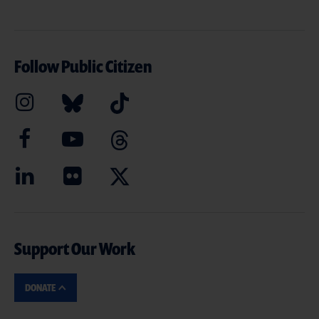
Follow Public Citizen
Support Our Work
DONATE