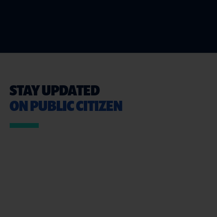
STAY UPDATED
ON PUBLIC CITIZEN