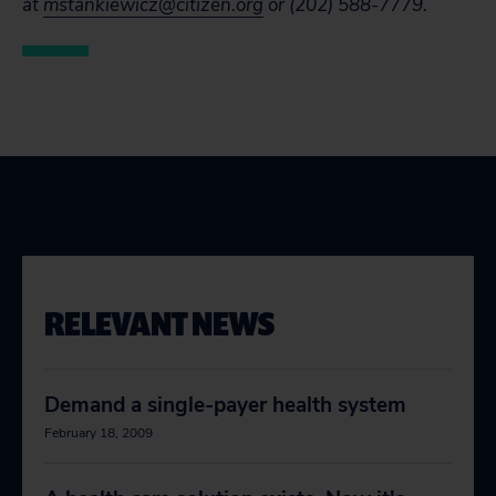
at
mstankiewicz@citizen.org
or (202) 588-7779.
RELEVANT NEWS
Demand a single-payer health system
February 18, 2009