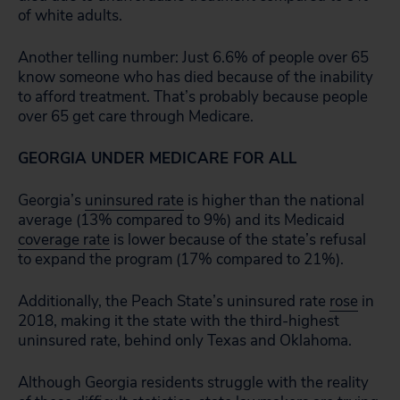
of white adults.
Another telling number: Just 6.6% of people over 65
know someone who has died because of the inability
to afford treatment. That’s probably because people
over 65 get care through Medicare.
GEORGIA UNDER MEDICARE FOR ALL
Georgia’s
uninsured rate
is higher than the national
average (13% compared to 9%) and its Medicaid
coverage rate
is lower because of the state’s refusal
to expand the program (17% compared to 21%).
Additionally, the Peach State’s uninsured rate
rose
in
2018, making it the state with the third-highest
uninsured rate, behind only Texas and Oklahoma.
Although Georgia residents struggle with the reality