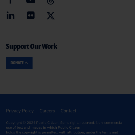
Support Our Work
DONATE
Privacy Policy
Careers
Contact
Copyright © 2024
Public Citizen
. Some rights reserved. Non-commercial
use of text and images in which Public Citizen
holds the copyright is permitted, with attribution, under the terms and