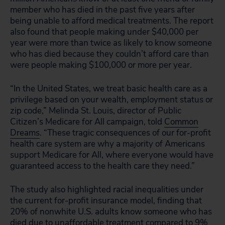
member who has died in the past five years after
being unable to afford medical treatments. The report
also found that people making under $40,000 per
year were more than twice as likely to know someone
who has died because they couldn’t afford care than
were people making $100,000 or more per year.
“In the United States, we treat basic health care as a
privilege based on your wealth, employment status or
zip code,” Melinda St. Louis, director of Public
Citizen’s Medicare for All campaign, told
Common
Dreams
. “These tragic consequences of our for-profit
health care system are why a majority of Americans
support Medicare for All, where everyone would have
guaranteed access to the health care they need.”
The study also highlighted racial inequalities under
the current for-profit insurance model, finding that
20% of nonwhite U.S. adults know someone who has
died due to unaffordable treatment compared to 9%