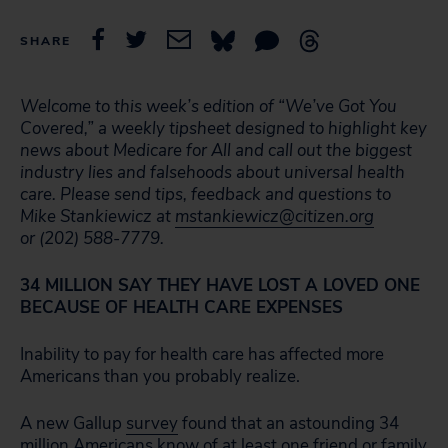
SHARE
Welcome to this week’s edition of “We’ve Got You
Covered,” a weekly tipsheet designed to highlight key
news about Medicare for All and call out the biggest
industry lies and falsehoods about universal health
care. Please send tips, feedback and questions to
Mike Stankiewicz at
mstankiewicz@citizen.org
or (202) 588-7779.
34 MILLION SAY THEY HAVE LOST A LOVED ONE
BECAUSE OF HEALTH CARE EXPENSES
Inability to pay for health care has affected more
Americans than you probably realize.
A new Gallup
survey
found that an astounding 34
million Americans know of at least one friend or family