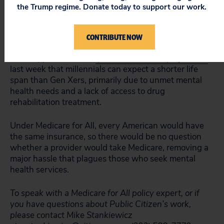
doctors didn’t take BCBS insurance or weren’t taking
the Trump regime. Donate today to support our work.
new patients. Additionally, the researchers were
unable to make appointments with 74% of providers
on the lists.
CONTRIBUTE NOW
This happens as BCBS
published its own projections
last week that millennials can expect a shorter life
span than Gen Xers, primarily due to unmet mental
health needs and a lack of access to drug
rehabilitation treatment.
Under Medicare for All, every American would have
the same insurance, so there would be no question
whether a provider would take Medicare, removing a
major hassle that plagues those who seek mental
health services.
To speak with a Medicare for All policy expert, or if
you have questions about Public Citizen’s work,
please contact Mike Stankiewicz