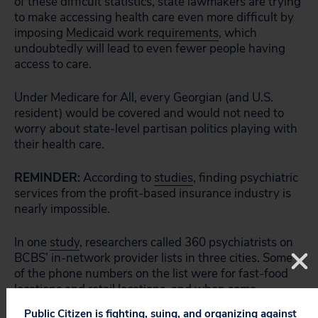
of these difficult statistics, state lawmakers are trying
to make accessing health care even more difficult by
imposing
Medicaid work requirements
, which
undoubtedly will lead to even fewer people having
access to care.
Under Medicare for All, every Georgian (and U.S.
resident) would be covered and would not need to
worry about state-level partisan politics playing with
their health care.
REMINDER:
According to
studies
, finding psychiatric
services from the profit-based insurance industry is
nearly impossible.
In one
study
, researchers called 360 psychiatrists on
BCBS’ in-network provider lists in three cities. Some
of the phone numbers on the list were for fast-food
locations and retail locations, and when some
psychiatrists’ offices were reached, many of the
Public Citizen is fighting, suing, and organizing against