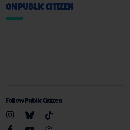
ON PUBLIC CITIZEN
Follow Public Citizen