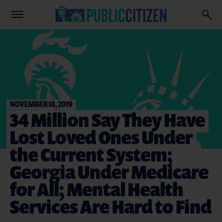
NOVEMBER 18, 2019
34 Million Say They Have
Lost Loved Ones Under
the Current System;
Georgia Under Medicare
for All; Mental Health
Services Are Hard to Find