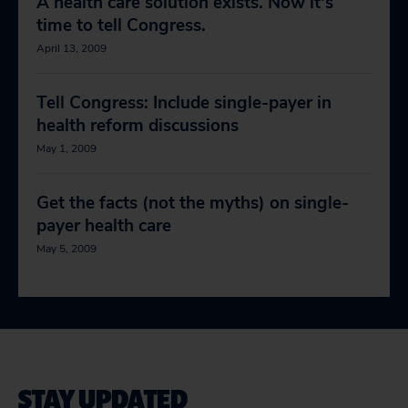
A health care solution exists. Now it's
time to tell Congress.
April 13, 2009
Tell Congress: Include single-payer in
health reform discussions
May 1, 2009
Get the facts (not the myths) on single-
payer health care
May 5, 2009
STAY UPDATED