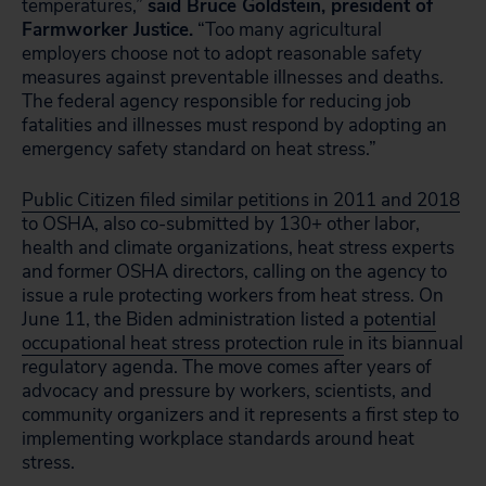
temperatures,”
said Bruce Goldstein, president of
Farmworker Justice.
“Too many agricultural
employers choose not to adopt reasonable safety
measures against preventable illnesses and deaths.
The federal agency responsible for reducing job
fatalities and illnesses must respond by adopting an
emergency safety standard on heat stress.”
Public Citizen filed similar petitions in 2011 and 2018
to OSHA, also co-submitted by 130+ other labor,
health and climate organizations, heat stress experts
and former OSHA directors, calling on the agency to
issue a rule protecting workers from heat stress. On
June 11, the Biden administration listed a
potential
occupational heat stress protection rule
in its biannual
regulatory agenda. The move comes after years of
advocacy and pressure by workers, scientists, and
community organizers and it represents a first step to
implementing workplace standards around heat
stress.