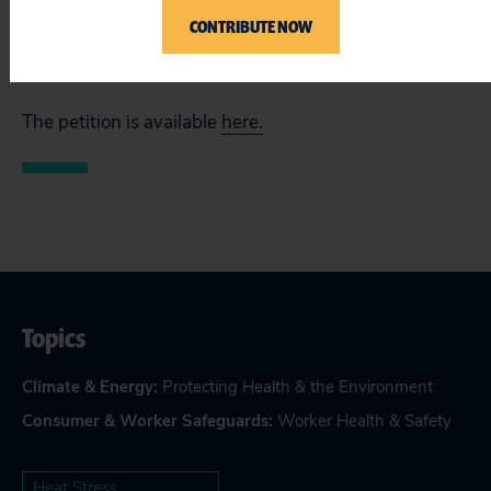
Oxfam America, United Farm Workers, Union of
CONTRIBUTE NOW
Concerned Scientists and former chief of CalOSHA
Ellen Widess.
The petition is available
here.
Topics
Climate & Energy
:
Protecting Health & the Environment
Consumer & Worker Safeguards
:
Worker Health & Safety
Heat Stress