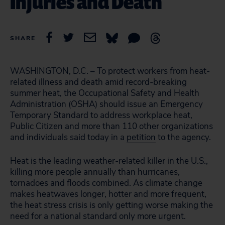
Injuries and Death
SHARE
WASHINGTON, D.C. – To protect workers from heat-
related illness and death amid record-breaking
summer heat, the Occupational Safety and Health
Administration (OSHA) should issue an Emergency
Temporary Standard to address workplace heat,
Public Citizen and more than 110 other organizations
and individuals said today in a
petition
to the agency.
Heat is the leading weather-related killer in the U.S.,
killing more people annually than hurricanes,
tornadoes and floods combined. As climate change
makes heatwaves longer, hotter and more frequent,
the heat stress crisis is only getting worse making the
need for a national standard only more urgent.