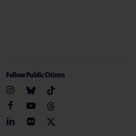
Follow Public Citizen