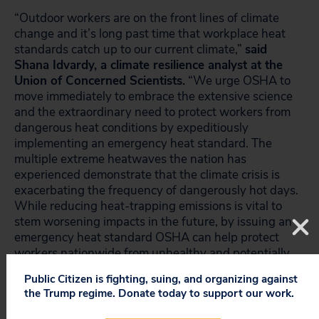
“Outdoor workers are on the front lines of climate
change and it’s long past time that workplace heat
standards catch up to our current climate,”
said
Shana Idvardy, a climate resilience analyst at the
Union of Concerned Scientists.
“We urge OSHA to
move immediately to embrace the extensive science
and the extraordinary need to protect workers from
dangerous heat conditions by expeditiously
implementing an emergency heat standard. The
multiple extreme heatwaves the nation has
experienced demonstrate that the climate crisis is
exacerbating the frequency of dangerously hot days.
While reducing heat-trapping emissions is vital to
stem worsening impacts in the future, by issuing an
emergency heat standard OSHA can help protect
workers nationwide from unhealthy and potentially
deadly conditions here and now.”
Public Citizen is fighting, suing, and organizing against
the Trump regime. Donate today to support our work.
Signers of the 2021 petition include Farmworker
Justice, Service Employees International Union,