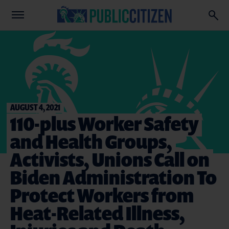
AUGUST 4, 2021
110-plus Worker Safety
and Health Groups,
Activists, Unions Call on
Biden Administration To
Protect Workers from
Heat-Related Illness,