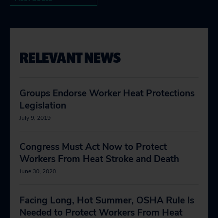
RELEVANT NEWS
Groups Endorse Worker Heat Protections
Legislation
July 9, 2019
Congress Must Act Now to Protect
Workers From Heat Stroke and Death
June 30, 2020
Facing Long, Hot Summer, OSHA Rule Is
Needed to Protect Workers From Heat