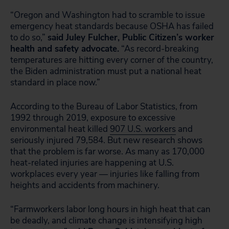
“Oregon and Washington had to scramble to issue
emergency heat standards because OSHA has failed
to do so,”
said Juley Fulcher, Public Citizen’s worker
health and safety advocate.
“As record-breaking
temperatures are hitting every corner of the country,
the Biden administration must put a national heat
standard in place now.”
According to the Bureau of Labor Statistics, from
1992 through 2019, exposure to excessive
environmental heat killed
907 U.S. workers
and
seriously injured 79,584. But new research shows
that the problem is far worse. As many as 170,000
heat-related injuries are happening at U.S.
workplaces every year — injuries like falling from
heights and accidents from machinery.
“Farmworkers labor long hours in high heat that can
be deadly, and climate change is intensifying high