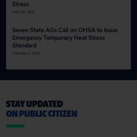
Stress
June 16, 2021
Seven State AGs Call on OHSA to Issue
Emergency Temporary Heat Stress
Standard
February 9, 2023
STAY UPDATED
ON PUBLIC CITIZEN