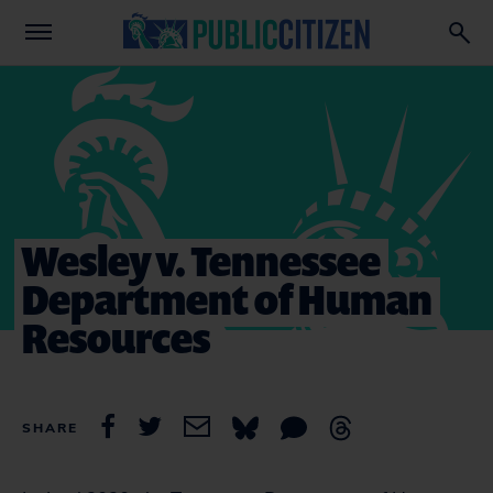
Wesley v. Tennessee
Department of Human
Resources
SHARE