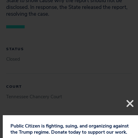
State to show cause why the report should not be
disclosed. In response, the State released the report,
resolving the case.
STATUS
Closed
COURT
Tennessee Chancery Court
DOCUMENT
Public Citizen is fighting, suing, and organizing against
the Trump regime. Donate today to support our work.
Petition (12/17/2021)