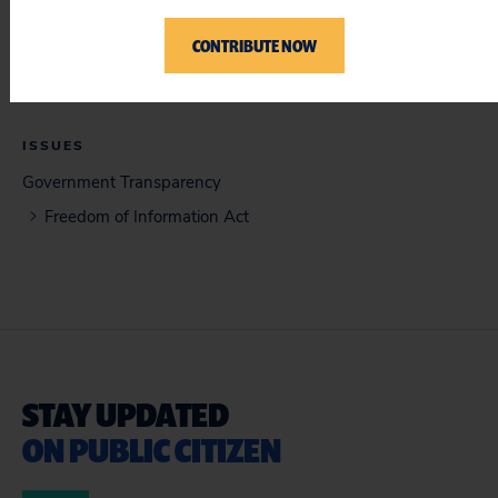
Memorandum of Law (12/17/2021)
CONTRIBUTE NOW
ISSUES
Government Transparency
Freedom of Information Act
STAY UPDATED
ON PUBLIC CITIZEN