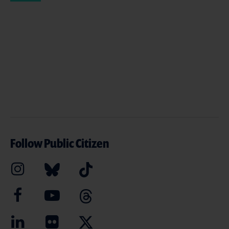
Follow Public Citizen