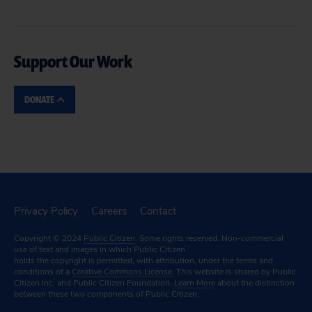
Support Our Work
DONATE
Privacy Policy
Careers
Contact
Copyright © 2024
Public Citizen
. Some rights reserved. Non-commercial
use of text and images in which Public Citizen
holds the copyright is permitted, with attribution, under the terms and
conditions of a
Creative Commons License.
This website is shared by Public
Citizen Inc. and Public Citizen Foundation.
Learn More
about the distinction
between these two components of Public Citizen.