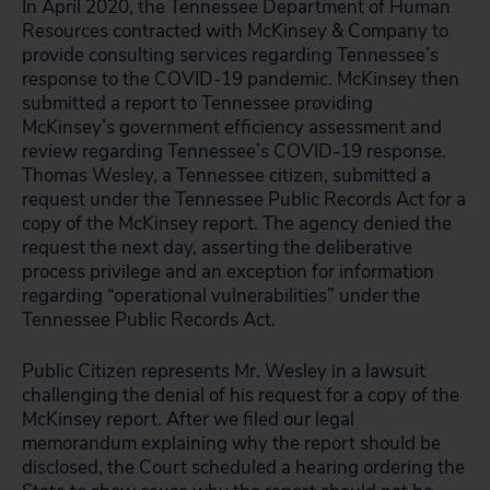
In April 2020, the Tennessee Department of Human
Resources contracted with McKinsey & Company to
provide consulting services regarding Tennessee’s
response to the COVID-19 pandemic. McKinsey then
submitted a report to Tennessee providing
McKinsey’s government efficiency assessment and
review regarding Tennessee’s COVID-19 response.
Thomas Wesley, a Tennessee citizen, submitted a
request under the Tennessee Public Records Act for a
copy of the McKinsey report. The agency denied the
request the next day, asserting the deliberative
process privilege and an exception for information
regarding “operational vulnerabilities” under the
Tennessee Public Records Act.
Public Citizen represents Mr. Wesley in a lawsuit
challenging the denial of his request for a copy of the
McKinsey report. After we filed our legal
memorandum explaining why the report should be
disclosed, the Court scheduled a hearing ordering the