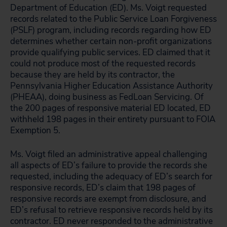
Department of Education (ED). Ms. Voigt requested
records related to the Public Service Loan Forgiveness
(PSLF) program, including records regarding how ED
determines whether certain non-profit organizations
provide qualifying public services. ED claimed that it
could not produce most of the requested records
because they are held by its contractor, the
Pennsylvania Higher Education Assistance Authority
(PHEAA), doing business as FedLoan Servicing. Of
the 200 pages of responsive material ED located, ED
withheld 198 pages in their entirety pursuant to FOIA
Exemption 5.
Ms. Voigt filed an administrative appeal challenging
all aspects of ED’s failure to provide the records she
requested, including the adequacy of ED’s search for
responsive records, ED’s claim that 198 pages of
responsive records are exempt from disclosure, and
ED’s refusal to retrieve responsive records held by its
contractor. ED never responded to the administrative