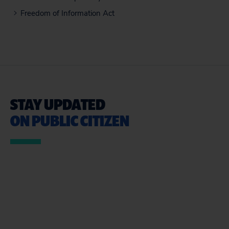
Freedom of Information Act
STAY UPDATED
ON PUBLIC CITIZEN