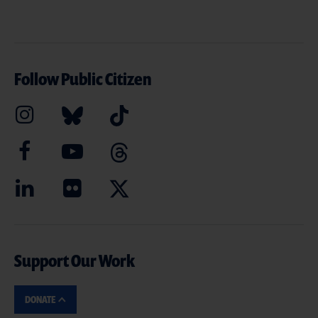
Follow Public Citizen
Support Our Work
DONATE