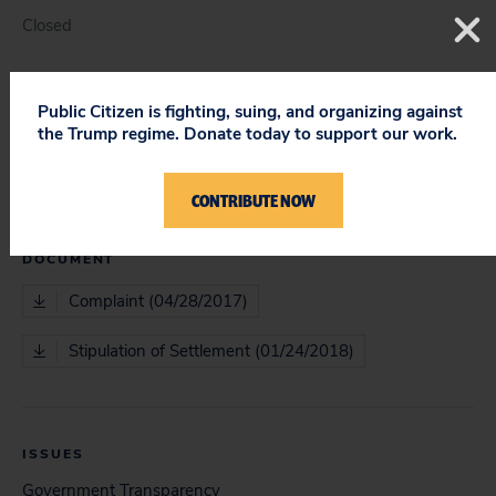
Closed
Public Citizen is fighting, suing, and organizing against
COURT
the Trump regime. Donate today to support our work.
District Court
CONTRIBUTE NOW
DOCUMENT
Complaint (04/28/2017)
Stipulation of Settlement (01/24/2018)
ISSUES
Government Transparency