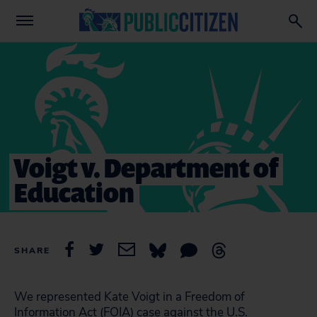
Voigt v. Department of
Education
SHARE
We represented Kate Voigt in a Freedom of
Information Act (FOIA) case against the U.S.