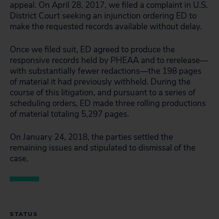
appeal. On April 28, 2017, we filed a complaint in U.S.
District Court seeking an injunction ordering ED to
make the requested records available without delay.
Once we filed suit, ED agreed to produce the
responsive records held by PHEAA and to rerelease—
with substantially fewer redactions—the 198 pages
of material it had previously withheld. During the
course of this litigation, and pursuant to a series of
scheduling orders, ED made three rolling productions
of material totaling 5,297 pages.
On January 24, 2018, the parties settled the
remaining issues and stipulated to dismissal of the
case.
STATUS