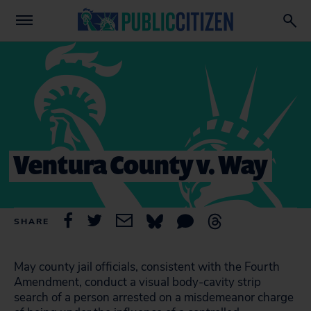
Ventura County v. Way
SHARE
May county jail officials, consistent with the Fourth
Amendment, conduct a visual body-cavity strip
search of a person arrested on a misdemeanor charge