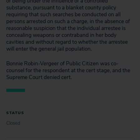
of being under the influence of a controlled
substance, pursuant to a blanket county policy
requiring that such searches be conducted on all
persons arrested on such a charge, in the absence of
reasonable suspicion that the individual arrestee is
concealing weapons or contraband in her body
cavities and without regard to whether the arrestee
will enter the general jail population.
Bonnie Robin-Vergeer of Public Citizen was co-
counsel for the respondent at the cert stage, and the
Supreme Court denied cert.
STATUS
Closed