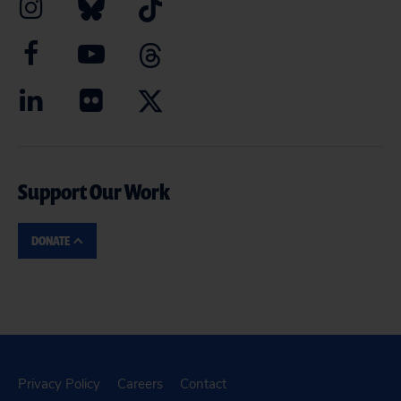
Support Our Work
DONATE
Privacy Policy
Careers
Contact