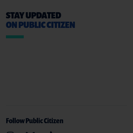
STAY UPDATED
ON PUBLIC CITIZEN
Follow Public Citizen