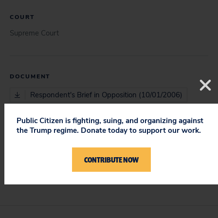
COURT
Supreme Court
DOCUMENT
Respondent's Brief in Opposition (10/01/2006)
Public Citizen is fighting, suing, and organizing against
the Trump regime. Donate today to support our work.
ISSUES
Protecting Constitutional Rights & Requirements
CONTRIBUTE NOW