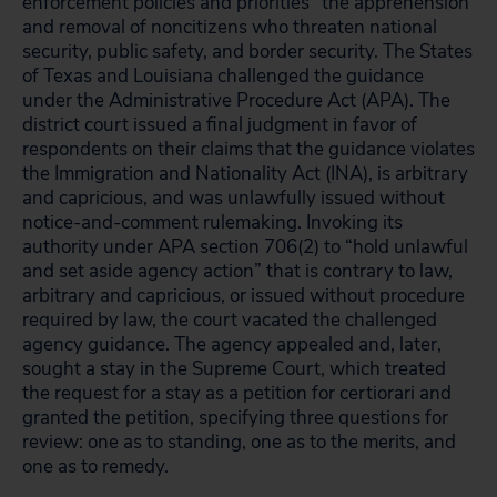
enforcement policies and priorities” the apprehension
and removal of noncitizens who threaten national
security, public safety, and border security. The States
of Texas and Louisiana challenged the guidance
under the Administrative Procedure Act (APA). The
district court issued a final judgment in favor of
respondents on their claims that the guidance violates
the Immigration and Nationality Act (INA), is arbitrary
and capricious, and was unlawfully issued without
notice-and-comment rulemaking. Invoking its
authority under APA section 706(2) to “hold unlawful
and set aside agency action” that is contrary to law,
arbitrary and capricious, or issued without procedure
required by law, the court vacated the challenged
agency guidance. The agency appealed and, later,
sought a stay in the Supreme Court, which treated
the request for a stay as a petition for certiorari and
granted the petition, specifying three questions for
review: one as to standing, one as to the merits, and
one as to remedy.