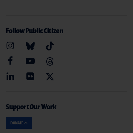
Follow Public Citizen
Support Our Work
DONATE