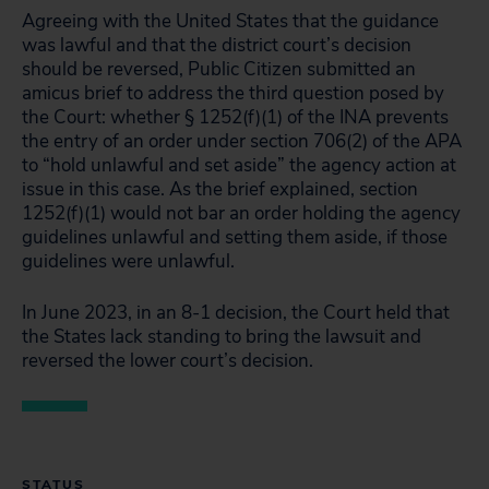
Agreeing with the United States that the guidance
was lawful and that the district court’s decision
should be reversed, Public Citizen submitted an
amicus brief to address the third question posed by
the Court: whether § 1252(f)(1) of the INA prevents
the entry of an order under section 706(2) of the APA
to “hold unlawful and set aside” the agency action at
issue in this case. As the brief explained, section
1252(f)(1) would not bar an order holding the agency
guidelines unlawful and setting them aside, if those
guidelines were unlawful.
In June 2023, in an 8-1 decision, the Court held that
the States lack standing to bring the lawsuit and
reversed the lower court’s decision.
STATUS