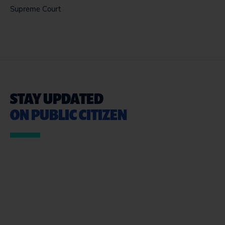
Supreme Court
STAY UPDATED
ON PUBLIC CITIZEN