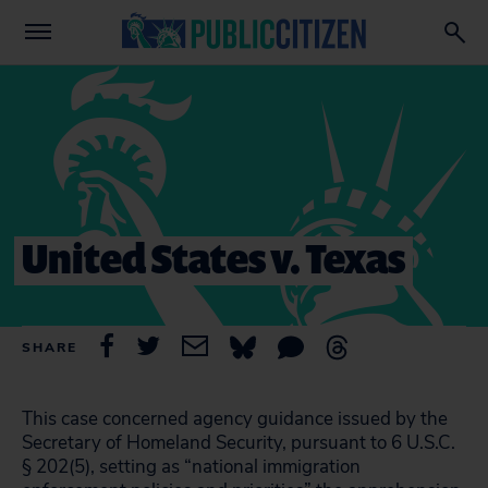
United States v. Texas
SHARE
This case concerned agency guidance issued by the
Secretary of Homeland Security, pursuant to 6 U.S.C.
§ 202(5), setting as “national immigration