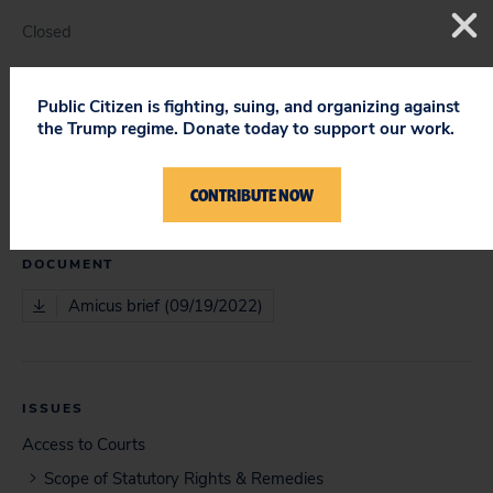
Closed
Public Citizen is fighting, suing, and organizing against
the Trump regime. Donate today to support our work.
COURT
Supreme Court
CONTRIBUTE NOW
DOCUMENT
Amicus brief (09/19/2022)
ISSUES
Access to Courts
Scope of Statutory Rights & Remedies