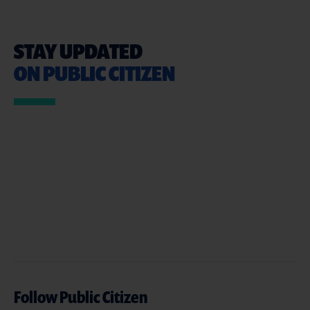
STAY UPDATED
ON PUBLIC CITIZEN
Follow Public Citizen