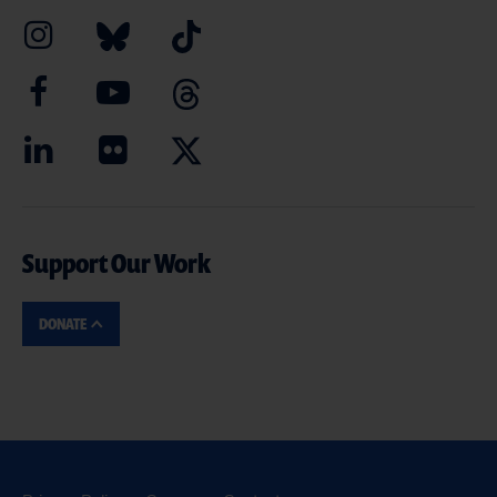
Support Our Work
DONATE