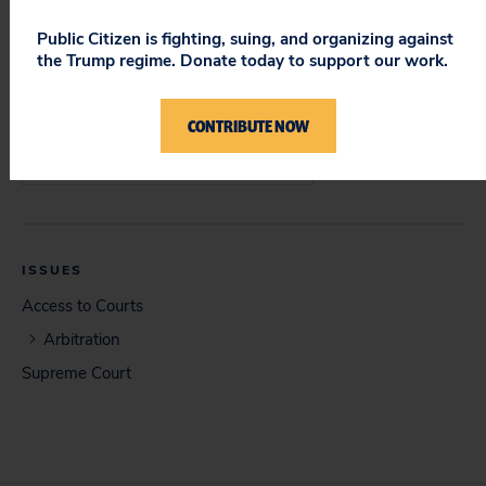
Supreme Court
Public Citizen is fighting, suing, and organizing against
the Trump regime. Donate today to support our work.
CONTRIBUTE NOW
DOCUMENT
Brief in Opposition (06/12/2013)
ISSUES
Access to Courts
Arbitration
Supreme Court