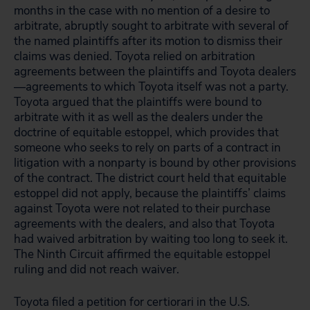
months in the case with no mention of a desire to
arbitrate, abruptly sought to arbitrate with several of
the named plaintiffs after its motion to dismiss their
claims was denied. Toyota relied on arbitration
agreements between the plaintiffs and Toyota dealers
—agreements to which Toyota itself was not a party.
Toyota argued that the plaintiffs were bound to
arbitrate with it as well as the dealers under the
doctrine of equitable estoppel, which provides that
someone who seeks to rely on parts of a contract in
litigation with a nonparty is bound by other provisions
of the contract. The district court held that equitable
estoppel did not apply, because the plaintiffs’ claims
against Toyota were not related to their purchase
agreements with the dealers, and also that Toyota
had waived arbitration by waiting too long to seek it.
The Ninth Circuit affirmed the equitable estoppel
ruling and did not reach waiver.
Toyota filed a petition for certiorari in the U.S.