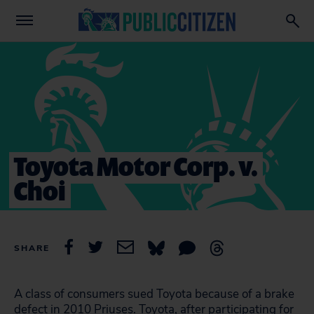
Toyota Motor Corp. v.
Choi
SHARE
A class of consumers sued Toyota because of a brake
defect in 2010 Priuses. Toyota, after participating for