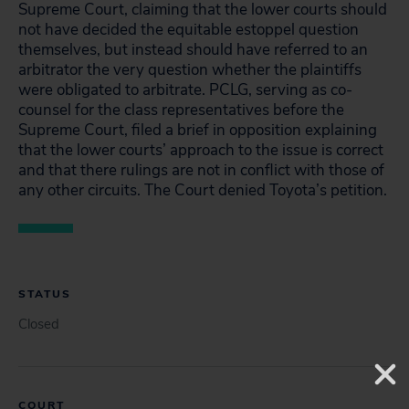
Supreme Court, claiming that the lower courts should
not have decided the equitable estoppel question
themselves, but instead should have referred to an
arbitrator the very question whether the plaintiffs
were obligated to arbitrate. PCLG, serving as co-
counsel for the class representatives before the
Supreme Court, filed a brief in opposition explaining
that the lower courts’ approach to the issue is correct
and that there rulings are not in conflict with those of
any other circuits. The Court denied Toyota’s petition.
STATUS
Closed
COURT