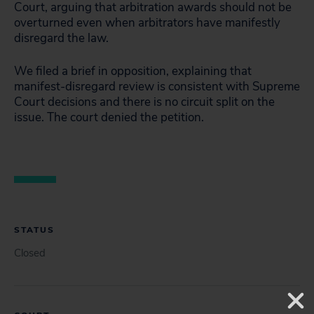
Court, arguing that arbitration awards should not be
overturned even when arbitrators have manifestly
disregard the law.
We filed a brief in opposition, explaining that
manifest-disregard review is consistent with Supreme
Court decisions and there is no circuit split on the
issue. The court denied the petition.
STATUS
Closed