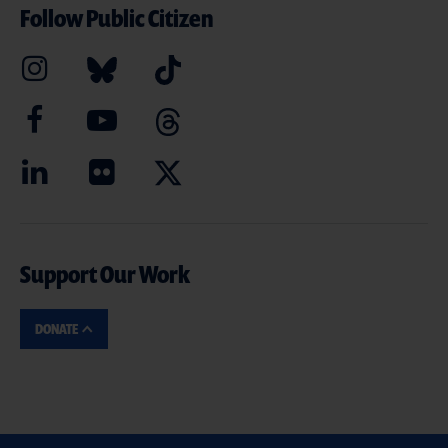
Follow Public Citizen
Support Our Work
DONATE