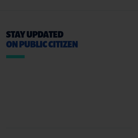
STAY UPDATED
ON PUBLIC CITIZEN