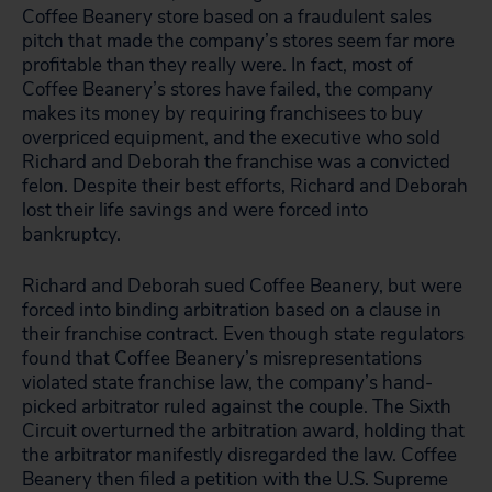
Coffee Beanery store based on a fraudulent sales
pitch that made the company’s stores seem far more
profitable than they really were. In fact, most of
Coffee Beanery’s stores have failed, the company
makes its money by requiring franchisees to buy
overpriced equipment, and the executive who sold
Richard and Deborah the franchise was a convicted
felon. Despite their best efforts, Richard and Deborah
lost their life savings and were forced into
bankruptcy.
Richard and Deborah sued Coffee Beanery, but were
forced into binding arbitration based on a clause in
their franchise contract. Even though state regulators
found that Coffee Beanery’s misrepresentations
violated state franchise law, the company’s hand-
picked arbitrator ruled against the couple. The Sixth
Circuit overturned the arbitration award, holding that
the arbitrator manifestly disregarded the law. Coffee
Beanery then filed a petition with the U.S. Supreme