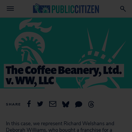
The Coffee Beanery, Ltd.
v. WW, LLC
SHARE
In this case, we represent Richard Welshans and
Deborah Williams, who bought a franchise for a