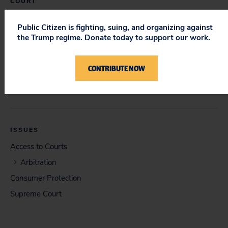
COURT
Supreme Court
Public Citizen is fighting, suing, and organizing against
the Trump regime. Donate today to support our work.
DOCUMENT
CONTRIBUTE NOW
Respondents' Brief in Opposition (08/21/2009)
ISSUES
Access to Courts
Arbitration
Consumer Protection
Supreme Court