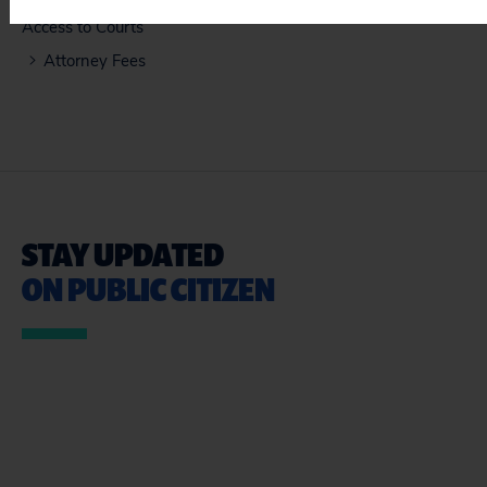
Access to Courts
Attorney Fees
STAY UPDATED
ON PUBLIC CITIZEN