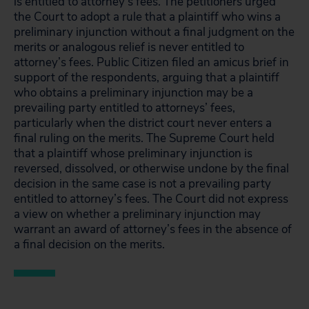
is entitled to attorney’s fees. The petitioners urged
the Court to adopt a rule that a plaintiff who wins a
preliminary injunction without a final judgment on the
merits or analogous relief is never entitled to
attorney’s fees. Public Citizen filed an amicus brief in
support of the respondents, arguing that a plaintiff
who obtains a preliminary injunction may be a
prevailing party entitled to attorneys’ fees,
particularly when the district court never enters a
final ruling on the merits. The Supreme Court held
that a plaintiff whose preliminary injunction is
reversed, dissolved, or otherwise undone by the final
decision in the same case is not a prevailing party
entitled to attorney’s fees. The Court did not express
a view on whether a preliminary injunction may
warrant an award of attorney’s fees in the absence of
a final decision on the merits.