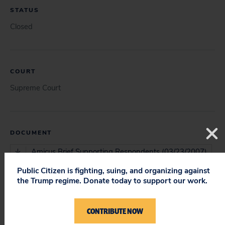
STATUS
Closed
COURT
Supreme Court
DOCUMENT
Amicus Brief Supporting Respondents (03/23/2007)
Public Citizen is fighting, suing, and organizing against
Supreme Court Opinion (06/04/2007)
the Trump regime. Donate today to support our work.
CONTRIBUTE NOW
ISSUES