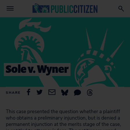
Sole v. Wyner
SHARE
This case presented the question whether a plaintiff
who obtains a preliminary injunction, but is denied a
permanent injunction at the merits stage of the case,