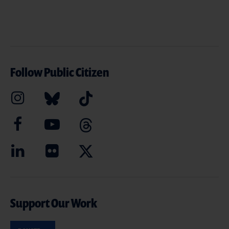
Follow Public Citizen
Support Our Work