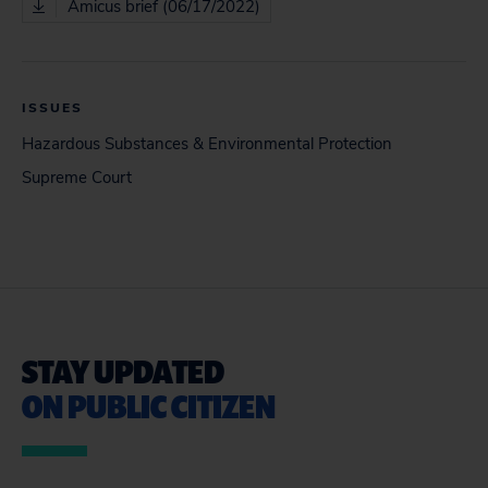
Amicus brief (06/17/2022)
ISSUES
Hazardous Substances & Environmental Protection
Supreme Court
STAY UPDATED
ON PUBLIC CITIZEN