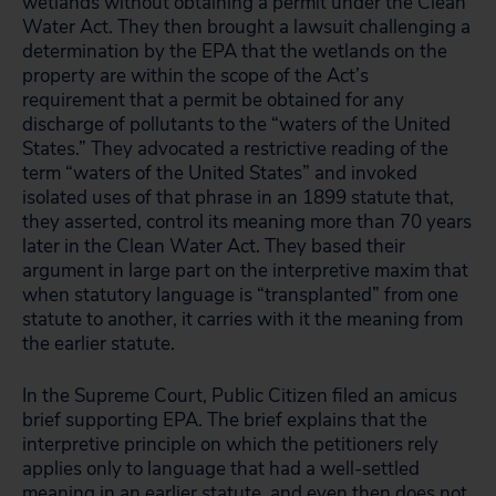
wetlands without obtaining a permit under the Clean
Water Act. They then brought a lawsuit challenging a
determination by the EPA that the wetlands on the
property are within the scope of the Act’s
requirement that a permit be obtained for any
discharge of pollutants to the “waters of the United
States.” They advocated a restrictive reading of the
term “waters of the United States” and invoked
isolated uses of that phrase in an 1899 statute that,
they asserted, control its meaning more than 70 years
later in the Clean Water Act. They based their
argument in large part on the interpretive maxim that
when statutory language is “transplanted” from one
statute to another, it carries with it the meaning from
the earlier statute.
In the Supreme Court, Public Citizen filed an amicus
brief supporting EPA. The brief explains that the
interpretive principle on which the petitioners rely
applies only to language that had a well-settled
meaning in an earlier statute, and even then does not