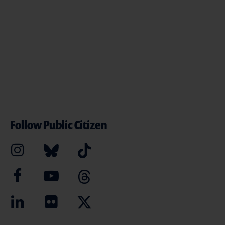
Follow Public Citizen