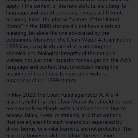
apply if the context of the new statute, including its
language and stated purposes, reveals a different
meaning. Here, the phrase “waters of the United
States” in the 1899 statute did not have a settled
meaning, let alone the one advocated by the
petitioners. Moreover, the Clean Water Act, unlike the
1899 law, is explicitly aimed at protecting the
chemical and biological integrity of the nation’s
waters, not just their capacity for navigation; the Act’s
language and context thus foreclose limiting the
meaning of the phrase to navigable waters,
regardless of the 1899 statute.
In May 2023, the Court ruled against EPA. A 5-4
majority held that the Clean Water Act should be read
to cover only wetlands with a surface connection to
oceans, lakes, rivers, or streams, and that wetland
that are adjacent to such waters but separated by
dikes, berms, or similar barriers, are not protected. The
majority, however, did not adopt the even more