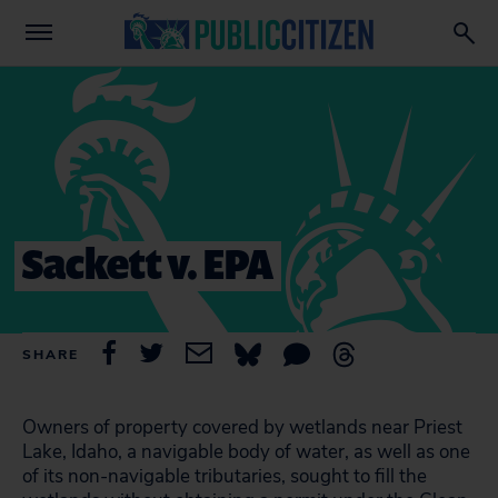
Sackett v. EPA
SHARE
Owners of property covered by wetlands near Priest
Lake, Idaho, a navigable body of water, as well as one
of its non-navigable tributaries, sought to fill the