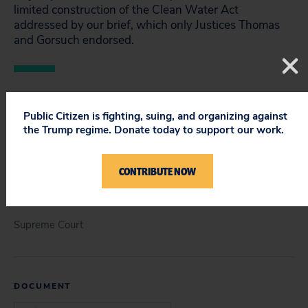
limited construction of the Clean Water Act
addressed by our brief, which only Justices Thomas
and Gorsuch endorsed.
Public Citizen is fighting, suing, and organizing against
STATUS
the Trump regime. Donate today to support our work.
Closed
CONTRIBUTE NOW
COURT
Supreme Court
DOCUMENT