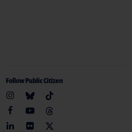
Follow Public Citizen