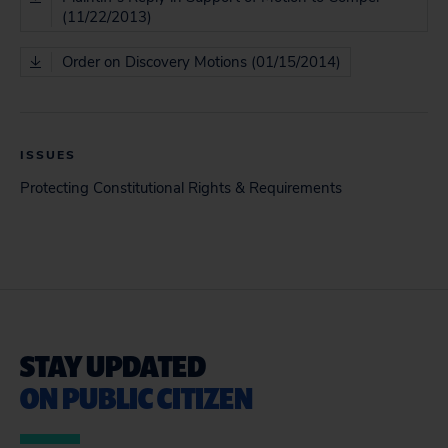
(11/22/2013)
Order on Discovery Motions (01/15/2014)
ISSUES
Protecting Constitutional Rights & Requirements
STAY UPDATED
ON PUBLIC CITIZEN