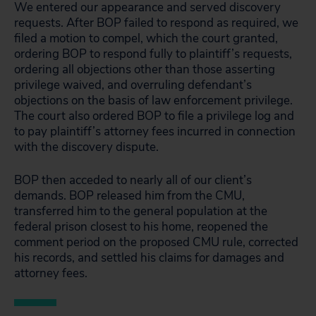
We entered our appearance and served discovery
requests. After BOP failed to respond as required, we
filed a motion to compel, which the court granted,
ordering BOP to respond fully to plaintiff’s requests,
ordering all objections other than those asserting
privilege waived, and overruling defendant’s
objections on the basis of law enforcement privilege.
The court also ordered BOP to file a privilege log and
to pay plaintiff’s attorney fees incurred in connection
with the discovery dispute.
BOP then acceded to nearly all of our client’s
demands. BOP released him from the CMU,
transferred him to the general population at the
federal prison closest to his home, reopened the
comment period on the proposed CMU rule, corrected
his records, and settled his claims for damages and
attorney fees.