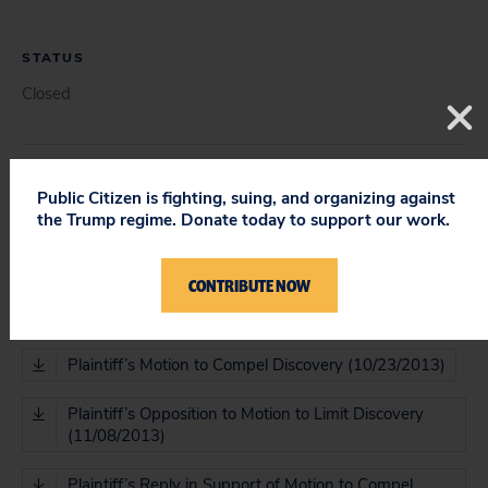
STATUS
Closed
COURT
Public Citizen is fighting, suing, and organizing against
the Trump regime. Donate today to support our work.
District Court
CONTRIBUTE NOW
DOCUMENT
Plaintiff’s Motion to Compel Discovery (10/23/2013)
Plaintiff’s Opposition to Motion to Limit Discovery
(11/08/2013)
Plaintiff’s Reply in Support of Motion to Compel