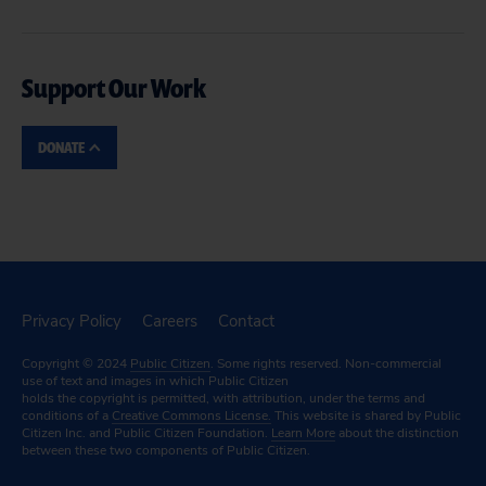
Support Our Work
DONATE
Privacy Policy
Careers
Contact
Copyright © 2024
Public Citizen
. Some rights reserved. Non-commercial
use of text and images in which Public Citizen
holds the copyright is permitted, with attribution, under the terms and
conditions of a
Creative Commons License.
This website is shared by Public
Citizen Inc. and Public Citizen Foundation.
Learn More
about the distinction
between these two components of Public Citizen.