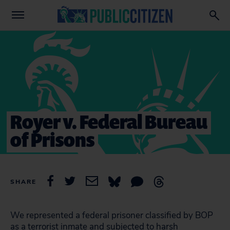
Royer v. Federal Bureau
of Prisons
SHARE
We represented a federal prisoner classified by BOP
as a terrorist inmate and subjected to harsh