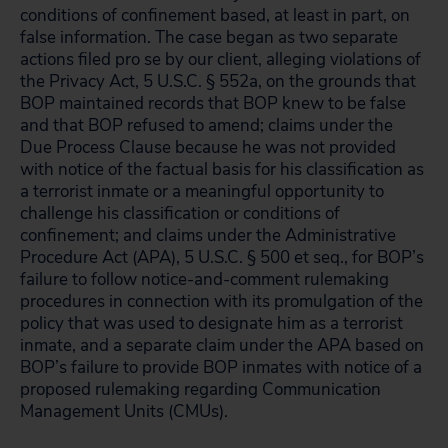
conditions of confinement based, at least in part, on
false information. The case began as two separate
actions filed pro se by our client, alleging violations of
the Privacy Act, 5 U.S.C. § 552a, on the grounds that
BOP maintained records that BOP knew to be false
and that BOP refused to amend; claims under the
Due Process Clause because he was not provided
with notice of the factual basis for his classification as
a terrorist inmate or a meaningful opportunity to
challenge his classification or conditions of
confinement; and claims under the Administrative
Procedure Act (APA), 5 U.S.C. § 500 et seq., for BOP’s
failure to follow notice-and-comment rulemaking
procedures in connection with its promulgation of the
policy that was used to designate him as a terrorist
inmate, and a separate claim under the APA based on
BOP’s failure to provide BOP inmates with notice of a
proposed rulemaking regarding Communication
Management Units (CMUs).