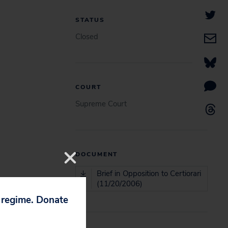
STATUS
Closed
COURT
Supreme Court
DOCUMENT
Brief in Opposition to Certiorari
(11/20/2006)
p regime. Donate