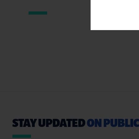
STAY UPDATED
ON PUBLIC