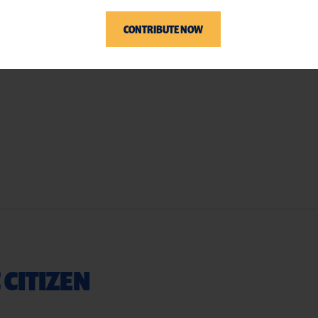
CONTRIBUTE NOW
 CITIZEN