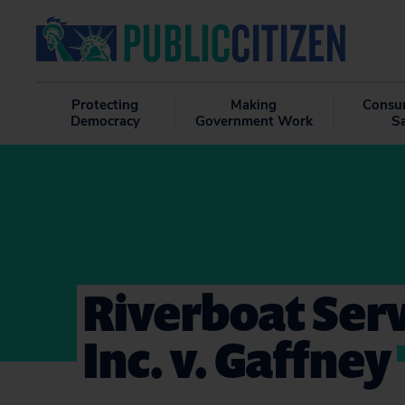
Protecting
Making
Consu
Democracy
Government Work
S
Riverboat Serv
Inc. v. Gaffney