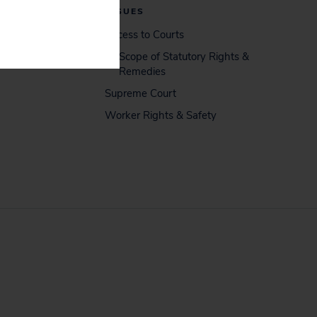
ISSUES
Access to Courts
Scope of Statutory Rights &
Remedies
Supreme Court
Worker Rights & Safety