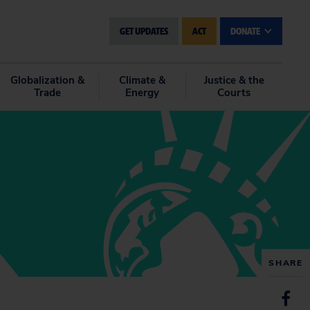
GET UPDATES
ACT
DONATE
Globalization &
Climate &
Justice & the
Trade
Energy
Courts
SHARE