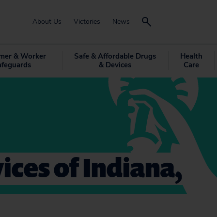
About Us
Victories
News
mer & Worker
Safe & Affordable Drugs
Health
afeguards
& Devices
Care
ices of Indiana,