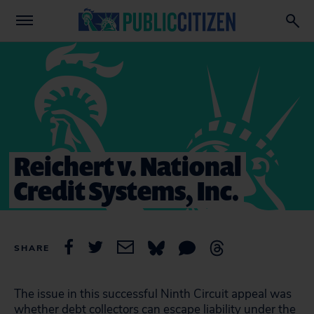
Reichert v. National
Credit Systems, Inc.
SHARE
The issue in this successful Ninth Circuit appeal was
whether debt collectors can escape liability under the