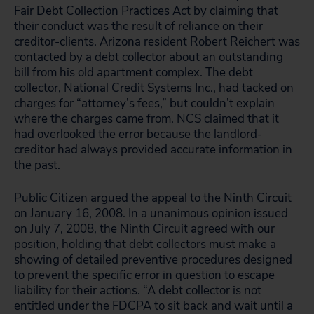
Fair Debt Collection Practices Act by claiming that
their conduct was the result of reliance on their
creditor-clients. Arizona resident Robert Reichert was
contacted by a debt collector about an outstanding
bill from his old apartment complex. The debt
collector, National Credit Systems Inc., had tacked on
charges for “attorney’s fees,” but couldn’t explain
where the charges came from. NCS claimed that it
had overlooked the error because the landlord-
creditor had always provided accurate information in
the past.
Public Citizen argued the appeal to the Ninth Circuit
on January 16, 2008. In a unanimous opinion issued
on July 7, 2008, the Ninth Circuit agreed with our
position, holding that debt collectors must make a
showing of detailed preventive procedures designed
to prevent the specific error in question to escape
liability for their actions. “A debt collector is not
entitled under the FDCPA to sit back and wait until a