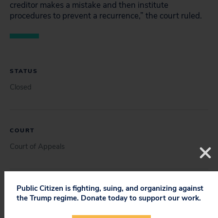
creditor makes a mistake and then institute
procedures to prevent a recurrence,” the court ruled.
STATUS
Closed
COURT
Court of Appeals
Public Citizen is fighting, suing, and organizing against
DOCUMENT
the Trump regime. Donate today to support our work.
Brief for Appellee Robert Reichert (08/09/2006)