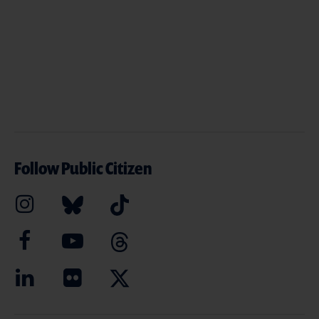
Follow Public Citizen