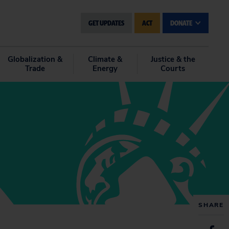
GET UPDATES
ACT
DONATE
Globalization &
Climate &
Justice & the
Trade
Energy
Courts
SHARE