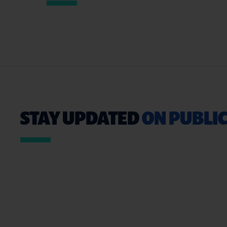
STAY UPDATED
ON PUBLIC