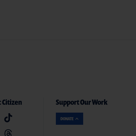
 Citizen
Support Our Work
DONATE