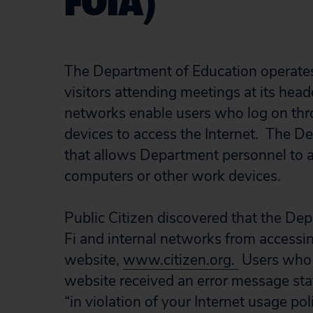
FOIA)
The Department of Education operates 
visitors attending meetings at its hea
networks enable users who log on thro
devices to access the Internet. The D
that allows Department personnel to a
computers or other work devices.
Public Citizen discovered that the De
Fi and internal networks from accessin
website,
www.citizen.org.
Users who a
website received an error message sta
“in violation of your Internet usage pol