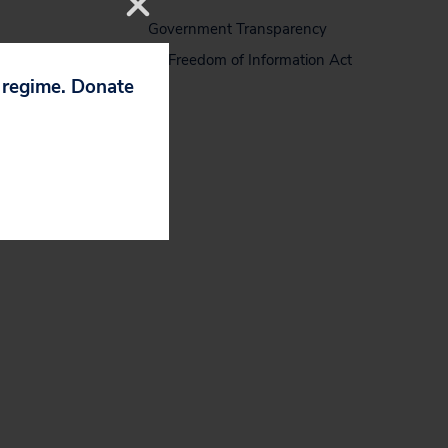
Government Transparency
Freedom of Information Act
p regime. Donate