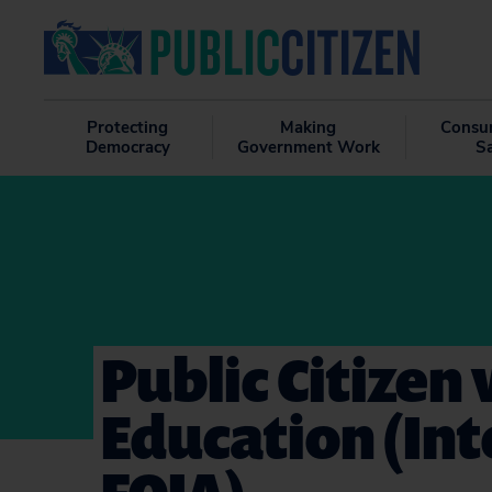
Protecting
Making
Consu
Democracy
Government Work
S
Public Citizen
Education (Int