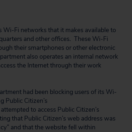
Wi-Fi networks that it makes available to
dquarters and other offices. These Wi-Fi
ugh their smartphones or other electronic
epartment also operates an internal network
ccess the Internet through their work
partment had been blocking users of its Wi-
g Public Citizen’s
ttempted to access Public Citizen’s
ting that Public Citizen’s web address was
icy” and that the website fell within