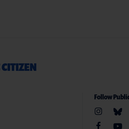
 CITIZEN
Follow Public