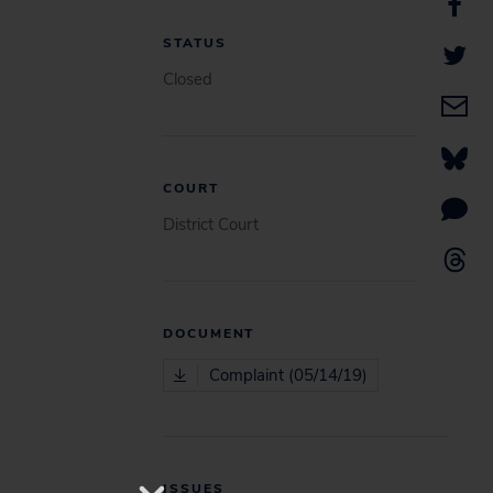
STATUS
Closed
COURT
District Court
DOCUMENT
Complaint (05/14/19)
ISSUES