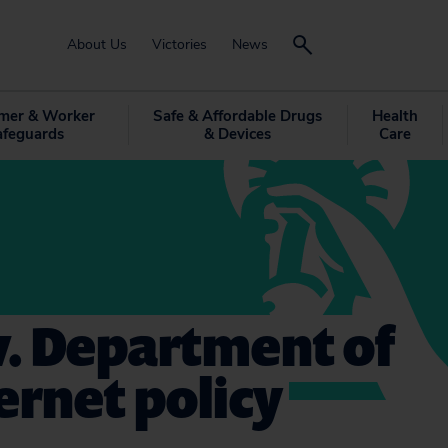
About Us
Victories
News
mer & Worker
Safe & Affordable Drugs
Health
afeguards
& Devices
Care
 v. Department of
ernet policy