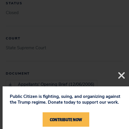
STATUS
Closed
COURT
State Supreme Court
DOCUMENT
Appellants' Opening Brief (12/06/2006)
Public Citizen is fighting, suing, and organizing against
Appellants' Reply Brief (03/13/2007)
the Trump regime. Donate today to support our work.
CONTRIBUTE NOW
ISSUES