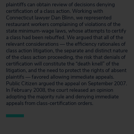
plaintiffs can obtain review of decisions denying
certification of a class action. Working with
Connecticut lawyer Dan Blinn, we represented
restaurant workers complaining of violations of the
state minimum-wage laws, whose attempts to certify
a class had been rebuffed. We argued that all of the
relevant considerations — the efficiency rationales of
class action litigation, the separate and distinct nature
of the class action proceeding, the risk that denials of
certification will constitute the “death knell” of the
litigation, and the need to protect the rights of absent
plaintifs — favored allowing immediate appeals.
Public Citizen argued the appeal on September 2007.
In February 2008, the court released an opinion
adopting the majority rule and denying immediate
appeals from class-certification orders.