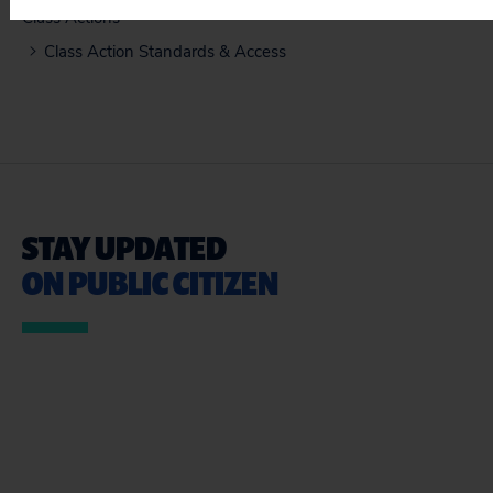
Class Actions
Class Action Standards & Access
STAY UPDATED
ON PUBLIC CITIZEN