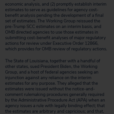
economic analysis, and (2) promptly establish interim
estimates to serve as guidelines for agency cost-
benefit analysis pending the development of a final
set of estimates. The Working Group reissued the
pre-Trump SCC estimates on an interim basis, and
OMB directed agencies to use those estimates in
submitting cost-benefit analyses of major regulatory
actions for review under Executive Order 12866,
which provides for OMB review of regulatory actions.
The State of Louisiana, together with a handful of
other states, sued President Biden, the Working
Group, and a host of federal agencies seeking an
injunction against any reliance on the interim
estimates for any purpose. They alleged that the
estimates were issued without the notice-and-
comment rulemaking procedures generally required
by the Administrative Procedure Act (APA) when an
agency issues a rule with legally binding effect; that
the estimates are arbitrary and capricious; and that,