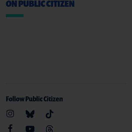
ON PUBLIC CITIZEN
Follow Public Citizen