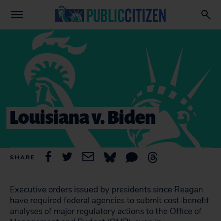
Louisiana v. Biden
SHARE
Executive orders issued by presidents since Reagan
have required federal agencies to submit cost-benefit
analyses of major regulatory actions to the Office of