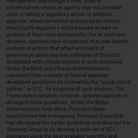
Management and Budget (OMB), even in
circumstances where an agency may not consider
costs in taking a regulatory action. In addition,
agencies, where permitted or required by statute,
often justify regulatory actions based on part on
analysis of their costs and benefits. For at least two
decades, agencies have recognized that cost-benefit
analysis of actions that affect emissions of
greenhouse gases requires estimates of the costs
associated with climate impacts of such emissions.
Under the Bush and Obama Administrations,
regulators from a variety of federal agencies
developed guidelines for estimating the “social cost of
carbon,” or SCC, for purposes of such analysis. The
Trump Administration, however, directed agencies to
disregard those guidelines. When the Biden
Administration took office, President Biden
reestablished the Interagency Working Group that
had developed the earlier guidelines and directed the
Working Group to (1) develop a new set of SCC
estimates using the best available scientific and