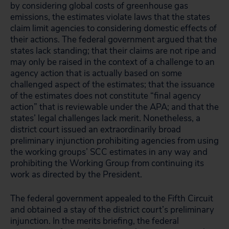
by considering global costs of greenhouse gas
emissions, the estimates violate laws that the states
claim limit agencies to considering domestic effects of
their actions. The federal government argued that the
states lack standing; that their claims are not ripe and
may only be raised in the context of a challenge to an
agency action that is actually based on some
challenged aspect of the estimates; that the issuance
of the estimates does not constitute “final agency
action” that is reviewable under the APA; and that the
states’ legal challenges lack merit. Nonetheless, a
district court issued an extraordinarily broad
preliminary injunction prohibiting agencies from using
the working groups’ SCC estimates in any way and
prohibiting the Working Group from continuing its
work as directed by the President.
The federal government appealed to the Fifth Circuit
and obtained a stay of the district court’s preliminary
injunction. In the merits briefing, the federal