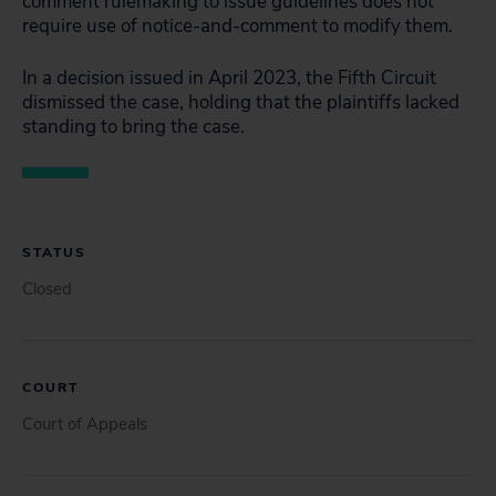
comment rulemaking to issue guidelines does not
require use of notice-and-comment to modify them.
In a decision issued in April 2023, the Fifth Circuit
dismissed the case, holding that the plaintiffs lacked
standing to bring the case.
STATUS
Closed
COURT
Court of Appeals