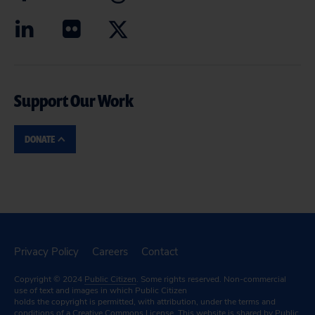
Support Our Work
DONATE
Privacy Policy
Careers
Contact
Copyright © 2024
Public Citizen
. Some rights reserved. Non-commercial
use of text and images in which Public Citizen
holds the copyright is permitted, with attribution, under the terms and
conditions of a
Creative Commons License.
This website is shared by Public