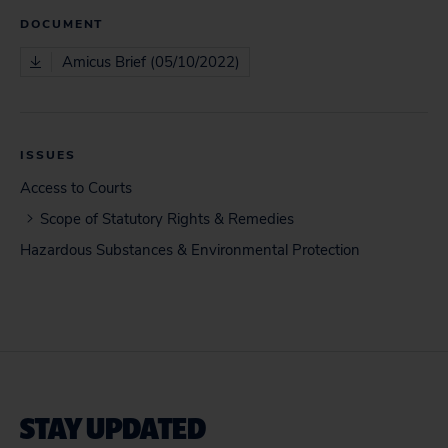
DOCUMENT
Amicus Brief (05/10/2022)
ISSUES
Access to Courts
Scope of Statutory Rights & Remedies
Hazardous Substances & Environmental Protection
STAY UPDATED