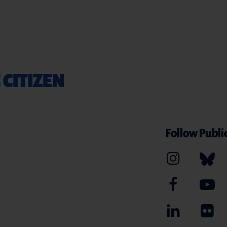
 CITIZEN
Follow Public