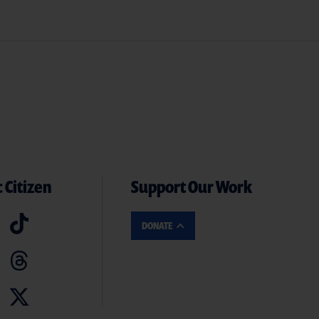
 Citizen
Support Our Work
DONATE