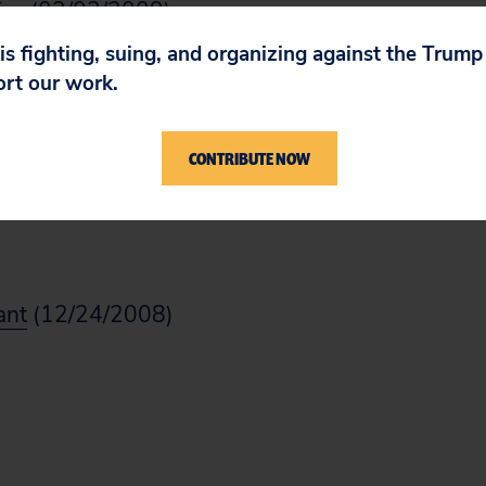
iss
(02/03/2009)
 is fighting, suing, and organizing against the Trum
ort our work.
08/29/2008)
CONTRIBUTE NOW
iss
(02/04/2009)
ant
(12/24/2008)