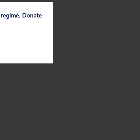
p regime. Donate