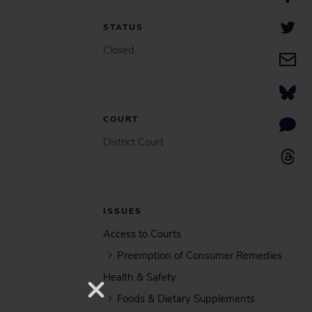
STATUS
Closed
COURT
District Court
ISSUES
Access to Courts
Preemption of Consumer Remedies
Health & Safety
Foods & Dietary Supplements