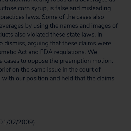
uctose corn syrup, is false and misleading
 practices laws. Some of the cases also
 beverages by using the names and images of
ducts also violated these state laws. In
o dismiss, arguing that these claims were
smetic Act and FDA regulations. We
se cases to oppose the preemption motion.
brief on the same issue in the court of
 with our position and held that the claims
01/02/2009)