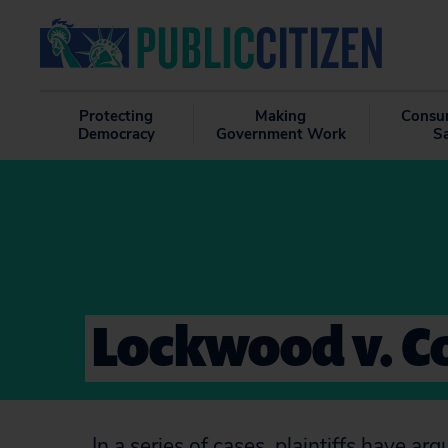
Protecting
Making
Consu
Democracy
Government Work
S
Lockwood v. C
In a series of cases, plaintiffs have 