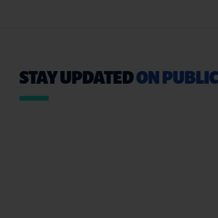
STAY UPDATED
ON PUBLIC