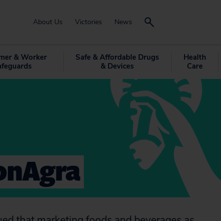
About Us
Victories
News
mer & Worker
Safe & Affordable Drugs
Health
afeguards
& Devices
Care
onAgra
argued that marketing foods and beverages as