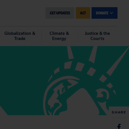
GET UPDATES
ACT
DONATE
Globalization &
Climate &
Justice & the
Trade
Energy
Courts
SHARE