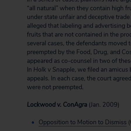
“all natural” when they contain high fr
under state unfair and deceptive trade
alleged that labeling and advertising
fruits that are not contained in the pro
several cases, the defendants moved t
preempted by the Food, Drug, and Co
appeared as co-counsel in two of the
In
Holk v Snapple
, we filed an amicus 
appeals. In each case, the court agreed
were not preempted.
Lockwood v. ConAgra
(Jan. 2009)
Opposition to Motion to Dismiss
(