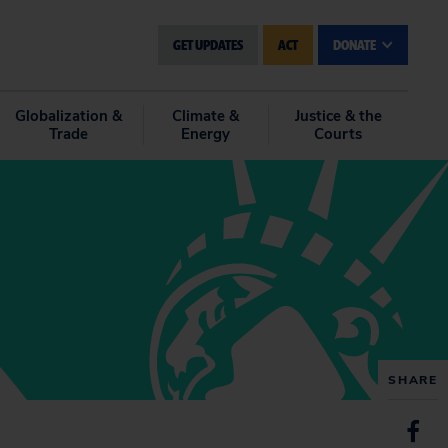
GET UPDATES
ACT
DONATE
Globalization &
Climate &
Justice & the
Trade
Energy
Courts
SHARE