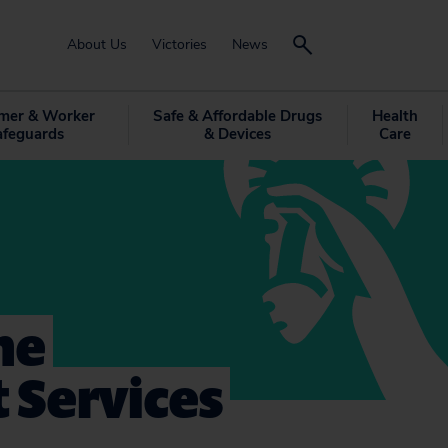
About Us
Victories
News
mer & Worker
Safe & Affordable Drugs
Health
afeguards
& Devices
Care
me
 Services