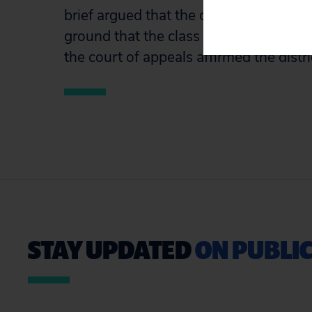
brief argued that the district court err
ground that the class was not ascertai
the court of appeals affirmed the distri
STAY UPDATED
ON PUBLIC