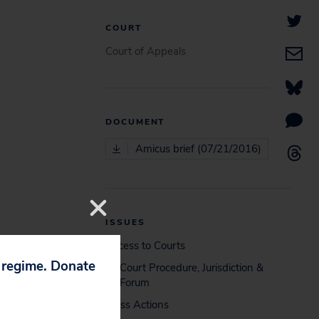
COURT
Court of Appeals
DOCUMENT
Amicus brief (07/21/2016)
ISSUES
Access to Courts
p regime. Donate
Court Procedure, Jurisdiction &
Forum
Class Actions