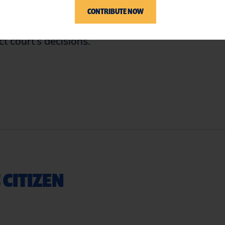
ed by denying class certification on the
CONTRIBUTE NOW
nable. In a brief summary order, however,
ct court’s decisions.
 CITIZEN