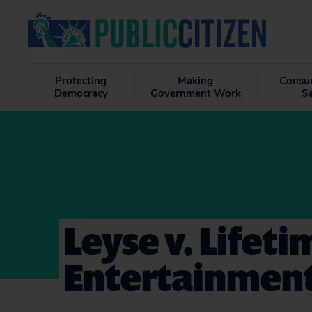
Protecting
Making
Consu
Democracy
Government Work
S
Leyse v. Lifeti
Entertainment