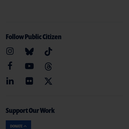
Follow Public Citizen
Support Our Work
DONATE