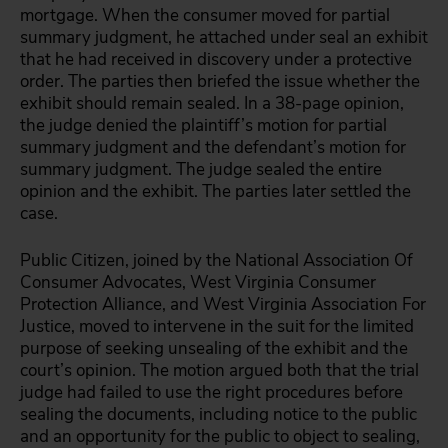
mortgage. When the consumer moved for partial
summary judgment, he attached under seal an exhibit
that he had received in discovery under a protective
order. The parties then briefed the issue whether the
exhibit should remain sealed. In a 38-page opinion,
the judge denied the plaintiff’s motion for partial
summary judgment and the defendant’s motion for
summary judgment. The judge sealed the entire
opinion and the exhibit. The parties later settled the
case.
Public Citizen, joined by the National Association Of
Consumer Advocates, West Virginia Consumer
Protection Alliance, and West Virginia Association For
Justice, moved to intervene in the suit for the limited
purpose of seeking unsealing of the exhibit and the
court’s opinion. The motion argued both that the trial
judge had failed to use the right procedures before
sealing the documents, including notice to the public
and an opportunity for the public to object to sealing,