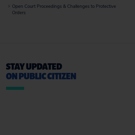
Open Court Proceedings & Challenges to Protective
Orders
STAY UPDATED
ON PUBLIC CITIZEN