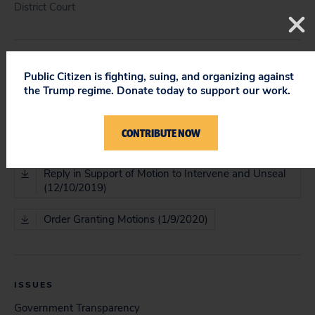
District Court
DOCUMENT
Public Citizen is fighting, suing, and organizing against
the Trump regime. Donate today to support our work.
Memo in Support of Motion for Leave to Intervene
(11/13/2019)
CONTRIBUTE NOW
Memo in Support of Motion to Unseal (11/13/2019)
Reply in Support of Motion to Intervene and Unseal
(12/10/2019)
Order Granting Motions (1/9/2020)
ISSUES
Government Transparency