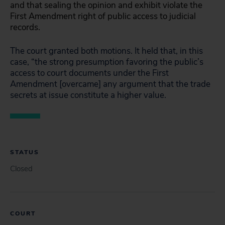
and that sealing the opinion and exhibit violate the
First Amendment right of public access to judicial
records.
The court granted both motions. It held that, in this
case, “the strong presumption favoring the public’s
access to court documents under the First
Amendment [overcame] any argument that the trade
secrets at issue constitute a higher value.
STATUS
Closed
COURT