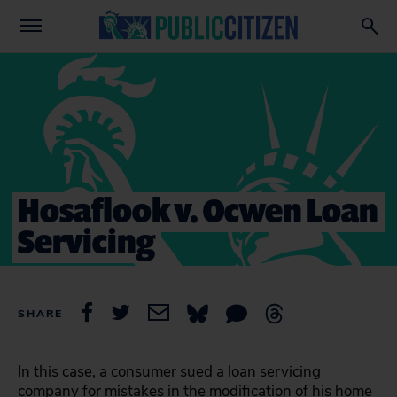
Hosaflook v. Ocwen Loan
Servicing
SHARE
In this case, a consumer sued a loan servicing
company for mistakes in the modification of his home