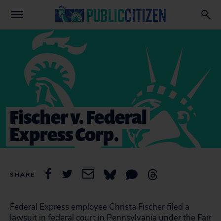
Fischer v. Federal
Express Corp.
SHARE
Federal Express employee Christa Fischer filed a
lawsuit in federal court in Pennsylvania under the Fair