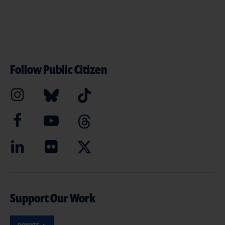
Follow Public Citizen
Support Our Work