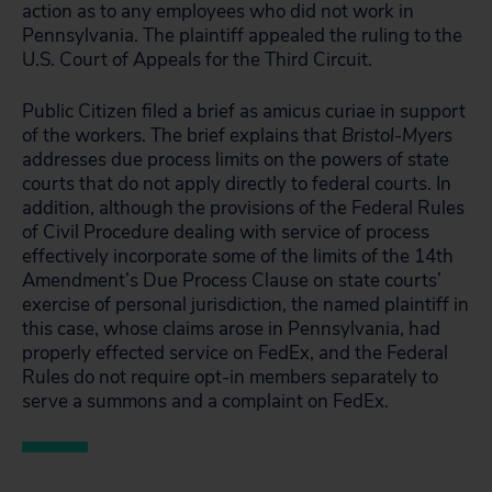
action as to any employees who did not work in
Pennsylvania. The plaintiff appealed the ruling to the
U.S. Court of Appeals for the Third Circuit.
Public Citizen filed a brief as amicus curiae in support
of the workers. The brief explains that
Bristol-Myers
addresses due process limits on the powers of state
courts that do not apply directly to federal courts. In
addition, although the provisions of the Federal Rules
of Civil Procedure dealing with service of process
effectively incorporate some of the limits of the 14th
Amendment’s Due Process Clause on state courts’
exercise of personal jurisdiction, the named plaintiff in
this case, whose claims arose in Pennsylvania, had
properly effected service on FedEx, and the Federal
Rules do not require opt-in members separately to
serve a summons and a complaint on FedEx.