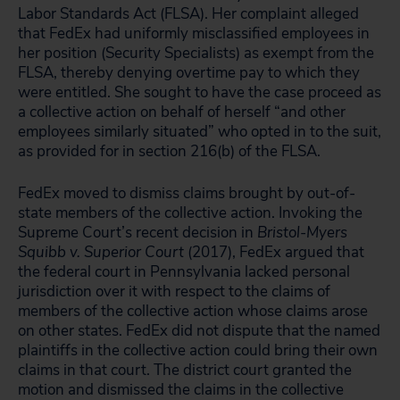
Labor Standards Act (FLSA). Her complaint alleged
that FedEx had uniformly misclassified employees in
her position (Security Specialists) as exempt from the
FLSA, thereby denying overtime pay to which they
were entitled. She sought to have the case proceed as
a collective action on behalf of herself “and other
employees similarly situated” who opted in to the suit,
as provided for in section 216(b) of the FLSA.
FedEx moved to dismiss claims brought by out-of-
state members of the collective action. Invoking the
Supreme Court’s recent decision in
Bristol-Myers
Squibb v. Superior Court
(2017), FedEx argued that
the federal court in Pennsylvania lacked personal
jurisdiction over it with respect to the claims of
members of the collective action whose claims arose
on other states. FedEx did not dispute that the named
plaintiffs in the collective action could bring their own
claims in that court. The district court granted the
motion and dismissed the claims in the collective