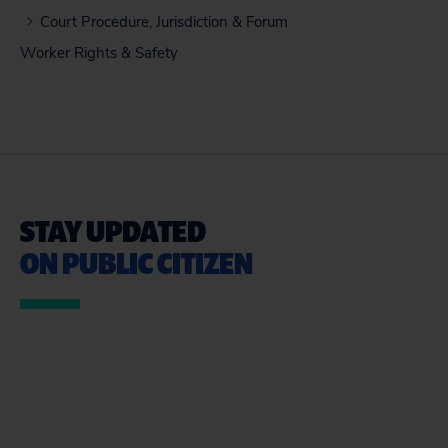
Court Procedure, Jurisdiction & Forum
Worker Rights & Safety
STAY UPDATED
ON PUBLIC CITIZEN