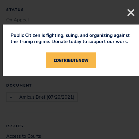
STATUS
On Appeal
Public Citizen is fighting, suing, and organizing against
the Trump regime. Donate today to support our work.
COURT
Court of Appeals
CONTRIBUTE NOW
DOCUMENT
Amicus Brief (07/29/2021)
ISSUES
Access to Courts