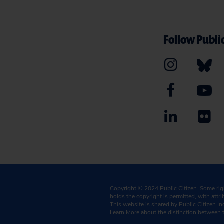
Follow Public
Copyright © 2024
Public Citizen
. Some ri
holds the copyright is permitted, with attr
This website is shared by Public Citizen In
Learn More
about the distinction between 