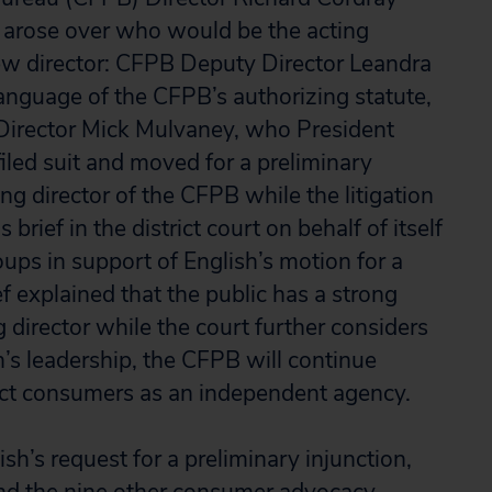
arose over who would be the acting
new director: CFPB Deputy Director Leandra
anguage of the CFPB’s authorizing statute,
Director Mick Mulvaney, who President
iled suit and moved for a preliminary
ing director of the CFPB while the litigation
brief in the district court on behalf of itself
ps in support of English’s motion for a
f explained that the public has a strong
g director while the court further considers
h’s leadership, the CFPB will continue
tect consumers as an independent agency.
ish’s request for a preliminary injunction,