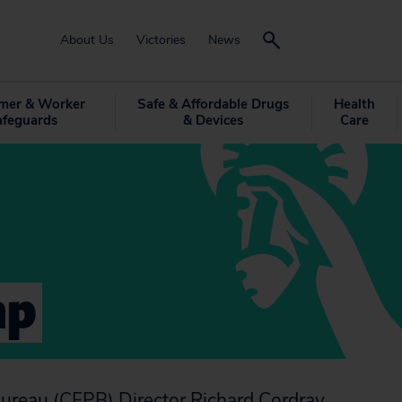
About Us
Victories
News
mer & Worker
Safe & Affordable Drugs
Health
afeguards
& Devices
Care
mp
Bureau (CFPB) Director Richard Cordray