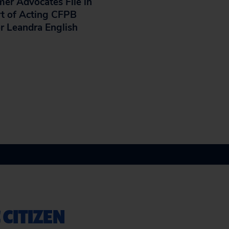
er Advocates File in
t of Acting CFPB
or Leandra English
 CITIZEN