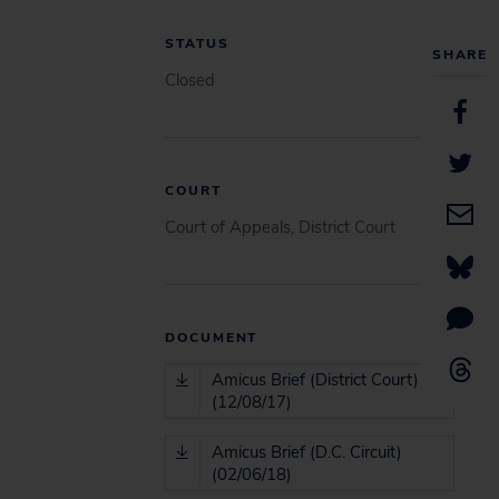
STATUS
SHARE
Closed
COURT
Court of Appeals, District Court
DOCUMENT
Amicus Brief (District Court)
(12/08/17)
Amicus Brief (D.C. Circuit)
(02/06/18)