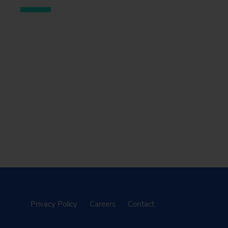
Privacy Policy
Careers
Contact