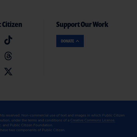
 Citizen
Support Our Work
DONATE
ghts reserved. Non-commercial use of text and images in which Public Citizen
ibution, under the terms and conditions of a
Creative Commons License.
c. and Public Citizen Foundation.
these two components of Public Citizen.