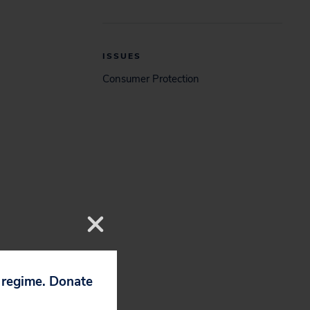
ISSUES
Consumer Protection
p regime. Donate