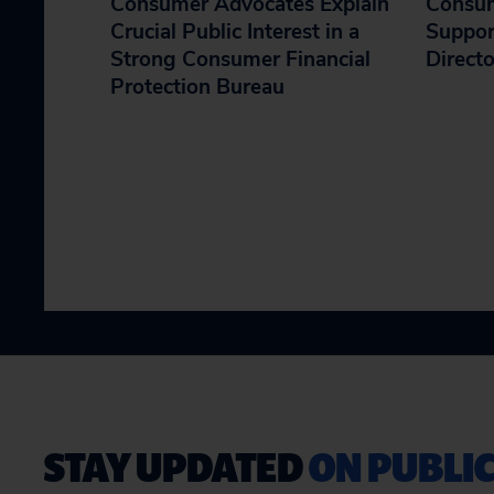
Consumer Advocates Explain
Consum
Crucial Public Interest in a
Suppor
Strong Consumer Financial
Direct
Protection Bureau
STAY UPDATED
ON PUBLIC