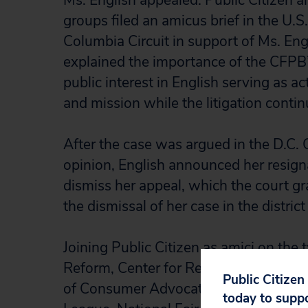
Ms. English appealed. Public Citizen 
groups filed an amicus brief in the U.S.
Columbia Circuit in support of Ms. Eng
explained the importance of the CFPB
public interest in English serving as a
and mission while the litigation contin
After the case was argued in the D.C. C
opinion, English announced her resig
dismiss her appeal, which the court gr
the dismissal of her case in the district
Joining Public Citizen as amici on the
Reform, Center for Responsible Lendi
Public Citizen
of Consumer Advocates, National Co
today to supp