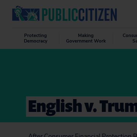
Protecting
Making
Consu
Democracy
Government Work
S
English v. Tru
After Consumer Financial Protection 