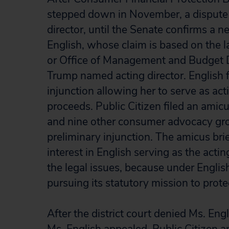
stepped down in November, a dispute 
director, until the Senate confirms a 
English, whose claim is based on the l
or Office of Management and Budget 
Trump named acting director. English f
injunction allowing her to serve as act
proceeds. Public Citizen filed an amicus 
and nine other consumer advocacy grou
preliminary injunction. The amicus brie
interest in English serving as the actin
the legal issues, because under Englis
pursuing its statutory mission to pro
After the district court denied Ms. Engl