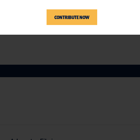
, Tzedek DC, Inc., and U.S. Public Interest
CONTRIBUTE NOW