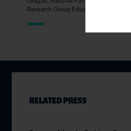
League, National Fair Housing Alliance
Research Group Education Fund.
RELATED PRESS