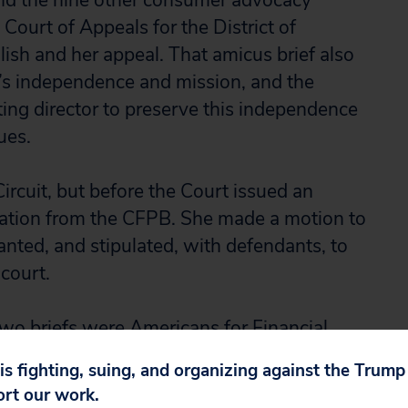
and the nine other consumer advocacy
 Court of Appeals for the District of
lish and her appeal. That amicus brief also
’s independence and mission, and the
cting director to preserve this independence
ues.
ircuit, but before the Court issued an
nation from the CFPB. She made a motion to
anted, and stipulated, with defendants, to
 court.
 two briefs were Americans for Financial
ng, Consumer Action, National Association
 is fighting, suing, and organizing against the Trum
nsumer Law Center, National Consumers
ort our work.