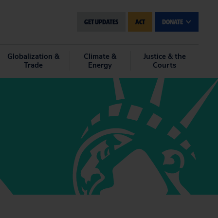
GET UPDATES
ACT
DONATE
Globalization &
Climate &
Justice & the
Trade
Energy
Courts