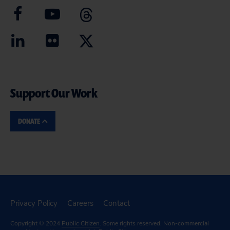
Support Our Work
DONATE
Privacy Policy
Careers
Contact
Copyright © 2024
Public Citizen
. Some rights reserved. Non-commercial