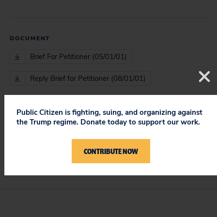
DOCUMENT
Brief For Petitioner (05/01/01)
Reply Brief for Petitioner (08/01/01)
Public Citizen is fighting, suing, and organizing against
the Trump regime. Donate today to support our work.
ISSUES
Protecting Constitutional Rights & Requirements
CONTRIBUTE NOW