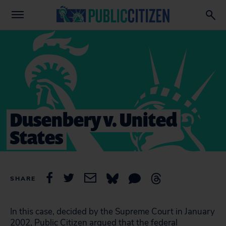
Dusenbery v. United
States
SHARE
In this case, decided by the Supreme Court in January
2002, Public Citizen argued that the federal