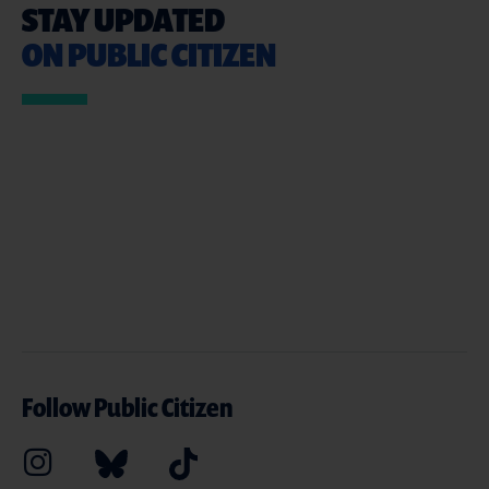
STAY UPDATED
ON PUBLIC CITIZEN
Follow Public Citizen