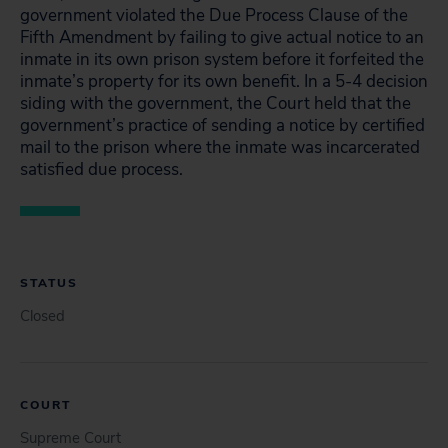
government violated the Due Process Clause of the
Fifth Amendment by failing to give actual notice to an
inmate in its own prison system before it forfeited the
inmate’s property for its own benefit. In a 5-4 decision
siding with the government, the Court held that the
government’s practice of sending a notice by certified
mail to the prison where the inmate was incarcerated
satisfied due process.
STATUS
Closed
COURT
Supreme Court