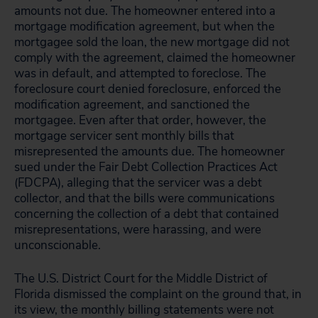
amounts not due. The homeowner entered into a
mortgage modification agreement, but when the
mortgagee sold the loan, the new mortgage did not
comply with the agreement, claimed the homeowner
was in default, and attempted to foreclose. The
foreclosure court denied foreclosure, enforced the
modification agreement, and sanctioned the
mortgagee. Even after that order, however, the
mortgage servicer sent monthly bills that
misrepresented the amounts due. The homeowner
sued under the Fair Debt Collection Practices Act
(FDCPA), alleging that the servicer was a debt
collector, and that the bills were communications
concerning the collection of a debt that contained
misrepresentations, were harassing, and were
unconscionable.
The U.S. District Court for the Middle District of
Florida dismissed the complaint on the ground that, in
its view, the monthly billing statements were not