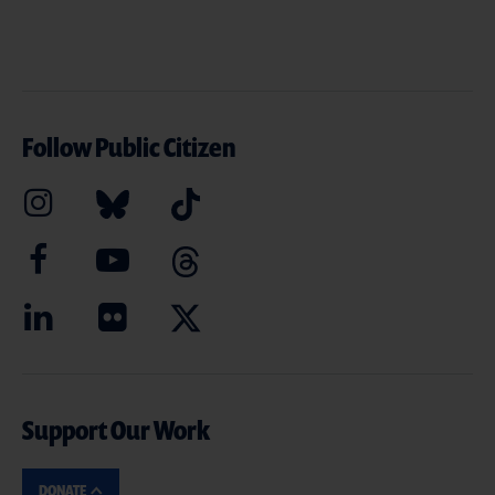
Follow Public Citizen
Support Our Work
DONATE