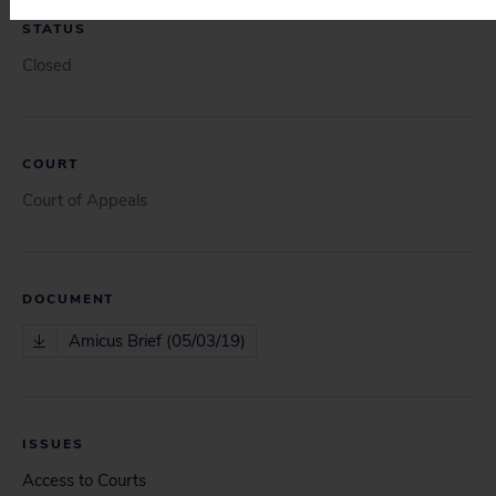
STATUS
Closed
COURT
Court of Appeals
DOCUMENT
Amicus Brief (05/03/19)
ISSUES
Access to Courts