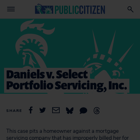
Daniels v. Select
Portfolio Servicing, Inc.
SHARE
This case pits a homeowner against a mortgage
servicing company that has improperly billed her for