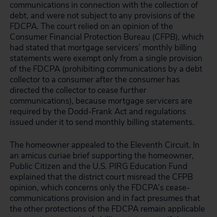
communications in connection with the collection of
debt, and were not subject to any provisions of the
FDCPA. The court relied on an opinion of the
Consumer Financial Protection Bureau (CFPB), which
had stated that mortgage servicers’ monthly billing
statements were exempt only from a single provision
of the FDCPA (prohibiting communications by a debt
collector to a consumer after the consumer has
directed the collector to cease further
communications), because mortgage servicers are
required by the Dodd-Frank Act and regulations
issued under it to send monthly billing statements.
The homeowner appealed to the Eleventh Circuit. In
an amicus curiae brief supporting the homeowner,
Public Citizen and the U.S. PIRG Education Fund
explained that the district court misread the CFPB
opinion, which concerns only the FDCPA’s cease-
communications provision and in fact presumes that
the other protections of the FDCPA remain applicable