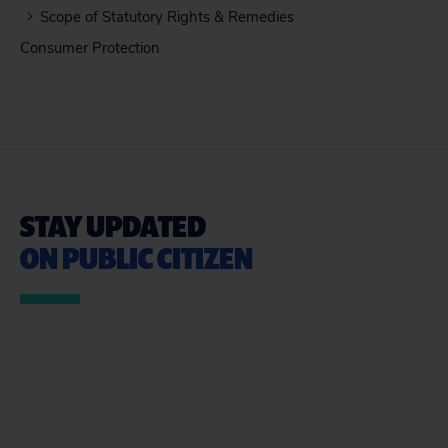
Scope of Statutory Rights & Remedies
Consumer Protection
STAY UPDATED
ON PUBLIC CITIZEN