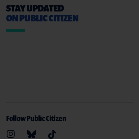
STAY UPDATED
ON PUBLIC CITIZEN
Follow Public Citizen