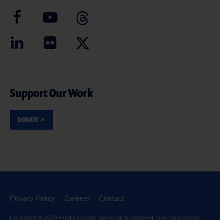
Support Our Work
DONATE
Privacy Policy
Careers
Contact
Copyright © 2024
Public Citizen
. Some rights reserved. Non-commercial