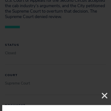
U.S. Court of Appeals for the Second Circuit accepted
the cab industry’s arguments, and the City petitioned
the Supreme Court to overturn that decision. The
Supreme Court denied review.
STATUS
Closed
COURT
Supreme Court
DOCUMENT