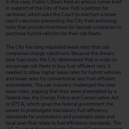
In this case, Public Citizen filed an amicus curiae brief
in support of the City of New York’s petition for
certiorari, which asks the Court to overturn a lower
court’s decision preventing the City from enforcing
rules that provide incentives for taxicab companies to
purchase hybrid vehicles for their cab fleets.
The City has long regulated lease rates that cab
companies charge cabdrivers. Because the drivers
bear fuel costs, the City determined that in order to
encourage cab fleets to buy fuel-efficient cars, it
needed to allow higher lease rates for hybrid vehicles
and lower ones for conventional, less fuel-efficient
automobiles. The cab industry challenged the new
lease rules, arguing that they were preempted by a
federal law, the Energy Policy and Conservation Act,
or EPCA, which gives the federal government the
power to promulgate mandatory fuel efficiency
standards for automakers and preempts state and
local laws that relate to fuel efficiency standards. The