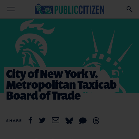
City of New York v.
Metropolitan Taxicab
Board of Trade
SHARE