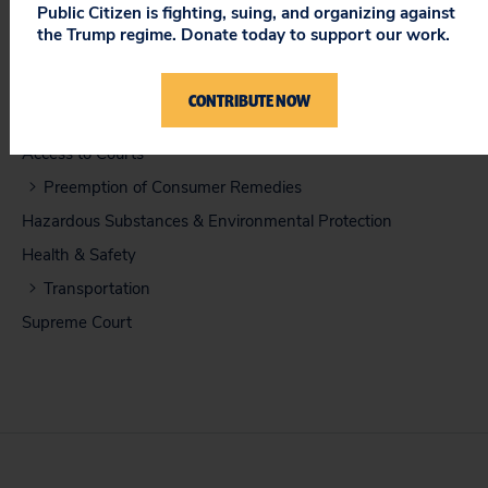
Public Citizen is fighting, suing, and organizing against
Amicus Brief in Support of Petitioners (12/2010)
the Trump regime. Donate today to support our work.
CONTRIBUTE NOW
ISSUES
Access to Courts
Preemption of Consumer Remedies
Hazardous Substances & Environmental Protection
Health & Safety
Transportation
Supreme Court