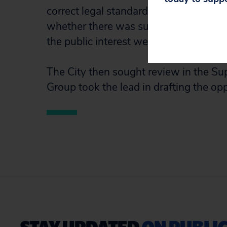
correct legal standard: whether Marsha
whether there was substantial prosecu
the public interest weighed in favor o
The City then sought review in the Sup
Group took the lead in drafting the opp
STAY UPDATED
ON PUBLIC