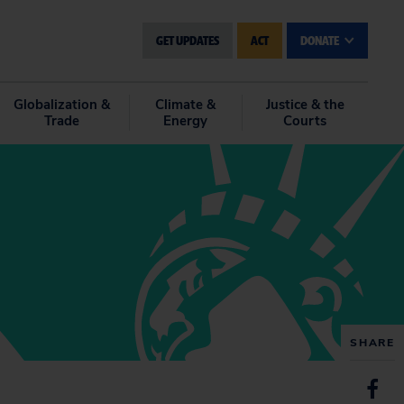
GET UPDATES
ACT
DONATE
Globalization &
Climate &
Justice & the
Trade
Energy
Courts
SHARE