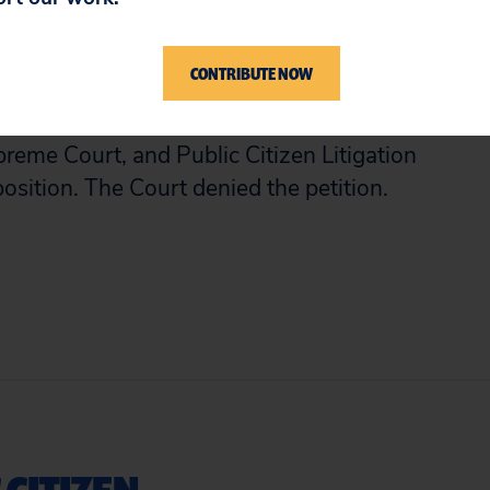
ll voluntarily entered the agreement,
torial and police misconduct, and whether
CONTRIBUTE NOW
f enforcing the agreement.
reme Court, and Public Citizen Litigation
osition. The Court denied the petition.
 CITIZEN