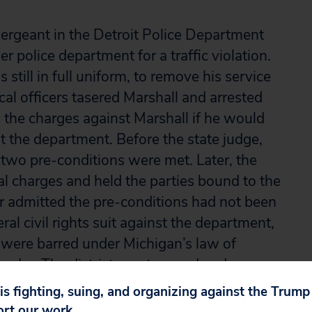
ergeant in the Detroit Police Department
r police department for a traffic violation.
still in full uniform, to remove his service
cal officers tasered Marshall and arrested
 the charges against Marshall if he would
st the department. Before the state judge,
 two pre-conditions were met. Later, the
al charges and held the parties bound to the
 admitted the pre-conditions had not been
ral civil rights suit against the department,
 were barred under Michigan’s law of
 order. The district court agreed and
reversed, holding that Michigan law
 is fighting, suing, and organizing against the Trum
use the state court judge hadn’t applied the
ort our work.