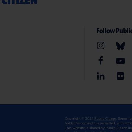
Follow Public
Copyright © 2024
Public Citizen
. Some ri
holds the copyright is permitted, with attr
This website is shared by Public Citizen In