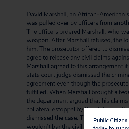
David Marshall, an African-American s
was pulled over by officers from anothe
The officers ordered Marshall, who was 
weapon. After Marshall refused, the lo
him. The prosecutor offered to dismiss
agree to release any civil claims again
Marshall agreed to this arrangement if
state court judge dismissed the crimin
agreement even though the prosecutor
fulfilled. When Marshall brought a fede
the department argued that his claims
collateral estoppel by the state court’s
dismissed the case. The Sixth Circuit 
Public Citizen
wouldn’t bar the civil rights suit beca
today to supp