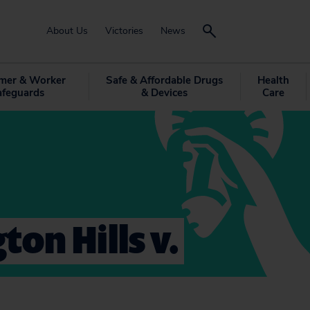
About Us
Victories
News
mer & Worker
Safe & Affordable Drugs
Health
afeguards
& Devices
Care
ton Hills v.