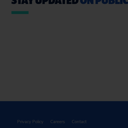
Privacy Policy
Careers
Contact