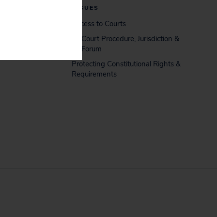
ISSUES
Access to Courts
Court Procedure, Jurisdiction &
Forum
Protecting Constitutional Rights &
Requirements