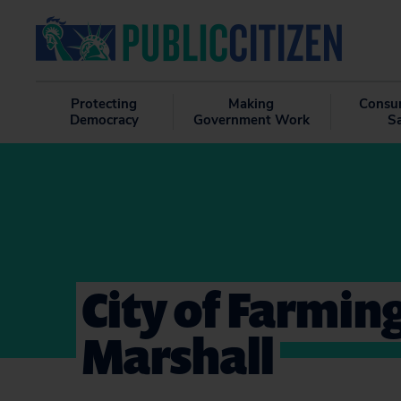
Protecting
Making
Consu
Democracy
Government Work
S
City of Farming
Marshall