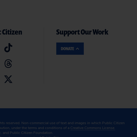
 Citizen
Support Our Work
DONATE
ghts reserved. Non-commercial use of text and images in which Public Citizen
ibution, under the terms and conditions of a
Creative Commons License.
c. and Public Citizen Foundation.