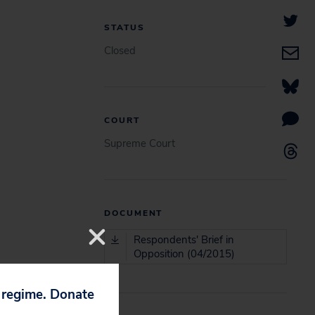
STATUS
Closed
COURT
Supreme Court
DOCUMENT
Respondents' Brief in
Opposition (04/2015)
p regime. Donate