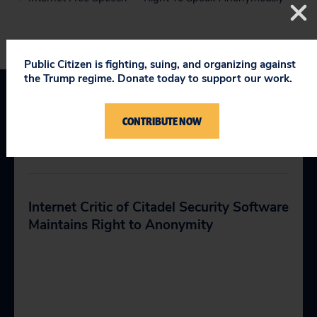
Public Citizen is fighting, suing, and organizing against
the Trump regime. Donate today to support our work.
CONTRIBUTE NOW
RELATED PRESS
Internet Critic of Citadel Security Software
Maintains Right to Anonymity