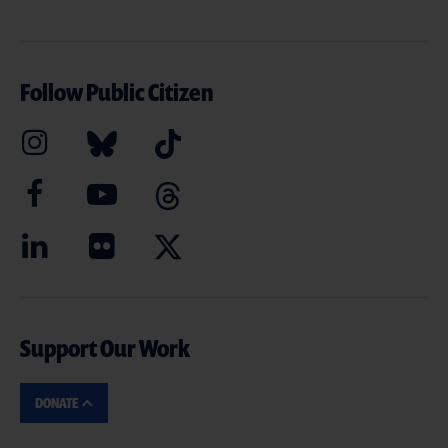
Follow Public Citizen
Support Our Work
DONATE