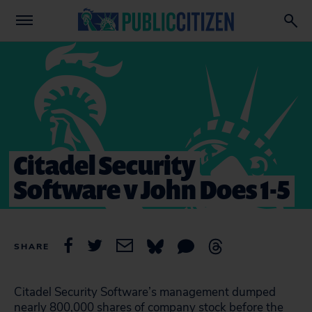
Citadel Security
Software v John Does 1-5
SHARE
Citadel Security Software’s management dumped
nearly 800,000 shares of company stock before the