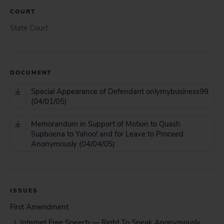
COURT
State Court
DOCUMENT
Special Appearance of Defendant onlymybusiness99
(04/01/05)
Memorandum in Support of Motion to Quash
Supboena to Yahoo! and for Leave to Proceed
Anonymously (04/04/05)
ISSUES
First Amendment
Internet Free Speech — Right To Speak Anonymously