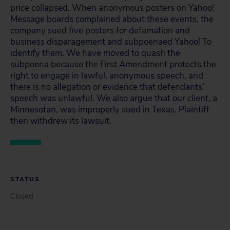
price collapsed. When anonymous posters on Yahoo!
Message boards complained about these events, the
company sued five posters for defamation and
business disparagement and subpoenaed Yahoo! To
identify them. We have moved to quash the
subpoena because the First Amendment protects the
right to engage in lawful, anonymous speech, and
there is no allegation or evidence that defendants’
speech was unlawful. We also argue that our client, a
Minnesotan, was improperly sued in Texas. Plaintiff
then withdrew its lawsuit.
STATUS
Closed