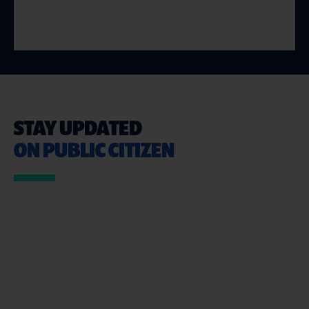
STAY UPDATED
ON PUBLIC CITIZEN