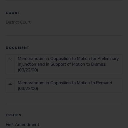
COURT
District Court
DOCUMENT
Memorandum in Opposition to Motion for Preliminary
Injunction and in Support of Motion to Dismiss
(03/22/00)
Memorandum in Opposition to Motion to Remand
(03/22/00)
ISSUES
First Amendment