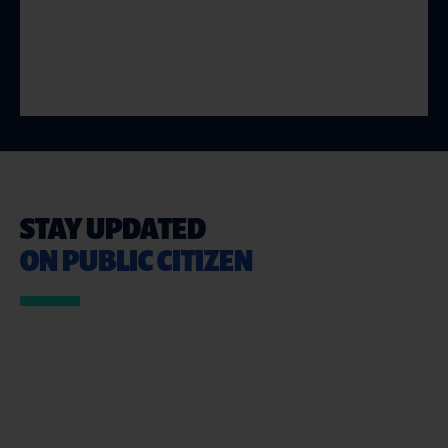
STAY UPDATED
ON PUBLIC CITIZEN