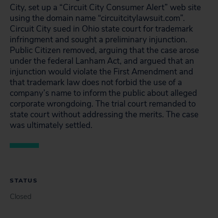
City, set up a “Circuit City Consumer Alert” web site
using the domain name “circuitcitylawsuit.com”.
Circuit City sued in Ohio state court for trademark
infringment and sought a preliminary injunction.
Public Citizen removed, arguing that the case arose
under the federal Lanham Act, and argued that an
injunction would violate the First Amendment and
that trademark law does not forbid the use of a
company’s name to inform the public about alleged
corporate wrongdoing. The trial court remanded to
state court without addressing the merits. The case
was ultimately settled.
STATUS
Closed