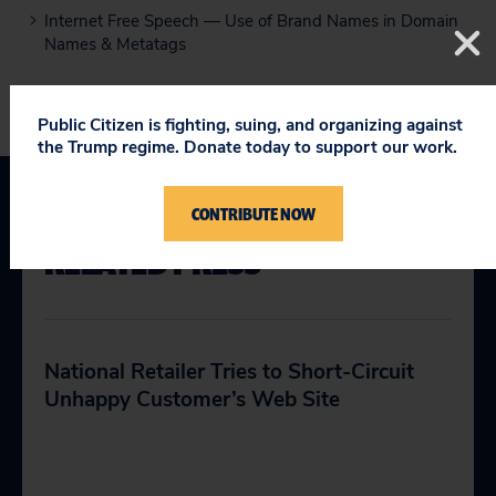
Internet Free Speech — Use of Brand Names in Domain
Names & Metatags
Public Citizen is fighting, suing, and organizing against
the Trump regime. Donate today to support our work.
CONTRIBUTE NOW
RELATED PRESS
National Retailer Tries to Short-Circuit
Unhappy Customer’s Web Site