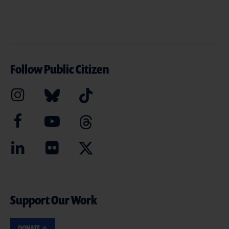
Follow Public Citizen
Support Our Work
DONATE