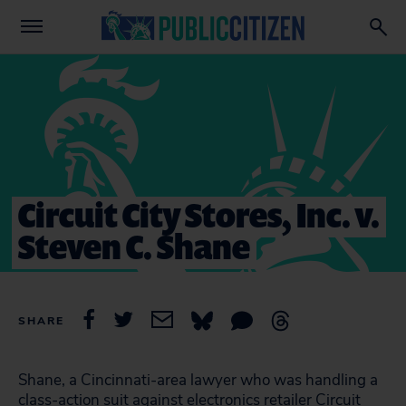
Circuit City Stores, Inc. v.
Steven C. Shane
SHARE
Shane, a Cincinnati-area lawyer who was handling a
class-action suit against electronics retailer Circuit