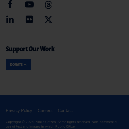
Support Our Work
DONATE
Privacy Policy
Careers
Contact
Copyright © 2024
Public Citizen
. Some rights reserved. Non-commercial
use of text and images in which Public Citizen