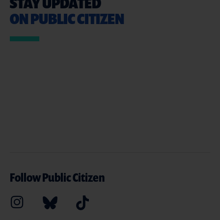
STAY UPDATED
ON PUBLIC CITIZEN
Follow Public Citizen