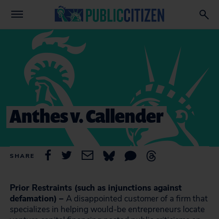
Anthes v. Callender
SHARE
Prior Restraints (such as injunctions against
defamation) –
A disappointed customer of a firm that
specializes in helping would-be entrepreneurs locate