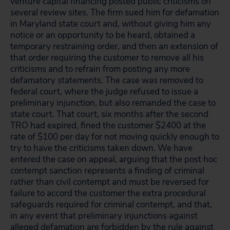
venture capital financing posted public criticisms on
several review sites. The firm sued him for defamation
in Maryland state court and, without giving him any
notice or an opportunity to be heard, obtained a
temporary restraining order, and then an extension of
that order requiring the customer to remove all his
criticisms and to refrain from posting any more
defamatory statements. The case was removed to
federal court, where the judge refused to issue a
preliminary injunction, but also remanded the case to
state court. That court, six months after the second
TRO had expired, fined the customer $2400 at the
rate of $100 per day for not moving quickly enough to
try to have the criticisms taken down. We have
entered the case on appeal, arguing that the post hoc
contempt sanction represents a finding of criminal
rather than civil contempt and must be reversed for
failure to accord the customer the extra procedural
safeguards required for criminal contempt, and that,
in any event that preliminary injunctions against
alleged defamation are forbidden by the rule against