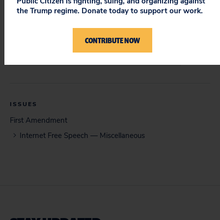
Public Citizen is fighting, suing, and organizing against
the Trump regime. Donate today to support our work.
DOCUMENT
Opening Brief (04/24/15)
CONTRIBUTE NOW
Court of Special Appeals Opinion (11/10/15)
ISSUES
First Amendment
Internet Free Speech — Miscellaneous