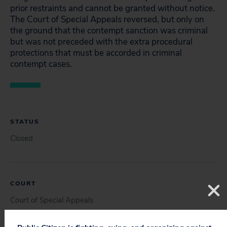
prior restraints and cannot be granted without notice.
The Court of Special Appeals reversed, but only on
the ground that the contempt sanction was criminal
but was not preceded with the extra procedural
protections that must be accorded in criminal
contempt cases.
STATUS
Closed
COURT
Court of Special Appeals