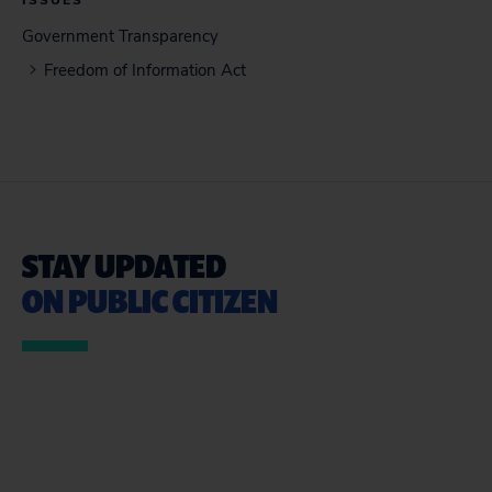
ISSUES
Government Transparency
Freedom of Information Act
STAY UPDATED
ON PUBLIC CITIZEN