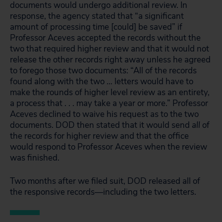
documents would undergo additional review. In
response, the agency stated that “a significant
amount of processing time [could] be saved” if
Professor Aceves accepted the records without the
two that required higher review and that it would not
release the other records right away unless he agreed
to forego those two documents: “All of the records
found along with the two … letters would have to
make the rounds of higher level review as an entirety,
a process that . . . may take a year or more.” Professor
Aceves declined to waive his request as to the two
documents. DOD then stated that it would send
all
of
the records for higher review and that the office
would respond to Professor Aceves when the review
was finished.
Two months after we filed suit, DOD released all of
the responsive records—including the two letters.