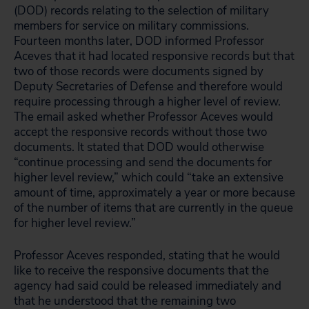
(DOD) records relating to the selection of military
members for service on military commissions.
Fourteen months later, DOD informed Professor
Aceves that it had located responsive records but that
two of those records were documents signed by
Deputy Secretaries of Defense and therefore would
require processing through a higher level of review.
The email asked whether Professor Aceves would
accept the responsive records without those two
documents. It stated that DOD would otherwise
“continue processing and send the documents for
higher level review,” which could “take an extensive
amount of time, approximately a year or more because
of the number of items that are currently in the queue
for higher level review.”
Professor Aceves responded, stating that he would
like to receive the responsive documents that the
agency had said could be released immediately and
that he understood that the remaining two