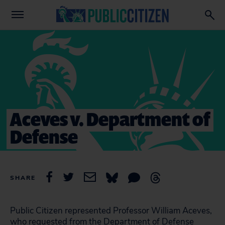
Aceves v. Department of
Defense
SHARE
Public Citizen represented Professor William Aceves,
who requested from the Department of Defense