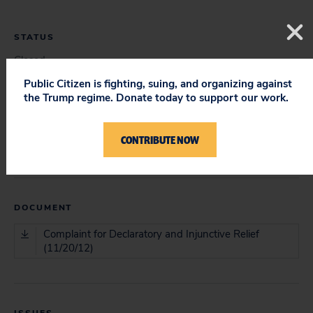
STATUS
Closed
Public Citizen is fighting, suing, and organizing against
the Trump regime. Donate today to support our work.
COURT
CONTRIBUTE NOW
District Court
DOCUMENT
Complaint for Declaratory and Injunctive Relief
(11/20/12)