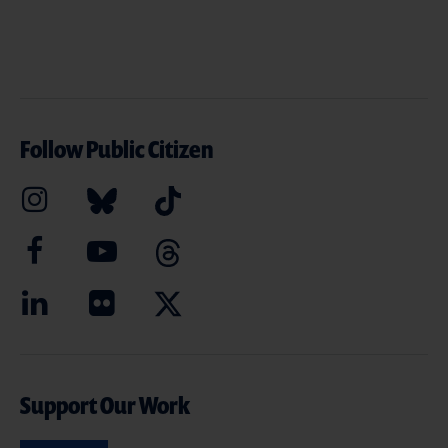
Follow Public Citizen
Support Our Work