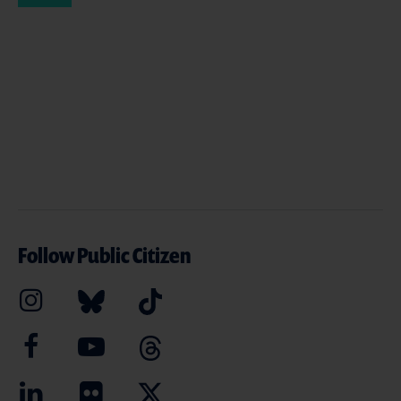
Follow Public Citizen