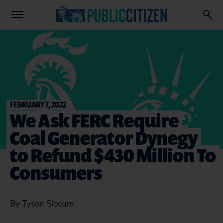
FEBRUARY 7, 2022
We Ask FERC Require
Coal Generator Dynegy
to Refund $430 Million To
Consumers
By Tyson Slocum