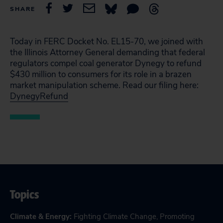
SHARE
Today in FERC Docket No. EL15-70, we joined with
the Illinois Attorney General demanding that federal
regulators compel coal generator Dynegy to refund
$430 million to consumers for its role in a brazen
market manipulation scheme. Read our filing here:
DynegyRefund
Topics
Climate & Energy
:
Fighting Climate Change
,
Promoting