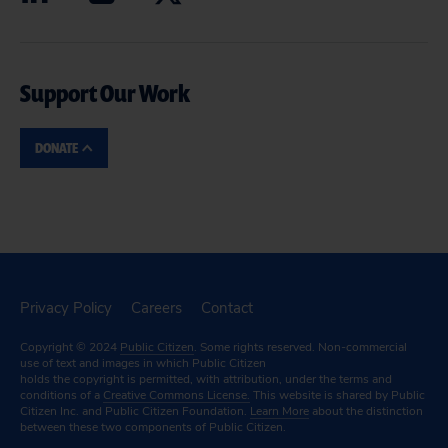
Support Our Work
DONATE
Privacy Policy
Careers
Contact
Copyright © 2024
Public Citizen
. Some rights reserved. Non-commercial
use of text and images in which Public Citizen
holds the copyright is permitted, with attribution, under the terms and
conditions of a
Creative Commons License.
This website is shared by Public
Citizen Inc. and Public Citizen Foundation.
Learn More
about the distinction
between these two components of Public Citizen.