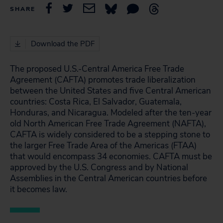
SHARE
Download the PDF
The proposed U.S.-Central America Free Trade
Agreement (CAFTA) promotes trade liberalization
between the United States and five Central American
countries: Costa Rica, El Salvador, Guatemala,
Honduras, and Nicaragua. Modeled after the ten-year
old North American Free Trade Agreement (NAFTA),
CAFTA is widely considered to be a stepping stone to
the larger Free Trade Area of the Americas (FTAA)
that would encompass 34 economies. CAFTA must be
approved by the U.S. Congress and by National
Assemblies in the Central American countries before
it becomes law.