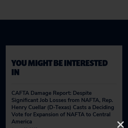
YOU MIGHT BE INTERESTED
IN
CAFTA Damage Report: Despite
Significant Job Losses from NAFTA, Rep.
Henry Cuellar (D-Texas) Casts a Deciding
Vote for Expansion of NAFTA to Central
America