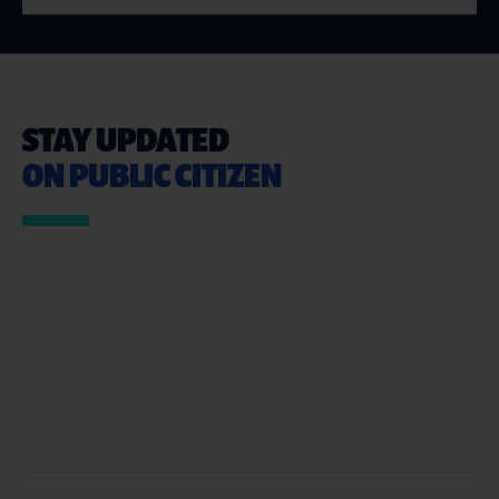
STAY UPDATED
ON PUBLIC CITIZEN