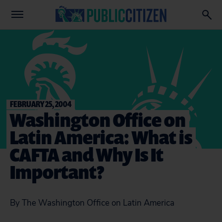
FEBRUARY 25, 2004
Washington Office on
Latin America: What is
CAFTA and Why Is It
Important?
By The Washington Office on Latin America