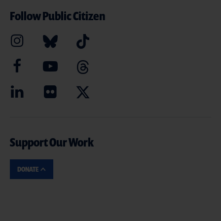
Follow Public Citizen
Support Our Work
DONATE