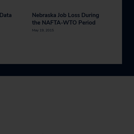
 Data
Nebraska Job Loss During
the NAFTA-WTO Period
May 19, 2015