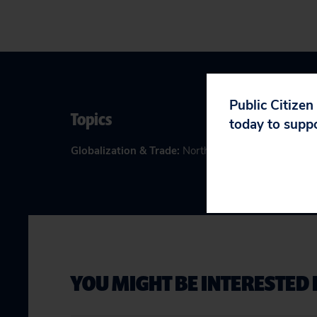
Public Citizen
Topics
today to supp
Globalization & Trade
:
North American Free Trade
YOU MIGHT BE INTERESTED 