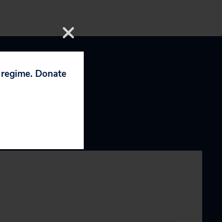
p regime. Donate