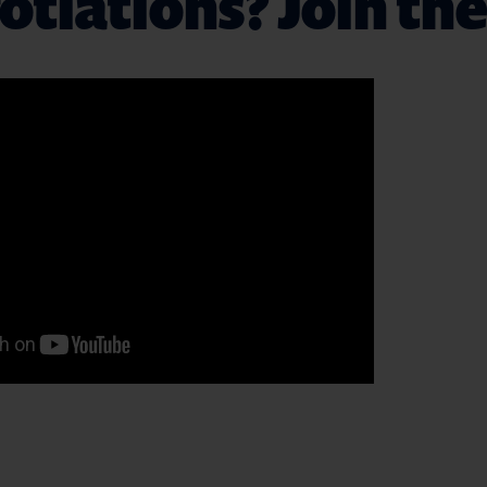
tiations? Join the