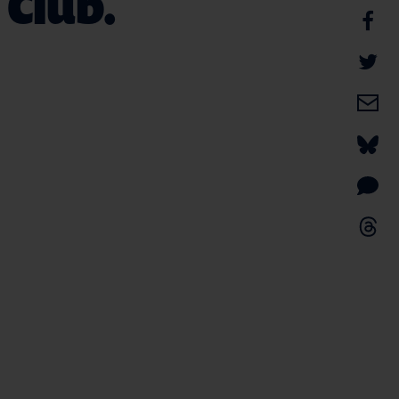
 Club.