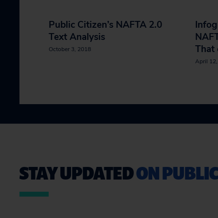
Public Citizen’s NAFTA 2.0
Infog
Text Analysis
NAFTA
That 
October 3, 2018
April 12
STAY UPDATED
ON PUBLIC