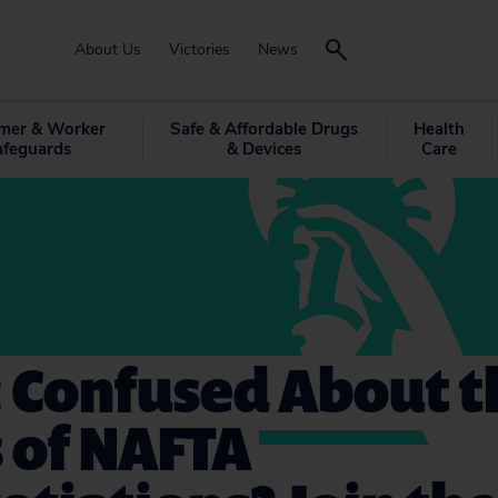
About Us
Victories
News
mer & Worker
Safe & Affordable Drugs
Health
afeguards
& Devices
Care
: Confused About t
 of NAFTA