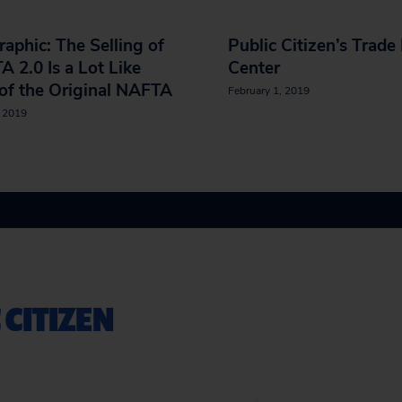
raphic: The Selling of
Public Citizen’s Trade
 2.0 Is a Lot Like
Center
of the Original NAFTA
February 1, 2019
, 2019
 CITIZEN