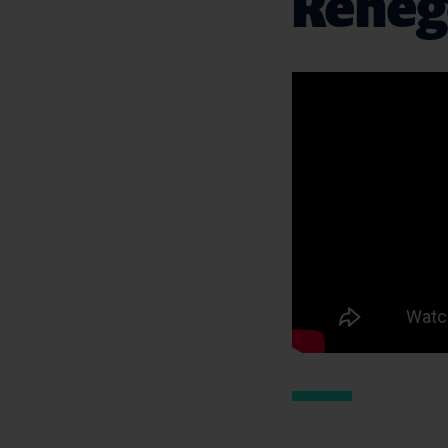
Renego