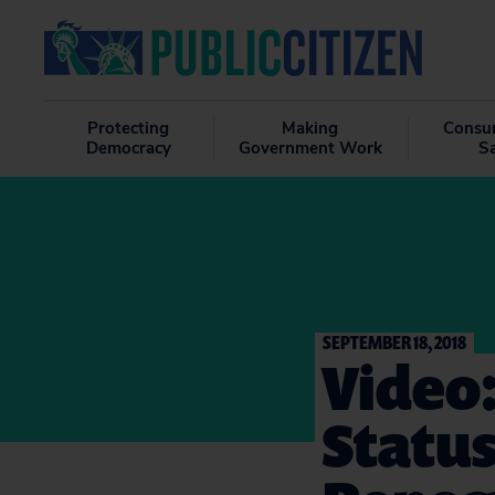
Protecting
Making
Consu
Democracy
Government Work
S
SEPTEMBER 18, 2018
Video
Status