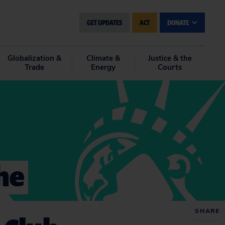
GET UPDATES
ACT
DONATE
Globalization &
Climate &
Justice & the
Trade
Energy
Courts
he
SHARE