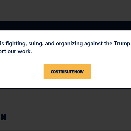
 is fighting, suing, and organizing against the Trum
ort our work.
 Agreement (NAFTA)
,
U.S. Job Outsourcing & Wages
CONTRIBUTE NOW
IN