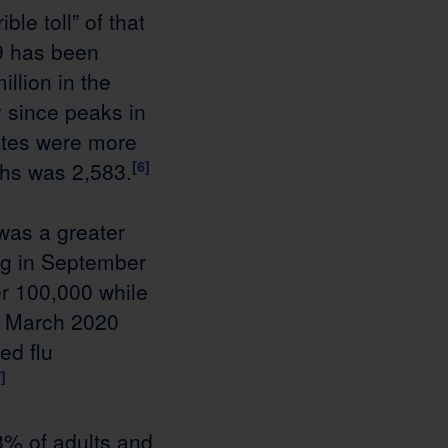
le toll” of that
9 has been
illion in the
 since peaks in
ates were more
ths was 2,583.
[6]
was a greater
ing in September
r 100,000 while
en March 2020
ed flu
]
3% of adults and