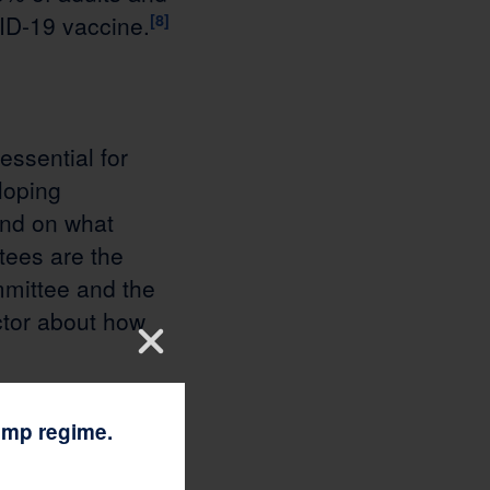
ID-19 vaccine.
[8]
essential for
loping
and on what
tees are the
mmittee and the
tor about how
rump regime.
ration,