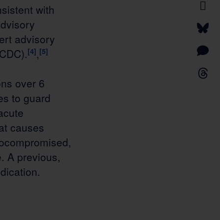
sistent with
dvisory
ert advisory
(CDC).
[4]
,
[5]
ns over 6
es to guard
 acute
hat causes
nocompromised,
. A previous,
dication.