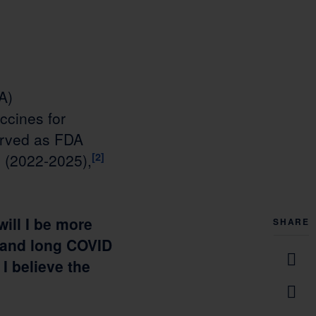
A)
ccines for
served as FDA
 (2022-2025),
[2]
will I be more
SHARE
n, and long COVID
I believe the