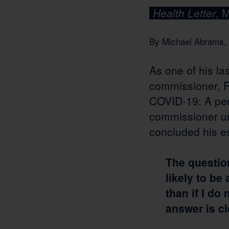
Health Letter
, 
By Michael Abrams, 
As one of his la
commissioner, Ro
COVID-19: A pers
commissioner u
concluded his es
The question 
likely to be
than if I do
answer is cl