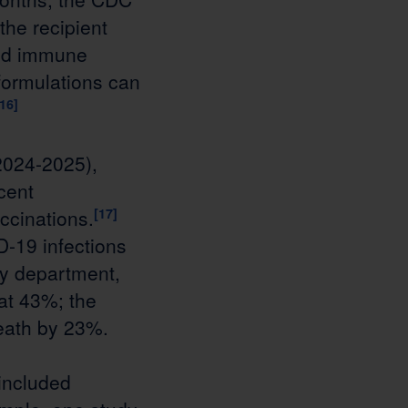
he recipient
ned immune
ormulations can
[16]
2024-2025),
cent
ccinations.
[17]
D-19 infections
cy department,
at 43%; the
death by 23%.
included