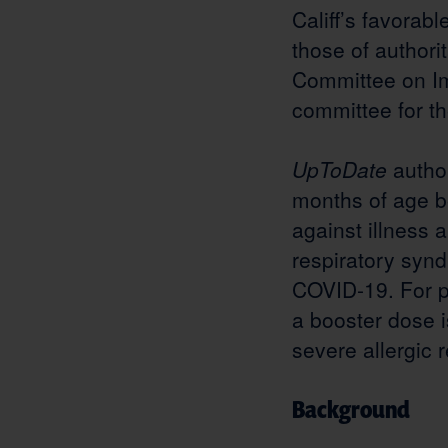
Califf’s favorab
those of authorit
Committee on Im
committee for t
UpToDate
autho
months of age b
against illness 
respiratory syn
COVID-19. For 
a booster dose 
severe allergic 
Background