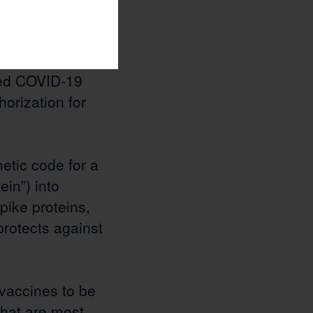
essenger
 2025 two mRNA
[11]
are the only
sed COVID-19
orization for
etic code for a
ein”) into
pike proteins,
protects against
vaccines to be
 that are most