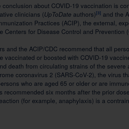
le conclusion about COVID-19 vaccination is con
ative clinicians (
UpToDate
authors)
[3]
and the A
munization Practices (ACIP), the external, exp
he Centers for Disease Control and Prevention 
rs and the ACIP/CDC recommend that all perso
e vaccinated or boosted with COVID-19 vaccin
and death from circulating strains of the severe
drome coronavirus 2 (SARS-CoV-2), the virus t
persons who are aged 65 or older or are immu
is recommended six months after the prior dose
reaction (for example, anaphylaxis) is a contrain