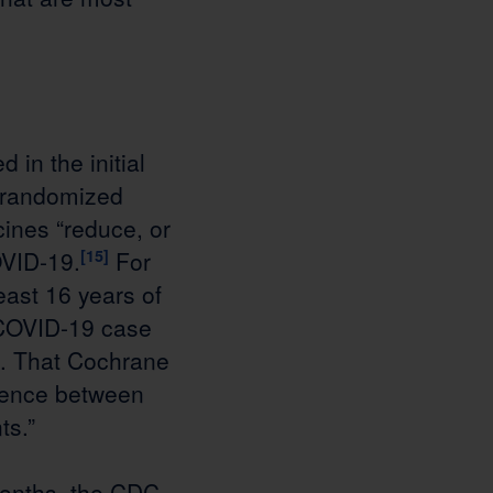
in the initial
 randomized
cines “reduce, or
OVID-19.
[15]
For
east 16 years of
 COVID-19 case
0). That Cochrane
erence between
ts.”
months, the CDC