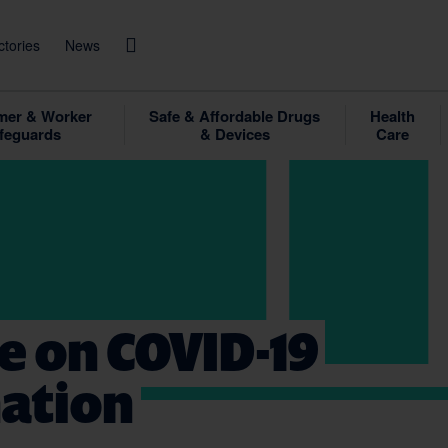
ctories
News
er & Worker
Safe & Affordable Drugs
Health
feguards
& Devices
Care
e on COVID-19
nation