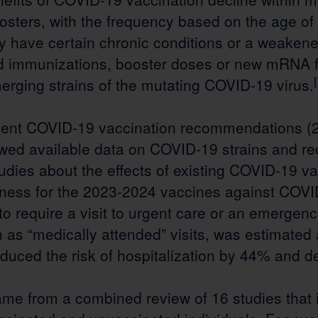
ters, with the frequency based on the age of t
y have certain chronic conditions or a weake
 immunizations, booster doses or new mRNA f
erging strains of the mutating COVID-19 virus.
cent COVID-19 vaccination recommendations (
ed available data on COVID-19 strains and re
udies about the effects of existing COVID-19 va
veness for the 2023-2024 vaccines against COVI
o require a visit to urgent care or an emergen
as “medically attended” visits, was estimated 
educed the risk of hospitalization by 44% and 
ame from a combined review of 16 studies that 