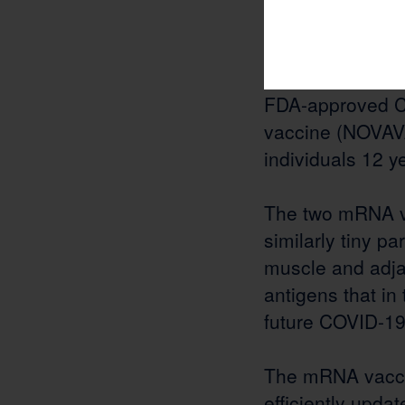
launched the ra
ribonucleic aci
vaccines by Mo
FDA-approved C
vaccine (NOVAVA
individuals 12 y
The two mRNA vac
similarly tiny pa
muscle and adjac
antigens that in
future COVID-19 
The mRNA vacci
efficiently updat