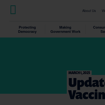
About Us
Vi
Protecting
Making
Consum
Democracy
Government Work
Sa
MARCH 1, 2025
Updat
Vacci