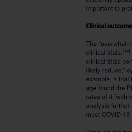
important to pro
Clinical outcom
The “overwhelmi
clinical trials.
[14]
clinical trials 
likely reduce,”
example, a trial
age found the P
rates of 4 [with
analysis further
most COVID-19 v
Because the ben