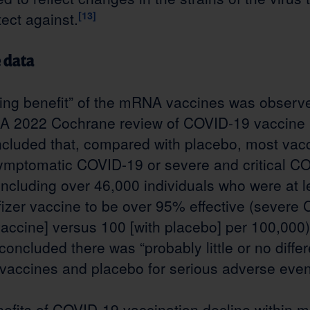
tect against.
[13]
e data
ng benefit” of the mRNA vaccines was observed 
A 2022 Cochrane review of COVID-19 vaccine
concluded that, compared with placebo, most vac
 symptomatic COVID-19 or severe and critical C
 including over 46,000 individuals who were at l
fizer vaccine to be over 95% effective (severe
 vaccine] versus 100 [with placebo] per 100,00
 concluded there was “probably little or no diff
accines and placebo for serious adverse even
efits of COVID-19 vaccination decline within 