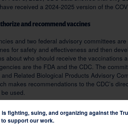
 have received a 2024-2025 version of the COV
uthorize and recommend vaccines
cies and two federal advisory committees are 
nes for safety and effectiveness and then deve
 about who should receive the vaccinations 
gencies are the FDA and the CDC. The commit
 and Related Biological Products Advisory Co
ch makes recommendations to the CDC’s direc
 be used.
e development
n is fighting, suing, and organizing against the T
to support our work.
Speed, implemented by the first Trump administ