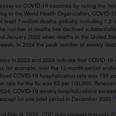
 essay on COVID-19 vaccines by noting the “terrib
ing to the World Health Organization, COVID-1
t least 7 million deaths globally, including 1.2 m
he number of deaths has declined substantially
d January 2022 when deaths in the United St
 week. In 2024 the peak number of weekly dea
rates in 2023 and 2024 indicate that COVID-19 
flu; for example, over the 12-month period end
lized COVID-19 hospitalization rate was 199 pe
ion rate for the flu was 83 per 100,000. Betwe
24, COVID-19 weekly hospitalizations exceed
 except for one brief period in December 2023.
[7
 of Feb. 8, 2025, CDC data showed that only 2