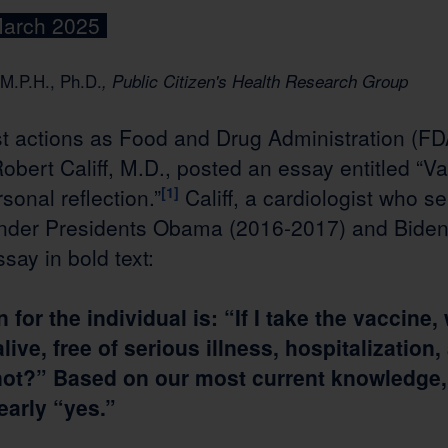
March 2025
M.P.H., Ph.D.
, Public Citizen's Health Research Group
st actions as Food and Drug Administration (FD
bert Califf, M.D., posted an essay entitled “Va
onal reflection.”
[1]
Califf, a cardiologist who 
nder Presidents Obama (2016-2017) and Biden
say in bold text:
for the individual is: “If I take the vaccine, 
 alive, free of serious illness, hospitalizatio
 not?” Based on our most current knowledge, 
early “yes.”