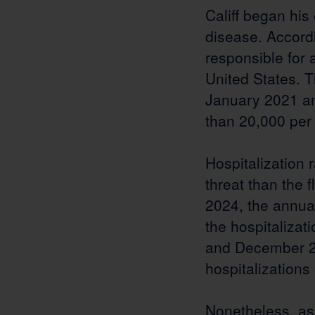
Califf began his
disease. Accord
responsible for a
United States. T
January 2021 an
than 20,000 per
Hospitalization 
threat than the 
2024, the annua
the hospitalizat
and December 20
hospitalizations
Nonetheless, as