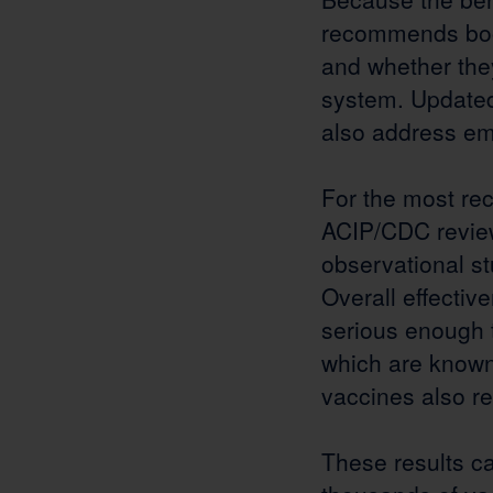
recommends boos
and whether the
system. Updated
also address em
For the most re
ACIP/CDC review
observational st
Overall effecti
serious enough t
which are known 
vaccines also r
These results c