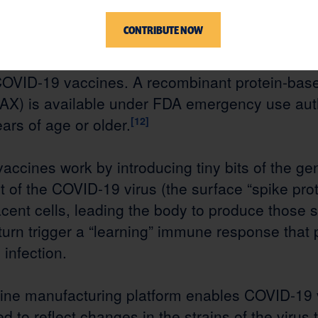
pid development of COVID-19 vaccinations.
[9]
M
CONTRIBUTE NOW
d (mRNA) technology was key to that effort. In
derna (SPIKEVAX)
[10]
and Pfizer (COMIRNATY)
OVID-19 vaccines. A recombinant protein-ba
X) is available under FDA emergency use auth
ears of age or older.
[12]
cines work by introducing tiny bits of the gen
rt of the COVID-19 virus (the surface “spike prot
ent cells, leading the body to produce those s
 turn trigger a “learning” immune response that 
infection.
ne manufacturing platform enables COVID-19 
ed to reflect changes in the strains of the virus