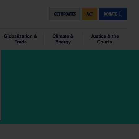
GET UPDATES
ACT
DONATE
Globalization &
Climate &
Justice & the
Trade
Energy
Courts