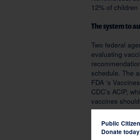
12% of children
The system to a
Two federal agen
evaluating vacci
recommendations
schedule. The a
FDA ‘s Vaccines
CDC’s ACIP, whi
vaccines should
COVID-19 vaccin
Public Citize
Donate today 
Operation Warp 