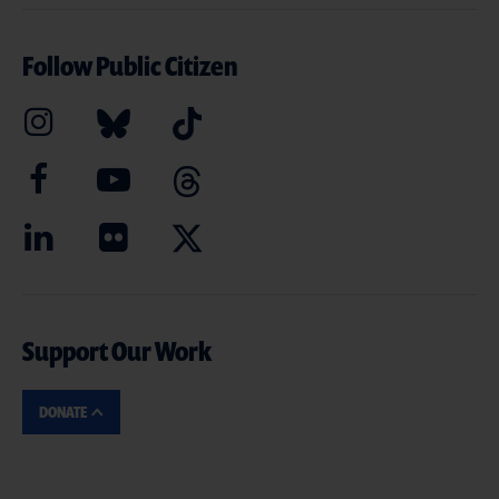
Follow Public Citizen
Support Our Work
DONATE