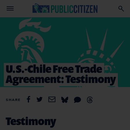
U.S.-Chile Free Trade
Agreement: Testimony
SHARE
Testimony