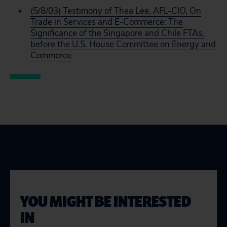
(5/8/03) Testimony of Thea Lee, AFL-CIO, On
Trade in Services and E-Commerce: The
Significance of the Singapore and Chile FTAs,
before the U.S. House Committee on Energy and
Commerce
YOU MIGHT BE INTERESTED
IN