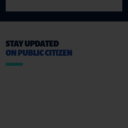
STAY UPDATED
ON PUBLIC CITIZEN