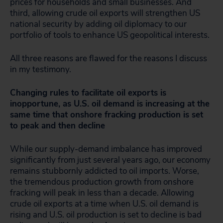
prices for households and small businesses. And
third, allowing crude oil exports will strengthen US
national security by adding oil diplomacy to our
portfolio of tools to enhance US geopolitical interests.
All three reasons are flawed for the reasons I discuss
in my testimony.
Changing rules to facilitate oil exports is
inopportune, as U.S. oil demand is increasing at the
same time that onshore fracking production is set
to peak and then decline
While our supply-demand imbalance has improved
significantly from just several years ago, our economy
remains stubbornly addicted to oil imports. Worse,
the tremendous production growth from onshore
fracking will peak in less than a decade. Allowing
crude oil exports at a time when U.S. oil demand is
rising and U.S. oil production is set to decline is bad