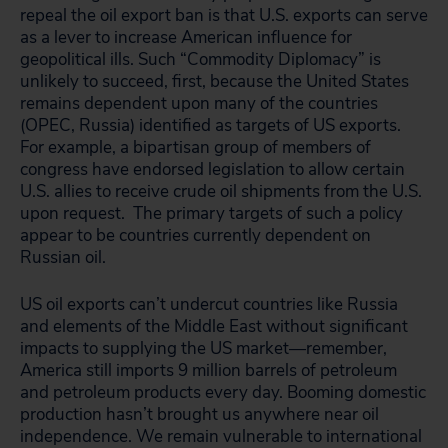
repeal the oil export ban is that U.S. exports can serve
as a lever to increase American influence for
geopolitical ills. Such “Commodity Diplomacy” is
unlikely to succeed, first, because the United States
remains dependent upon many of the countries
(OPEC, Russia) identified as targets of US exports.
For example, a bipartisan group of members of
congress have endorsed legislation to allow certain
U.S. allies to receive crude oil shipments from the U.S.
upon request. The primary targets of such a policy
appear to be countries currently dependent on
Russian oil.
US oil exports can’t undercut countries like Russia
and elements of the Middle East without significant
impacts to supplying the US market―remember,
America still imports 9 million barrels of petroleum
and petroleum products every day. Booming domestic
production hasn’t brought us anywhere near oil
independence. We remain vulnerable to international