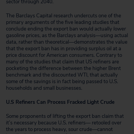
sector through 2040.
The Barclays Capital research undercuts one of the
primary arguments of the five leading studies that
conclude ending the export ban would actually
lower
gasoline prices, as the Barclays analysis—using actual
data, rather than theoretical—demonstrates the value
that the export ban has in providing surplus oil at a
price discount for American consumers. Contrary to
many of the studies that claim that US refiners are
pocketing the difference between the higher Brent
benchmark and the discounted WTI, that actually
some of the savings is in fact being passed to U.S.
households and small businesses.
U.S Refiners Can Process Fracked Light Crude
Some proponents of lifting the export ban claim that
it’s necessary because U.S. refiners— retooled over
the years to process heavy, sour crude—cannot