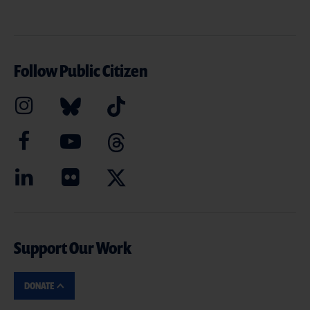
Follow Public Citizen
Support Our Work
DONATE