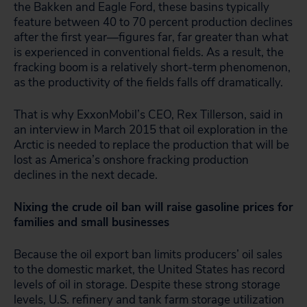
the Bakken and Eagle Ford, these basins typically
feature between 40 to 70 percent production declines
after the first year—figures far, far greater than what
is experienced in conventional fields. As a result, the
fracking boom is a relatively short-term phenomenon,
as the productivity of the fields falls off dramatically.
That is why ExxonMobil’s CEO, Rex Tillerson, said in
an interview in March 2015 that oil exploration in the
Arctic is needed to replace the production that will be
lost as America’s onshore fracking production
declines in the next decade.
Nixing the crude oil ban will raise gasoline prices for
families and small businesses
Because the oil export ban limits producers’ oil sales
to the domestic market, the United States has record
levels of oil in storage. Despite these strong storage
levels, U.S. refinery and tank farm storage utilization