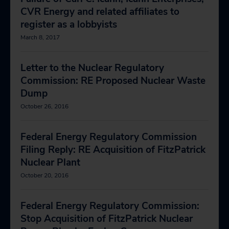
CVR Energy and related affiliates to
register as a lobbyists
March 8, 2017
Letter to the Nuclear Regulatory
Commission: RE Proposed Nuclear Waste
Dump
October 26, 2016
Federal Energy Regulatory Commission
Filing Reply: RE Acquisition of FitzPatrick
Nuclear Plant
October 20, 2016
Federal Energy Regulatory Commission:
Stop Acquisition of FitzPatrick Nuclear