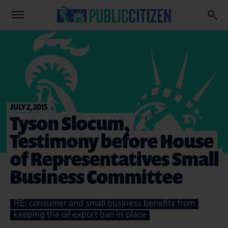
JULY 2, 2015
Tyson Slocum,
Testimony before House
of Representatives Small
Business Committee
RE: consumer and small business benefits from
keeping the oil export ban in place