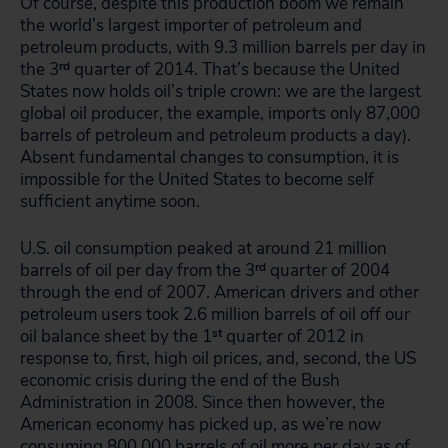
Of course, despite this production boom we remain
the world’s largest importer of petroleum and
petroleum products, with 9.3 million barrels per day in
the 3
rd
quarter of 2014. That’s because the United
States now holds oil’s triple crown: we are the largest
global oil producer, the example, imports only 87,000
barrels of petroleum and petroleum products a day).
Absent fundamental changes to consumption, it is
impossible for the United States to become self
sufficient anytime soon.
U.S. oil consumption peaked at around 21 million
barrels of oil per day from the 3
rd
quarter of 2004
through the end of 2007. American drivers and other
petroleum users took 2.6 million barrels of oil off our
oil balance sheet by the 1
st
quarter of 2012 in
response to, first, high oil prices, and, second, the US
economic crisis during the end of the Bush
Administration in 2008. Since then however, the
American economy has picked up, as we’re now
consuming 800,000 barrels of oil more per day as of