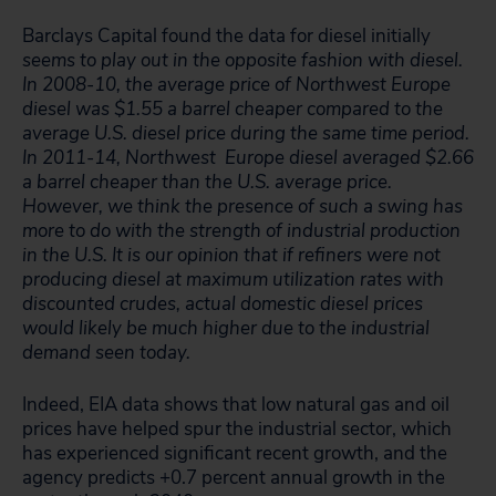
Barclays Capital found the data for diesel initially
seems to play out in the opposite fashion with diesel.
In 2008-10, the average price of Northwest Europe
diesel was $1.55 a barrel cheaper compared to the
average U.S. diesel price during the same time period.
In 2011-14, Northwest Europe diesel averaged $2.66
a barrel cheaper than the U.S. average price.
However, we think the presence of such a swing has
more to do with the strength of industrial production
in the U.S. It is our opinion that if refiners were not
producing diesel at maximum utilization rates with
discounted crudes, actual domestic diesel prices
would likely be much higher due to the industrial
demand seen today.
Indeed, EIA data shows that low natural gas and oil
prices have helped spur the industrial sector, which
has experienced significant recent growth, and the
agency predicts +0.7 percent annual growth in the