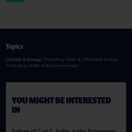
Topics
Climate & Energy
:
Promoting Clean & Affordable Energy
,
Protecting Health & the Environment
YOU MIGHT BE INTERESTED
IN
Failure of Carl C. Icahn, Icahn Enterprises,