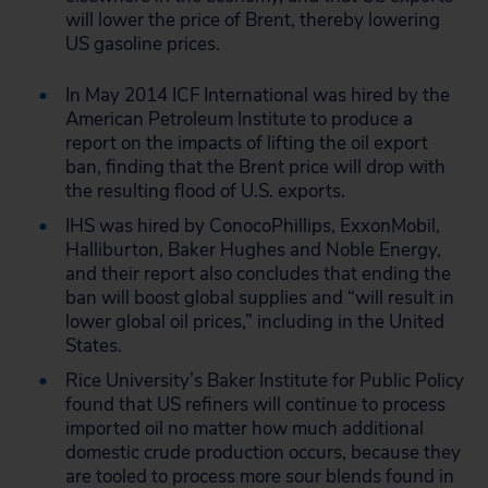
will lower the price of Brent, thereby lowering
US gasoline prices.
In May 2014 ICF International was hired by the
American Petroleum Institute to produce a
report on the impacts of lifting the oil export
ban, finding that the Brent price will drop with
the resulting flood of U.S. exports.
IHS was hired by ConocoPhillips, ExxonMobil,
Halliburton, Baker Hughes and Noble Energy,
and their report also concludes that ending the
ban will boost global supplies and “will result in
lower global oil prices,” including in the United
States.
Rice University’s Baker Institute for Public Policy
found that US refiners will continue to process
imported oil no matter how much additional
domestic crude production occurs, because they
are tooled to process more sour blends found in