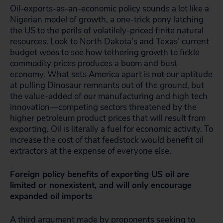
Oil-exports-as-an-economic policy sounds a lot like a
Nigerian model of growth, a one-trick pony latching
the US to the perils of volatilely-priced finite natural
resources. Look to North Dakota’s and Texas’ current
budget woes to see how tethering growth to fickle
commodity prices produces a boom and bust
economy. What sets America apart is not our aptitude
at pulling Dinosaur remnants out of the ground, but
the value-added of our manufacturing and high tech
innovation—competing sectors threatened by the
higher petroleum product prices that will result from
exporting. Oil is literally a fuel for economic activity. To
increase the cost of that feedstock would benefit oil
extractors at the expense of everyone else.
Foreign policy benefits of exporting US oil are
limited or nonexistent, and will only encourage
expanded oil imports
A third argument made by proponents seeking to