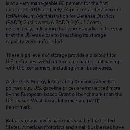
is at a very manageable 63 percent for the first
quarter of 2015, and only 74 percent and 57 percent
forPetroleum Administration for Defense Districts
(PADD) 2 (Midwest) & PADD 3 (Gulf Coast),
respectively, indicating that worries earlier in the year
that the US was close to breaching its storage
capacity were unfounded.
These high levels of storage provide a discount for
U.S. refineries, which in turn are sharing that savings
with U.S. consumers, including small businesses.
As the U.S. Energy Information Administration has
pointed out, U.S. gasoline prices are influenced more
by the European-based Brent oil benchmark than the
U.S.-based West Texas Intermediate (WTI)
benchmark.
But as storage levels have increased in the United
States, American motorists and small businesses have