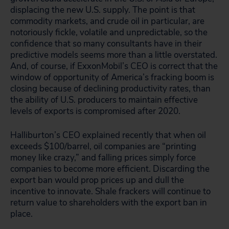
displacing the new U.S. supply. The point is that
commodity markets, and crude oil in particular, are
notoriously fickle, volatile and unpredictable, so the
confidence that so many consultants have in their
predictive models seems more than a little overstated.
And, of course, if ExxonMobil’s CEO is correct that the
window of opportunity of America’s fracking boom is
closing because of declining productivity rates, than
the ability of U.S. producers to maintain effective
levels of exports is compromised after 2020.
Halliburton’s CEO explained recently that when oil
exceeds $100/barrel, oil companies are “printing
money like crazy,” and falling prices simply force
companies to become more efficient. Discarding the
export ban would prop prices up and dull the
incentive to innovate. Shale frackers will continue to
return value to shareholders with the export ban in
place.