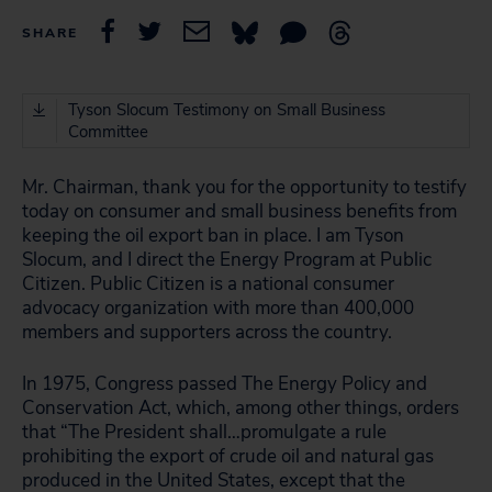
SHARE
Tyson Slocum Testimony on Small Business
Committee
Mr. Chairman, thank you for the opportunity to testify
today on consumer and small business benefits from
keeping the oil export ban in place. I am Tyson
Slocum, and I direct the Energy Program at Public
Citizen. Public Citizen is a national consumer
advocacy organization with more than 400,000
members and supporters across the country.
In 1975, Congress passed The Energy Policy and
Conservation Act, which, among other things, orders
that “The President shall…promulgate a rule
prohibiting the export of crude oil and natural gas
produced in the United States, except that the