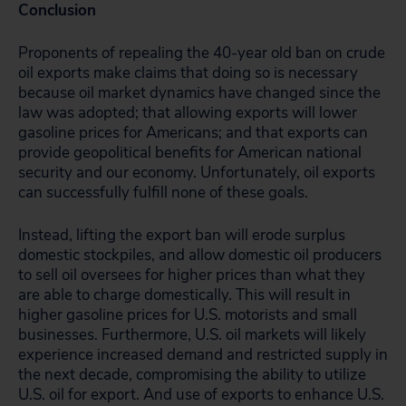
Conclusion
Proponents of repealing the 40-year old ban on crude
oil exports make claims that doing so is necessary
because oil market dynamics have changed since the
law was adopted; that allowing exports will lower
gasoline prices for Americans; and that exports can
provide geopolitical benefits for American national
security and our economy. Unfortunately, oil exports
can successfully fulfill none of these goals.
Instead, lifting the export ban will erode surplus
domestic stockpiles, and allow domestic oil producers
to sell oil oversees for higher prices than what they
are able to charge domestically. This will result in
higher gasoline prices for U.S. motorists and small
businesses. Furthermore, U.S. oil markets will likely
experience increased demand and restricted supply in
the next decade, compromising the ability to utilize
U.S. oil for export. And use of exports to enhance U.S.