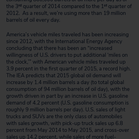
the 3
rd
quarter of 2014 compared to the 1
st
quarter of
2012. As a result, we’re using more than 19 million
barrels of oil every day.
America’s vehicle miles traveled has been increasing
since 2012, with the International Energy Agency
concluding that there has been an “increased
willingness of U.S. drivers to put additional ‘miles on
the clock,’” with American vehicle miles traveled up
3.9 percent in the first quarter of 2015, a record high.
The IEA predicts that 2015 global oil demand will
increase by 1.4 million barrels a day (to total global
consumption of 94 million barrels of oil day), with the
growth driven in part by an increase in U.S. gasoline
demand of 4.2 percent (U.S. gasoline consumption is
roughly 9 million barrels per day). U.S. sales of light
trucks and SUVs are the only class of automobiles
with sales growth, with pick-up truck sales up 6.8
percent from May 2014 to May 2015, and cross-over
sales up 14.2 percent, while sales of more fuel-