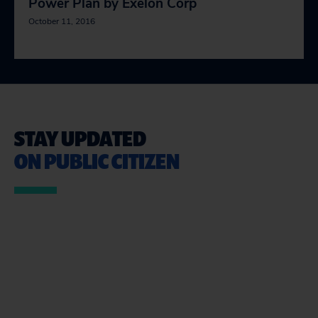
Power Plan by Exelon Corp
October 11, 2016
STAY UPDATED
ON PUBLIC CITIZEN