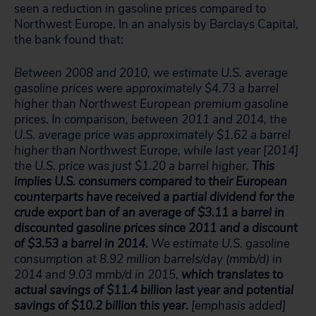
seen a reduction in gasoline prices compared to
Northwest Europe. In an analysis by Barclays Capital,
the bank found that:
Between 2008 and 2010, we estimate U.S. average
gasoline prices were approximately $4.73 a barrel
higher than Northwest European premium gasoline
prices. In comparison, between 2011 and 2014, the
U.S. average price was approximately $1.62 a barrel
higher than Northwest Europe, while last year [2014]
the U.S. price was just $1.20 a barrel higher.
This
implies U.S. consumers compared to their European
counterparts have received a partial dividend for the
crude export ban of an average of $3.11 a barrel in
discounted gasoline prices since 2011 and a discount
of $3.53 a barrel in 2014.
We estimate U.S. gasoline
consumption at 8.92 million barrels/day (mmb/d) in
2014 and 9.03 mmb/d in 2015,
which translates to
actual savings of $11.4 billion last year and potential
savings of $10.2 billion this year.
[emphasis added]