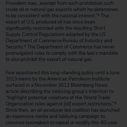
President may…exempt from such prohibition such
crude oil or natural gas exports which he determines
to be consistent with the national interest.”
1
The
export of U.S. produced oil has since been
significantly restricted with the resulting Short
Supply Control Regulations adopted by the US
Department of Commerce Bureau of Industry and
Security.
2
The Department of Commerce has never
promulgated rules to comply with the law’s mandate
to also prohibit the export of natural gas.
Few questioned this long-standing policy until a June
2013 memo by the American Petroleum Institute
surfaced in a November 2013 Bloomberg News
article describing the lobbying group’s intention to
“highlight potential violations of the World Trade
Organization rules against [oil] export restrictions.”
3
Since then, an oil-producer led coalition has launched
an expensive media and lobbying campaign to
convince lawmakers to repeal or modify this 40-year