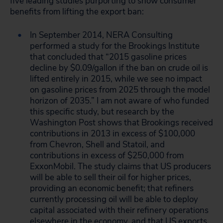
five leading studies purporting to show consumer
benefits from lifting the export ban:
In September 2014, NERA Consulting
performed a study for the Brookings Institute
that concluded that “2015 gasoline prices
decline by $0.09/gallon if the ban on crude oil is
lifted entirely in 2015, while we see no impact
on gasoline prices from 2025 through the model
horizon of 2035.” I am not aware of who funded
this specific study, but research by the
Washington Post shows that Brookings received
contributions in 2013 in excess of $100,000
from Chevron, Shell and Statoil, and
contributions in excess of $250,000 from
ExxonMobil. The study claims that US producers
will be able to sell their oil for higher prices,
providing an economic benefit; that refiners
currently processing oil will be able to deploy
capital associated with their refinery operations
elsewhere in the economy, and that US exports