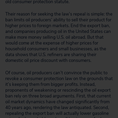
old consumer protection statute.
Their reason for seeking the law’s repeal is simple: the
ban limits oil producers’ ability to sell their product for
higher prices to foreign markets. End the export ban,
and companies producing oil in the United States can
make more money selling U.S. oil abroad. But that
would come at the expense of higher prices for
household consumers and small businesses, as the
data shows that U.S. refiners are sharing their
domestic oil price discount with consumers.
Of course, oil producers can’t convince the public to
revoke a consumer protection law on the grounds that
it’s keeping them from bigger profits. Instead,
proponents of weakening or rescinding the oil export
ban rely on three broad arguments. First, that current
oil market dynamics have changed significantly from
40 years ago, rendering the law antiquated. Second,
repealing the export ban will actually lower gasoline