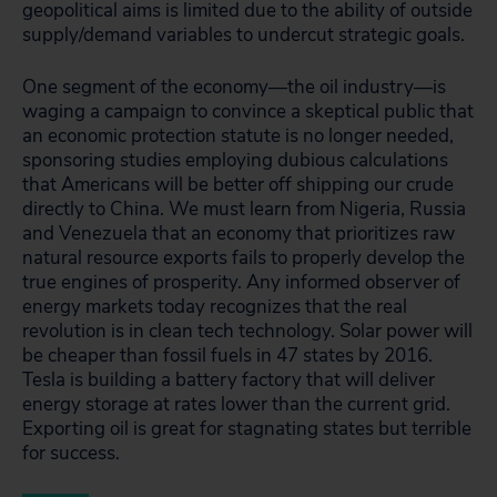
geopolitical aims is limited due to the ability of outside
supply/demand variables to undercut strategic goals.
One segment of the economy―the oil industry—is
waging a campaign to convince a skeptical public that
an economic protection statute is no longer needed,
sponsoring studies employing dubious calculations
that Americans will be better off shipping our crude
directly to China. We must learn from Nigeria, Russia
and Venezuela that an economy that prioritizes raw
natural resource exports fails to properly develop the
true engines of prosperity. Any informed observer of
energy markets today recognizes that the real
revolution is in clean tech technology. Solar power will
be cheaper than fossil fuels in 47 states by 2016.
Tesla is building a battery factory that will deliver
energy storage at rates lower than the current grid.
Exporting oil is great for stagnating states but terrible
for success.