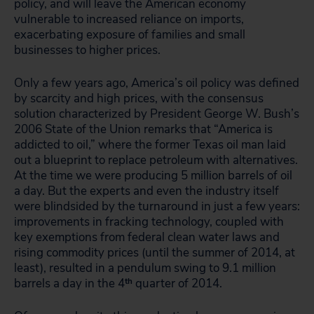
policy, and will leave the American economy
vulnerable to increased reliance on imports,
exacerbating exposure of families and small
businesses to higher prices.
Only a few years ago, America’s oil policy was defined
by scarcity and high prices, with the consensus
solution characterized by President George W. Bush’s
2006 State of the Union remarks that “America is
addicted to oil,” where the former Texas oil man laid
out a blueprint to replace petroleum with alternatives.
At the time we were producing 5 million barrels of oil
a day. But the experts and even the industry itself
were blindsided by the turnaround in just a few years:
improvements in fracking technology, coupled with
key exemptions from federal clean water laws and
rising commodity prices (until the summer of 2014, at
least), resulted in a pendulum swing to 9.1 million
barrels a day in the 4
th
quarter of 2014.