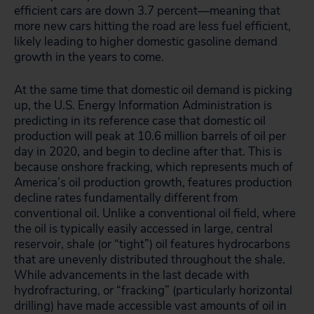
efficient cars are down 3.7 percent—meaning that
more new cars hitting the road are less fuel efficient,
likely leading to higher domestic gasoline demand
growth in the years to come.
At the same time that domestic oil demand is picking
up, the U.S. Energy Information Administration is
predicting in its reference case that domestic oil
production will peak at 10.6 million barrels of oil per
day in 2020, and begin to decline after that. This is
because onshore fracking, which represents much of
America’s oil production growth, features production
decline rates fundamentally different from
conventional oil. Unlike a conventional oil field, where
the oil is typically easily accessed in large, central
reservoir, shale (or “tight”) oil features hydrocarbons
that are unevenly distributed throughout the shale.
While advancements in the last decade with
hydrofracturing, or “fracking” (particularly horizontal
drilling) have made accessible vast amounts of oil in