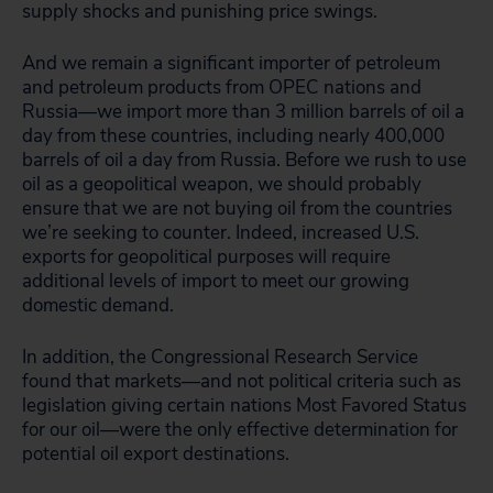
supply shocks and punishing price swings.
And we remain a significant importer of petroleum
and petroleum products from OPEC nations and
Russia—we import more than 3 million barrels of oil a
day from these countries, including nearly 400,000
barrels of oil a day from Russia. Before we rush to use
oil as a geopolitical weapon, we should probably
ensure that we are not buying oil from the countries
we’re seeking to counter. Indeed, increased U.S.
exports for geopolitical purposes will require
additional levels of import to meet our growing
domestic demand.
In addition, the Congressional Research Service
found that markets—and not political criteria such as
legislation giving certain nations Most Favored Status
for our oil—were the only effective determination for
potential oil export destinations.