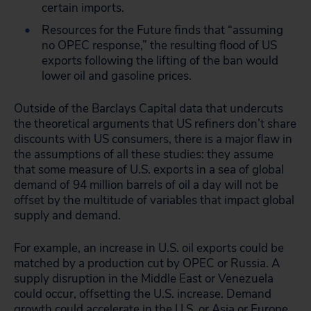
certain imports.
Resources for the Future finds that “assuming
no OPEC response,” the resulting flood of US
exports following the lifting of the ban would
lower oil and gasoline prices.
Outside of the Barclays Capital data that undercuts
the theoretical arguments that US refiners don’t share
discounts with US consumers, there is a major flaw in
the assumptions of all these studies: they assume
that some measure of U.S. exports in a sea of global
demand of 94 million barrels of oil a day will not be
offset by the multitude of variables that impact global
supply and demand.
For example, an increase in U.S. oil exports could be
matched by a production cut by OPEC or Russia. A
supply disruption in the Middle East or Venezuela
could occur, offsetting the U.S. increase. Demand
growth could accelerate in the U.S. or Asia or Europe,