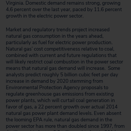
Virginia. Domestic demand remains strong, growing
4.6 percent over the last year, paced by 11.6 percent
growth in the electric power sector.
Market and regulatory trends project increased
natural gas consumption in the years ahead,
particularly as fuel for electric power production.
Natural gas’ cost competitiveness relative to coal,
combined with current and future regulations that
will likely restrict coal combustion in the power sector
means that natural gas demand will increase. Some
analysts predict roughly 5 billion cubic feet per day
increase in demand by 2020 stemming from
Environmental Protection Agency proposals to
regulate greenhouse gas emissions from existing
power plants, which will curtail coal generation in
favor of gas, a 22 percent growth over actual 2014
natural gas power plant demand levels. Even absent
the looming EPA rule, natural gas demand in the
power sector has more than doubled since 1997, from