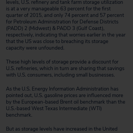
levels, U.S. refinery and tank farm storage utilization
is at a very manageable 63 percent for the first
quarter of 2015, and only 74 percent and 57 percent
for Petroleum Administration for Defense Districts
(PADD) 2 (Midwest) & PADD 3 (Gulf Coast),
respectively, indicating that worries earlier in the year
that the US was close to breaching its storage
capacity were unfounded.
These high levels of storage provide a discount for
U.S. refineries, which in turn are sharing that savings
with U.S. consumers, including small businesses.
As the U.S. Energy Information Administration has
pointed out, U.S. gasoline prices are influenced more
by the European-based Brent oil benchmark than the
U.S.-based West Texas Intermediate (WTI)
benchmark.
But as storage levels have increased in the United