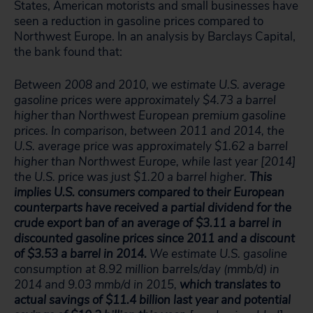
States, American motorists and small businesses have
seen a reduction in gasoline prices compared to
Northwest Europe. In an analysis by Barclays Capital,
the bank found that:
Between 2008 and 2010, we estimate U.S. average
gasoline prices were approximately $4.73 a barrel
higher than Northwest European premium gasoline
prices. In comparison, between 2011 and 2014, the
U.S. average price was approximately $1.62 a barrel
higher than Northwest Europe, while last year [2014]
the U.S. price was just $1.20 a barrel higher.
This
implies U.S. consumers compared to their European
counterparts have received a partial dividend for the
crude export ban of an average of $3.11 a barrel in
discounted gasoline prices since 2011 and a discount
of $3.53 a barrel in 2014.
We estimate U.S. gasoline
consumption at 8.92 million barrels/day (mmb/d) in
2014 and 9.03 mmb/d in 2015,
which translates to
actual savings of $11.4 billion last year and potential