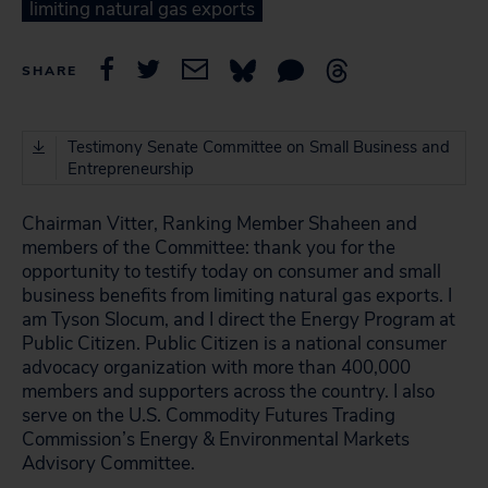
limiting natural gas exports
SHARE
Testimony Senate Committee on Small Business and
Entrepreneurship
Chairman Vitter, Ranking Member Shaheen and
members of the Committee: thank you for the
opportunity to testify today on consumer and small
business benefits from limiting natural gas exports. I
am Tyson Slocum, and I direct the Energy Program at
Public Citizen. Public Citizen is a national consumer
advocacy organization with more than 400,000
members and supporters across the country. I also
serve on the U.S. Commodity Futures Trading
Commission’s Energy & Environmental Markets
Advisory Committee.