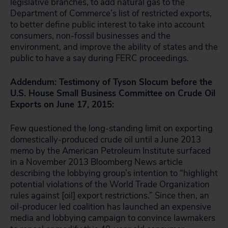
legislative branches, to add natural gas to the
Department of Commerce’s list of restricted exports,
to better define public interest to take into account
consumers, non-fossil businesses and the
environment, and improve the ability of states and the
public to have a say during FERC proceedings.
Addendum: Testimony of Tyson Slocum before the
U.S. House Small Business Committee on Crude Oil
Exports on June 17, 2015:
Few questioned the long-standing limit on exporting
domestically-produced crude oil until a June 2013
memo by the American Petroleum Institute surfaced
in a November 2013 Bloomberg News article
describing the lobbying group’s intention to “highlight
potential violations of the World Trade Organization
rules against [oil] export restrictions.” Since then, an
oil-producer led coalition has launched an expensive
media and lobbying campaign to convince lawmakers