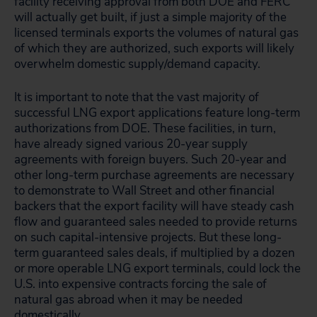
facility receiving approval from both DOE and FERC
will actually get built, if just a simple majority of the
licensed terminals exports the volumes of natural gas
of which they are authorized, such exports will likely
overwhelm domestic supply/demand capacity.
It is important to note that the vast majority of
successful LNG export applications feature long-term
authorizations from DOE. These facilities, in turn,
have already signed various 20-year supply
agreements with foreign buyers. Such 20-year and
other long-term purchase agreements are necessary
to demonstrate to Wall Street and other financial
backers that the export facility will have steady cash
flow and guaranteed sales needed to provide returns
on such capital-intensive projects. But these long-
term guaranteed sales deals, if multiplied by a dozen
or more operable LNG export terminals, could lock the
U.S. into expensive contracts forcing the sale of
natural gas abroad when it may be needed
domestically.