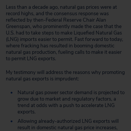
Less than a decade ago, natural gas prices were at
record highs, and the consensus response was
reflected by then-Federal Reserve Chair Alan
Greenspan, who prominently made the case that the
U.S. had to take steps to make Liquefied Natural Gas
(LNG)
imports
easier to permit. Fast forward to today,
where fracking has resulted in booming domestic
natural gas production, fueling calls to make it easier
to permit LNG
exports
.
My testimony will address the reasons why promoting
natural gas exports is imprudent:
Natural gas power sector demand is projected to
grow due to market and regulatory factors, a
trend at odds with a push to accelerate LNG
exports.
Allowing already-authorized LNG exports will
result in domestic natural gas price increases,