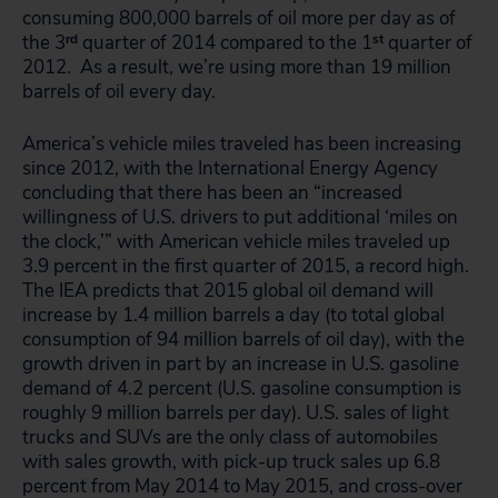
consuming 800,000 barrels of oil more per day as of
the 3
rd
quarter of 2014 compared to the 1
st
quarter of
2012. As a result, we’re using more than 19 million
barrels of oil every day.
America’s vehicle miles traveled has been increasing
since 2012, with the International Energy Agency
concluding that there has been an “increased
willingness of U.S. drivers to put additional ‘miles on
the clock,’” with American vehicle miles traveled up
3.9 percent in the first quarter of 2015, a record high.
The IEA predicts that 2015 global oil demand will
increase by 1.4 million barrels a day (to total global
consumption of 94 million barrels of oil day), with the
growth driven in part by an increase in U.S. gasoline
demand of 4.2 percent (U.S. gasoline consumption is
roughly 9 million barrels per day). U.S. sales of light
trucks and SUVs are the only class of automobiles
with sales growth, with pick-up truck sales up 6.8
percent from May 2014 to May 2015, and cross-over