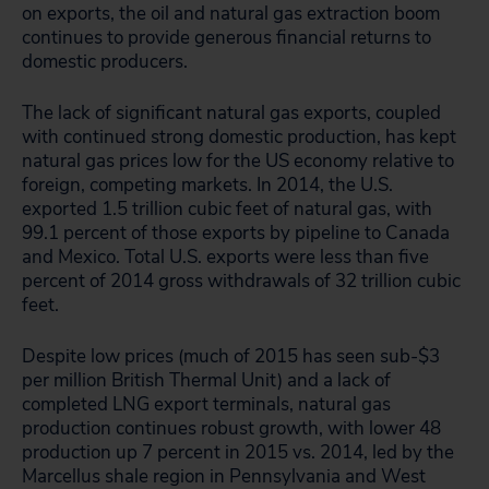
on exports, the oil and natural gas extraction boom
continues to provide generous financial returns to
domestic producers.
The lack of significant natural gas exports, coupled
with continued strong domestic production, has kept
natural gas prices low for the US economy relative to
foreign, competing markets. In 2014, the U.S.
exported 1.5 trillion cubic feet of natural gas, with
99.1 percent of those exports by pipeline to Canada
and Mexico. Total U.S. exports were less than five
percent of 2014 gross withdrawals of 32 trillion cubic
feet.
Despite low prices (much of 2015 has seen sub-$3
per million British Thermal Unit) and a lack of
completed LNG export terminals, natural gas
production continues robust growth, with lower 48
production up 7 percent in 2015 vs. 2014, led by the
Marcellus shale region in Pennsylvania and West