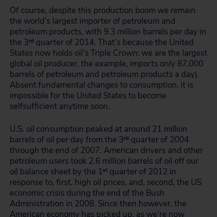
Of course, despite this production boom we remain
the world’s largest importer of petroleum and
petroleum products, with 9.3 million barrels per day in
the 3
rd
quarter of 2014. That’s because the United
States now holds oil’s Triple Crown: we are the largest
global oil producer, the example, imports only 87,000
barrels of petroleum and petroleum products a day).
Absent fundamental changes to consumption, it is
impossible for the United States to become
selfsufficient anytime soon.
U.S. oil consumption peaked at around 21 million
barrels of oil per day from the 3
rd
quarter of 2004
through the end of 2007. American drivers and other
petroleum users took 2.6 million barrels of oil off our
oil balance sheet by the 1
st
quarter of 2012 in
response to, first, high oil prices, and, second, the US
economic crisis during the end of the Bush
Administration in 2008. Since then however, the
American economy has picked up, as we’re now