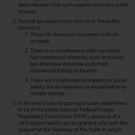
determination that such exports are in the public
interest.
Natural gas exports can only be in the public
interest if:
Prices for American consumers will not
increase.
There is no interference with non-fossil
fuel commercial interests, such as natural
gas-intensive industrial customers,
commercial fishing or tourism.
There are no detrimental impacts on public
safety, the environment or exacerbation to
climate change.
In the event natural gas exports are determined
to be in the public interest, Federal Energy
Regulatory Commission (FERC) approval of a
LNG export facility can be granted only with the
support of the Governor of the State in which