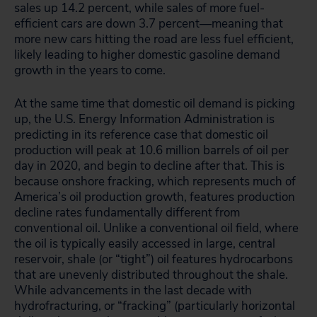
sales up 14.2 percent, while sales of more fuel-
efficient cars are down 3.7 percent—meaning that
more new cars hitting the road are less fuel efficient,
likely leading to higher domestic gasoline demand
growth in the years to come.
At the same time that domestic oil demand is picking
up, the U.S. Energy Information Administration is
predicting in its reference case that domestic oil
production will peak at 10.6 million barrels of oil per
day in 2020, and begin to decline after that. This is
because onshore fracking, which represents much of
America’s oil production growth, features production
decline rates fundamentally different from
conventional oil. Unlike a conventional oil field, where
the oil is typically easily accessed in large, central
reservoir, shale (or “tight”) oil features hydrocarbons
that are unevenly distributed throughout the shale.
While advancements in the last decade with
hydrofracturing, or “fracking” (particularly horizontal