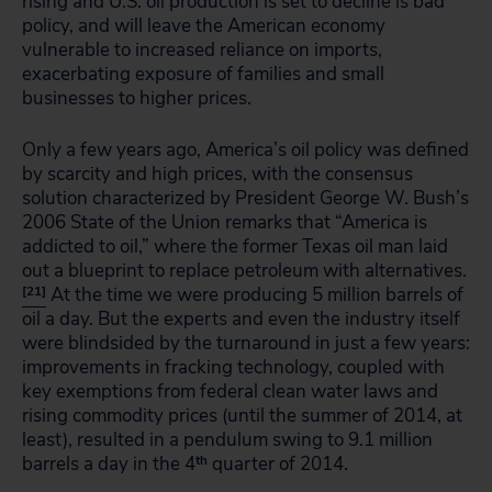
rising and U.S. oil production is set to decline is bad
policy, and will leave the American economy
vulnerable to increased reliance on imports,
exacerbating exposure of families and small
businesses to higher prices.
Only a few years ago, America’s oil policy was defined
by scarcity and high prices, with the consensus
solution characterized by President George W. Bush’s
2006 State of the Union remarks that “America is
addicted to oil,” where the former Texas oil man laid
out a blueprint to replace petroleum with alternatives.
[21]
At the time we were producing 5 million barrels of
oil a day. But the experts and even the industry itself
were blindsided by the turnaround in just a few years:
improvements in fracking technology, coupled with
key exemptions from federal clean water laws and
rising commodity prices (until the summer of 2014, at
least), resulted in a pendulum swing to 9.1 million
barrels a day in the 4
th
quarter of 2014.