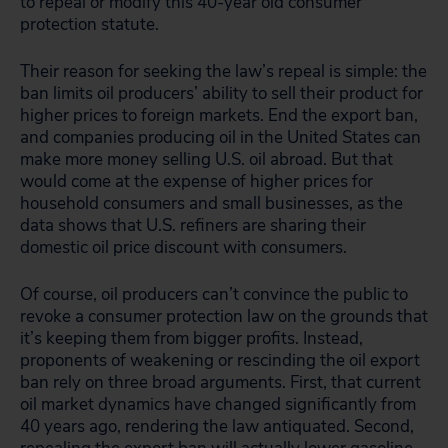
to repeal or modify this 40-year old consumer
protection statute.
Their reason for seeking the law’s repeal is simple: the
ban limits oil producers’ ability to sell their product for
higher prices to foreign markets. End the export ban,
and companies producing oil in the United States can
make more money selling U.S. oil abroad. But that
would come at the expense of higher prices for
household consumers and small businesses, as the
data shows that U.S. refiners are sharing their
domestic oil price discount with consumers.
Of course, oil producers can’t convince the public to
revoke a consumer protection law on the grounds that
it’s keeping them from bigger profits. Instead,
proponents of weakening or rescinding the oil export
ban rely on three broad arguments. First, that current
oil market dynamics have changed significantly from
40 years ago, rendering the law antiquated. Second,