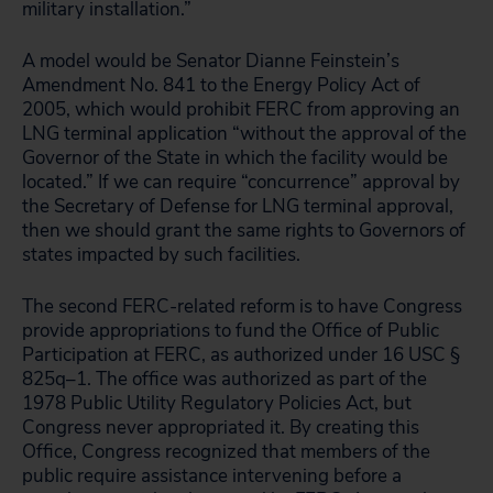
military installation.”
A model would be Senator Dianne Feinstein’s
Amendment No. 841 to the Energy Policy Act of
2005, which would prohibit FERC from approving an
LNG terminal application “without the approval of the
Governor of the State in which the facility would be
located.” If we can require “concurrence” approval by
the Secretary of Defense for LNG terminal approval,
then we should grant the same rights to Governors of
states impacted by such facilities.
The second FERC-related reform is to have Congress
provide appropriations to fund the Office of Public
Participation at FERC, as authorized under 16 USC §
825q–1. The office was authorized as part of the
1978 Public Utility Regulatory Policies Act, but
Congress never appropriated it. By creating this
Office, Congress recognized that members of the
public require assistance intervening before a