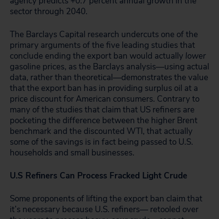
agency predicts +0.7 percent annual growth in the
sector through 2040.
The Barclays Capital research undercuts one of the
primary arguments of the five leading studies that
conclude ending the export ban would actually
lower
gasoline prices, as the Barclays analysis—using actual
data, rather than theoretical—demonstrates the value
that the export ban has in providing surplus oil at a
price discount for American consumers. Contrary to
many of the studies that claim that US refiners are
pocketing the difference between the higher Brent
benchmark and the discounted WTI, that actually
some of the savings is in fact being passed to U.S.
households and small businesses.
U.S Refiners Can Process Fracked Light Crude
Some proponents of lifting the export ban claim that
it’s necessary because U.S. refiners— retooled over