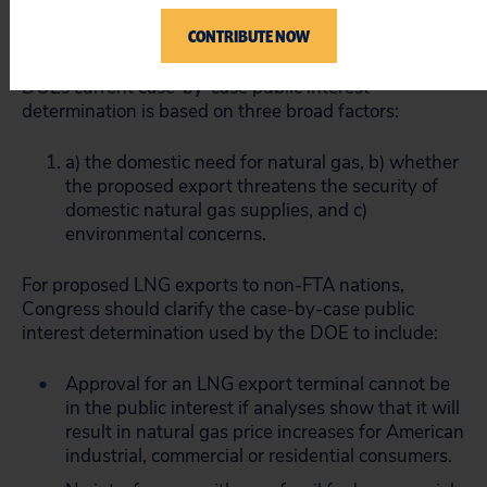
1992 statute appears to provide a public interest
CONTRIBUTE NOW
determination.
DOEs current case-by-case public interest
determination is based on three broad factors:
a) the domestic need for natural gas, b) whether
the proposed export threatens the security of
domestic natural gas supplies, and c)
environmental concerns.
For proposed LNG exports to non-FTA nations,
Congress should clarify the case-by-case public
interest determination used by the DOE to include:
Approval for an LNG export terminal cannot be
in the public interest if analyses show that it will
result in natural gas price increases for American
industrial, commercial or residential consumers.