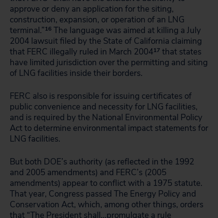
approve or deny an application for the siting,
construction, expansion, or operation of an LNG
terminal.”
16
The language was aimed at killing a July
2004 lawsuit filed by the State of California claiming
that FERC illegally ruled in March 2004
17
that states
have limited jurisdiction over the permitting and siting
of LNG facilities inside their borders.
FERC also is responsible for issuing certificates of
public convenience and necessity for LNG facilities,
and is required by the National Environmental Policy
Act to determine environmental impact statements for
LNG facilities.
But both DOE’s authority (as reflected in the 1992
and 2005 amendments) and FERC’s (2005
amendments) appear to conflict with a 1975 statute.
That year, Congress passed The Energy Policy and
Conservation Act, which, among other things, orders
that “The President shall…promulgate a rule