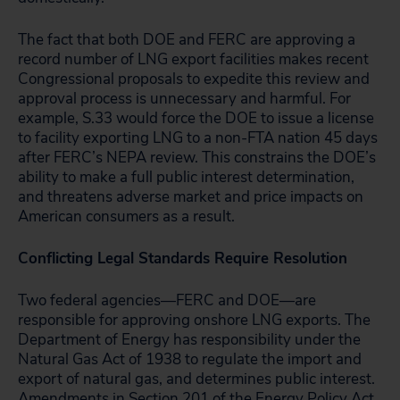
The fact that both DOE and FERC are approving a
record number of LNG export facilities makes recent
Congressional proposals to expedite this review and
approval process is unnecessary and harmful. For
example, S.33 would force the DOE to issue a license
to facility exporting LNG to a non-FTA nation 45 days
after FERC’s NEPA review. This constrains the DOE’s
ability to make a full public interest determination,
and threatens adverse market and price impacts on
American consumers as a result.
Conflicting Legal Standards Require Resolution
Two federal agencies―FERC and DOE―are
responsible for approving onshore LNG exports. The
Department of Energy has responsibility under the
Natural Gas Act of 1938 to regulate the import and
export of natural gas, and determines public interest.
Amendments in Section 201 of the Energy Policy Act