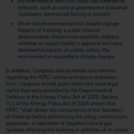
No interference with non-fossil fuel commercial
interests, such as natural gasintensive industrial
customers, commercial fishing or tourism.
Given the environmental and climate change
impacts of fracking, a public interest
determination should more explicitly address
whether an export facility’s approval will have
detrimental impacts on public safety, the
environment or exacerbate climate change.
In addition, Congress should initiate two reforms
regarding the FERC review and approval process.
First, Congress should grant states the same legal
rights that were provided to the Department of
Defense in the Energy Policy Act of 2005. Section
311 of the Energy Policy Act of 2005 directs that
FERC “shall obtain the concurrence of the Secretary
of Defense before authorizing the siting, construction,
expansion, or operation of liquefied natural gas
facilities affecting the training or activities of an active