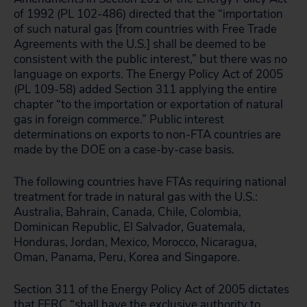
of 1992 (PL 102-486) directed that the “importation
of such natural gas [from countries with Free Trade
Agreements with the U.S.] shall be deemed to be
consistent with the public interest,” but there was no
language on
exports
. The Energy Policy Act of 2005
(PL 109-58) added Section 311 applying the entire
chapter “to the importation or exportation of natural
gas in foreign commerce.” Public interest
determinations on exports to non-FTA countries are
made by the DOE on a case-by-case basis.
The following countries have FTAs requiring national
treatment for trade in natural gas with the U.S.:
Australia, Bahrain, Canada, Chile, Colombia,
Dominican Republic, El Salvador, Guatemala,
Honduras, Jordan, Mexico, Morocco, Nicaragua,
Oman, Panama, Peru, Korea and Singapore.
Section 311 of the Energy Policy Act of 2005 dictates
that FERC “shall have the exclusive authority to