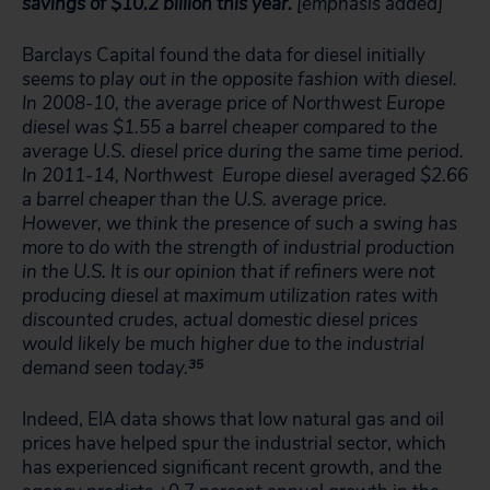
savings of $10.2 billion this year.
[emphasis added]
Barclays Capital found the data for diesel initially
seems to play out in the opposite fashion with diesel.
In 2008-10, the average price of Northwest Europe
diesel was $1.55 a barrel cheaper compared to the
average U.S. diesel price during the same time period.
In 2011-14, Northwest Europe diesel averaged $2.66
a barrel cheaper than the U.S. average price.
However, we think the presence of such a swing has
more to do with the strength of industrial production
in the U.S. It is our opinion that if refiners were not
producing diesel at maximum utilization rates with
discounted crudes, actual domestic diesel prices
would likely be much higher due to the industrial
demand seen today.
35
Indeed, EIA data shows that low natural gas and oil
prices have helped spur the industrial sector, which
has experienced significant recent growth, and the