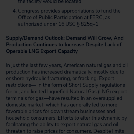
the facility would be located.
Congress provides appropriations to fund the
Office of Public Participation at FERC, as
authorized under 16 USC § 825q–1.
Supply/Demand Outlook: Demand Will Grow, And
Production Continues to Increase Despite Lack of
Operable LNG Export Capacity
In just the last few years, American natural gas and oil
production has increased dramatically, mostly due to
onshore hydraulic fracturing, or fracking. Export
restrictions— in the form of Short Supply regulations
for oil, and limited Liquefied Natural Gas (LNG) export
terminals for gas—have resulted in an oversupplied
domestic market, which has generally led to more
favorable prices for downstream businesses and
household consumers. Efforts to alter this dynamic by
facilitating the ability to export natural gas and oil
threaten to raise prices for consumers. Despite limits