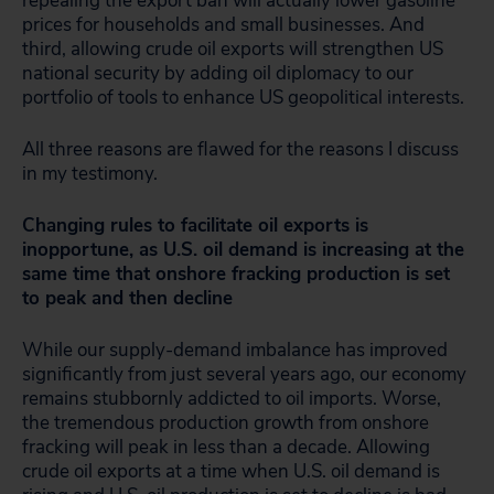
repealing the export ban will actually lower gasoline
prices for households and small businesses. And
third, allowing crude oil exports will strengthen US
national security by adding oil diplomacy to our
portfolio of tools to enhance US geopolitical interests.
All three reasons are flawed for the reasons I discuss
in my testimony.
Changing rules to facilitate oil exports is
inopportune, as U.S. oil demand is increasing at the
same time that onshore fracking production is set
to peak and then decline
While our supply-demand imbalance has improved
significantly from just several years ago, our economy
remains stubbornly addicted to oil imports. Worse,
the tremendous production growth from onshore
fracking will peak in less than a decade. Allowing
crude oil exports at a time when U.S. oil demand is