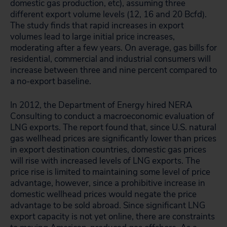
domestic gas production, etc), assuming three
different export volume levels (12, 16 and 20 Bcfd).
The study finds that rapid increases in export
volumes lead to large initial price increases,
moderating after a few years. On average, gas bills for
residential, commercial and industrial consumers will
increase between three and nine percent compared to
a no-export baseline.
In 2012, the Department of Energy hired NERA
Consulting to conduct a macroeconomic evaluation of
LNG exports. The report found that, since U.S. natural
gas wellhead prices are significantly lower than prices
in export destination countries, domestic gas prices
will rise with increased levels of LNG exports. The
price rise is limited to maintaining some level of price
advantage, however, since a prohibitive increase in
domestic wellhead prices would negate the price
advantage to be sold abroad. Since significant LNG
export capacity is not yet online, there are constraints