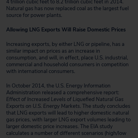
4 trillion cubic feet to 8.2 trillion cubic feet in 2014.
Natural gas has now replaced coal as the largest fuel
source for power plants.
Allowing LNG Exports Will Raise Domestic Prices
Increasing exports, by either LNG or pipeline, has a
similar impact on prices as an increase in
consumption, and will, in effect, place U.S. industrial,
commercial and household consumers in competition
with international consumers.
In October 2014, the U.S. Energy Information
Administration released a comprehensive report:
Effect of Increased Levels of Liquefied Natural Gas
Exports on U.S. Energy Markets
. The study concludes
that LNG exports will lead to higher domestic natural
gas prices, with larger LNG export volumes leading to
larger domestic price increases. The EIA study
calculates a number of different scenarios (high/low