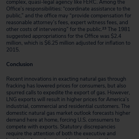
complex, quasi-legal agency like FERC. Among the
Office’s responsibilities: “coordinate assistance to the
public,” and the office may “provide compensation for
reasonable attorney’s fees, expert witness fees, and
other costs of intervening” for the public.
23
The 1981
suggested appropriations for the Office was $2.4
million, which is $6.25 million adjusted for inflation to
2015.
Conclusion
Recent innovations in exacting natural gas through
fracking has lowered prices for consumers, but also
spurred calls to expedite the export of gas. However,
LNG exports will result in higher prices for America’s
industrial, commercial and residential customers. The
domestic natural gas market outlook forecasts higher
demand here at home, forcing U.S. consumers to
compete with exports. Statutory discrepancies
require the attention of both the executive and