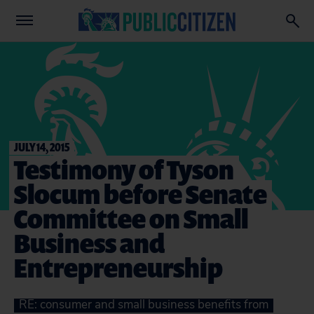
JULY 14, 2015
Testimony of Tyson
Slocum before Senate
Committee on Small
Business and
Entrepreneurship
RE: consumer and small business benefits from