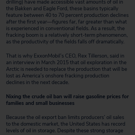
drilling) have made accessible vast amounts of oil in
the Bakken and Eagle Ford, these basins typically
feature between 40 to 70 percent production declines
after the first year—figures far, far greater than what
is experienced in conventional fields. As a result, the
fracking boom is a relatively short-term phenomenon,
as the productivity of the fields falls off dramatically.
That is why ExxonMobil’s CEO, Rex Tillerson, said in
an interview in March 2015 that oil exploration in the
Arctic is needed to replace the production that will be
lost as America’s onshore fracking production
declines in the next decade.
Nixing the crude oil ban will raise gasoline prices for
families and small businesses
Because the oil export ban limits producers’ oil sales
to the domestic market, the United States has record
levels of oil in storage. Despite these strong storage