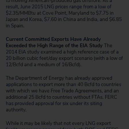
to moving American-produced gas offshore. As a
result, June 2015 LNG prices range from a low of
$2.35/MMBtu at Cove Point, Maryland to $7.75 in
Japan and Korea, $7.60 in China and India, and $6.85
in Spain.
Current Committed Exports Have Already
Exceeded the High Range of the EIA Study
The
2014 EIA study examined a high reference case of a
20 billion cubic feet/day export scenario (with a low of
12/Bcfd and a medium of 16/Bcfd).
The Department of Energy has already approved
applications to export more than 40 Bcfd to countries
with which we have Free Trade Agreements, and an
additional 25 Bcfd to countries without FTAs. FERC
has provided approval for six under its siting
authority.
While it may be likely that not every LNG export