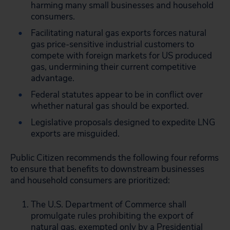
harming many small businesses and household
consumers.
Facilitating natural gas exports forces natural
gas price-sensitive industrial customers to
compete with foreign markets for US produced
gas, undermining their current competitive
advantage.
Federal statutes appear to be in conflict over
whether natural gas should be exported.
Legislative proposals designed to expedite LNG
exports are misguided.
Public Citizen recommends the following four reforms
to ensure that benefits to downstream businesses
and household consumers are prioritized:
The U.S. Department of Commerce shall
promulgate rules prohibiting the export of
natural gas, exempted only by a Presidential