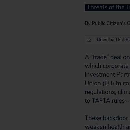
Threats of the T
By Public Citizen's 
Download Full P
A “trade” deal o
which corporate 
Investment Partn
Union (EU) to co
regulations, clim
to TAFTA rules – 
These backdoor n
weaken health an