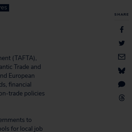
ves
SHARE
ement (TAFTA),
antic Trade and
 and European
s, financial
on-trade policies
vernments to
ls for local job