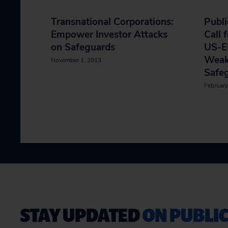
Transnational Corporations:
Publi
Empower Investor Attacks
Call 
on Safeguards
US-E
Weak
November 1, 2013
Safe
February
STAY UPDATED
ON PUBLIC