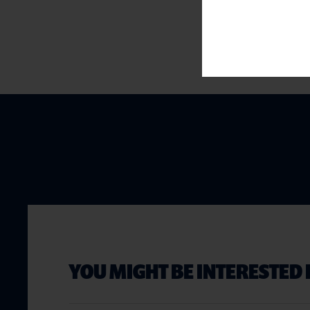
YOU MIGHT BE INTERESTED 