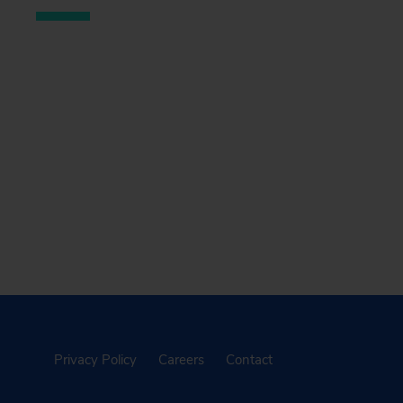
Privacy Policy
Careers
Contact