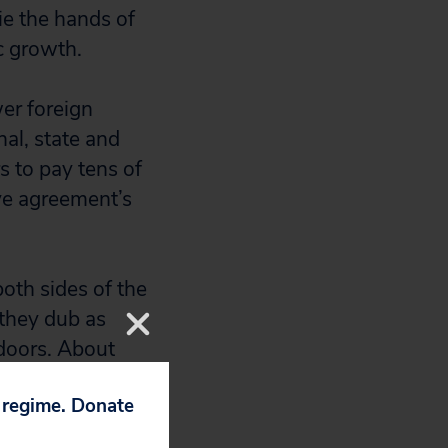
tie the hands of
c growth.
er foreign
nal, state and
rs to pay tens of
ive agreement’s
oth sides of the
they dub as
 doors. About
cess to documents
p regime. Donate