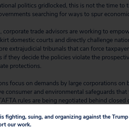
tional politics gridlocked, this is not the time to 
governments searching for ways to spur economi
g, corporate trade advisors are working to empow
kirt domestic courts and directly challenge natio
fore extrajudicial tribunals that can force taxpaye
rs if they decide the policies violate the prospect
te protections.
ns focus on demands by large corporations on b
ve consumer and environmental safeguards that 
.” TAFTA rules are being negotiated behind closed
. corporate trade advisors are being provided ac
 is fighting, suing, and organizing against the Trum
ers, while the public and press are locked out.
ort our work.