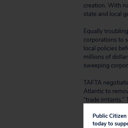
creation. With na
state and local 
Equally troublin
corporations to s
local policies be
millions of dolla
sweeping corpora
TAFTA negotiatio
Atlantic to remo
“trade irritants
600 official U.S
Public Citizen
and decision-mak
today to supp