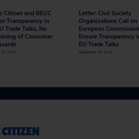
c Citizen and BEUC
Letter: Civil Society
for Transparency in
Organizations Call on
U Trade Talks, No
European Commission
ening of Consumer
Ensure Transparency i
guards
EU Trade Talks
 25, 2020
September 30, 2019
 CITIZEN