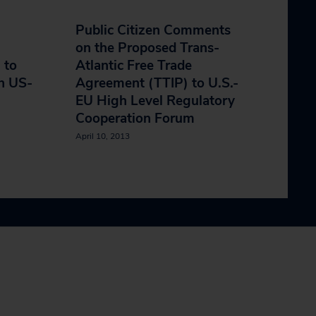
Public Citizen Comments
on the Proposed Trans-
 to
Atlantic Free Trade
n US-
Agreement (TTIP) to U.S.-
EU High Level Regulatory
Cooperation Forum
April 10, 2013