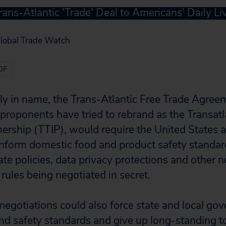
rans-Atlantic 'Trade' Deal to Americans' Daily Li
Global Trade Watch
DF
nly in name, the Trans-Atlantic Free Trade Agre
proponents have tried to rebrand as the Transatl
ership (TTIP), would require the United States
nform domestic food and product safety standard
ate policies, data privacy protections and other n
rules being negotiated in secret.
egotiations could also force state and local go
d safety standards and give up long-standing too