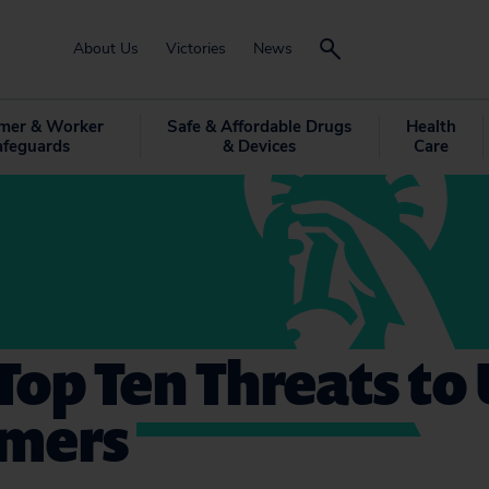
About Us
Victories
News
mer & Worker
Safe & Affordable Drugs
Health
afeguards
& Devices
Care
 Top Ten Threats to 
mers