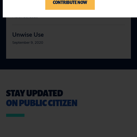
CONTRIBUTE NOW
Corporate Calendars
March 10, 2020
Unwise Use
September 9, 2020
STAY UPDATED
ON PUBLIC CITIZEN