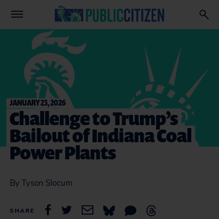
JANUARY 23, 2026
Challenge to Trump’s
Bailout of Indiana Coal
Power Plants
By Tyson Slocum
SHARE