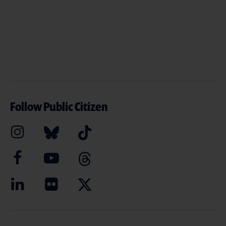
Follow Public Citizen