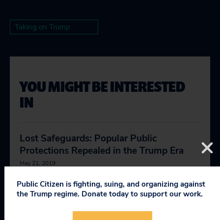
Taking on Trump
YOU MIGHT BE INTERESTED
IN
Lost Safeguards: Popular Public
Protections Repealed in the Trump Era
May 21, 2019
Public Citizen is fighting, suing, and organizing against
Bernhardt Buddies
the Trump regime. Donate today to support our work.
January 15, 2020