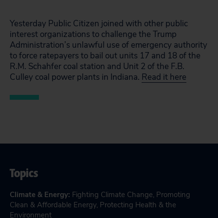
Yesterday Public Citizen joined with other public
interest organizations to challenge the Trump
Administration’s unlawful use of emergency authority
to force ratepayers to bail out units 17 and 18 of the
R.M. Schahfer coal station and Unit 2 of the F.B.
Culley coal power plants in Indiana.
Read it here
Topics
Climate & Energy
:
Fighting Climate Change
,
Promoting
Clean & Affordable Energy
,
Protecting Health & the
Environment