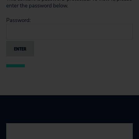
enter the password below.
Password: