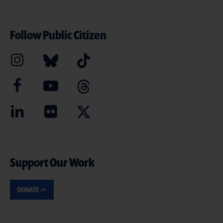
Follow Public Citizen
Support Our Work
DONATE