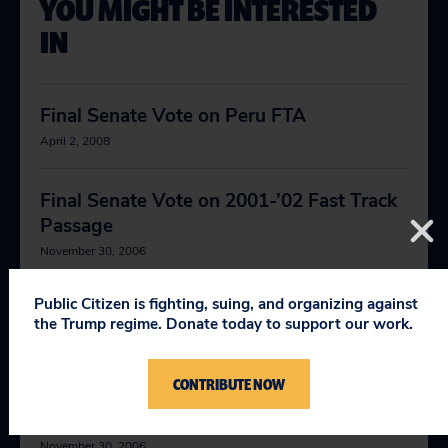
YOU MIGHT BE INTERESTED
IN
Final Senate Vote on Peru FTA
April 2, 2008
Final Senate Vote on 2001-’02 Fast Track
Passage
November 30, 2006
Public Citizen is fighting, suing, and organizing against
Final Senate Vote on AGOA Conference
the Trump regime. Donate today to support our work.
Report
November 30, 2006
CONTRIBUTE NOW
Final Senate Vote on AGOA Passage
November 30, 2006