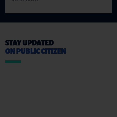
STAY UPDATED
ON PUBLIC CITIZEN