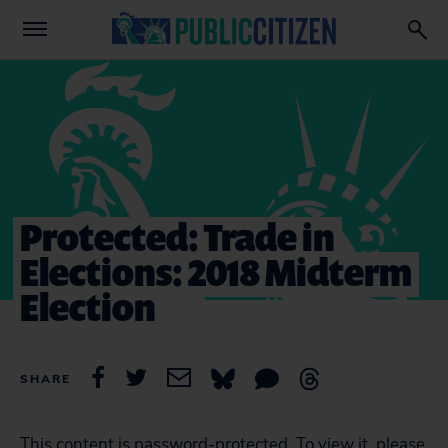
Protected: Trade in
Elections: 2018 Midterm
Election
SHARE
This content is password-protected. To view it, please