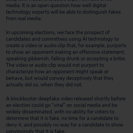
media. It is an open question how well digital
technology experts will be able to distinguish fakes
from real media.
In upcoming elections, we face the prospect of
candidates and committees using AI technology to
create a video or audio clip that, for example, purports
to show an opponent making an offensive statement,
speaking gibberish, falling drunk or accepting a bribe.
The video or audio clip would not purport to
characterize how an opponent
might
speak or
behave, but would convey deceptively that they
actually did so, when they did not.
A blockbuster deepfake video released shortly before
an election could go “viral” on social media and be
widely disseminated, with no ability for voters to
determine that it is fake, no time for a candidate to
deny it, and possibly no way for a candidate to show
convincingly that it is fake.