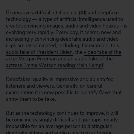
Generative artificial intelligence (AI) and
deepfake
technology — a type of artificial intelligence used to
create convincing images, audio and video hoaxes – is
evolving very rapidly. Every day, it seems, new and
increasingly convincing deepfake audio and video
clips are disseminated, including, for example, this
audio fake of President Biden
, the
video fake of the
actor Morgan Freeman
and an
audio fake of the
actress Emma Watson reading Mein Kampf
.
Deepfakes’ quality is impressive and able to fool
listeners and viewers. Generally, on careful
examination it is now possible to identify flaws that
show them to be fake.
But as the technology continues to improve, it will
become increasingly difficult and, perhaps, nearly
impossible for an average person to distinguish
deepfake videos and audio clips from authentic