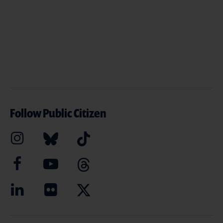
Follow Public Citizen