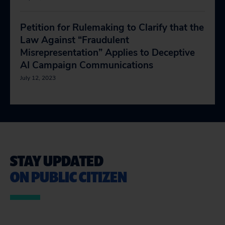
Petition for Rulemaking to Clarify that the
Law Against “Fraudulent
Misrepresentation” Applies to Deceptive
AI Campaign Communications
July 12, 2023
STAY UPDATED
ON PUBLIC CITIZEN