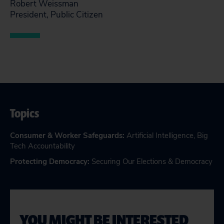
Robert Weissman
President, Public Citizen
Topics
Consumer & Worker Safeguards
:
Artificial Intelligence
,
Big
Tech Accountability
Protecting Democracy
:
Securing Our Elections & Democracy
YOU MIGHT BE INTERESTED