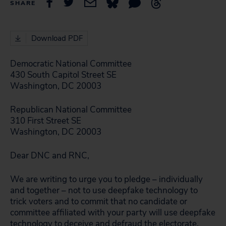
SHARE
Download PDF
Democratic National Committee
430 South Capitol Street SE
Washington, DC 20003
Republican National Committee
310 First Street SE
Washington, DC 20003
Dear DNC and RNC,
We are writing to urge you to pledge – individually
and together – not to use deepfake technology to
trick voters and to commit that no candidate or
committee affiliated with your party will use deepfake
technology to deceive and defraud the electorate.