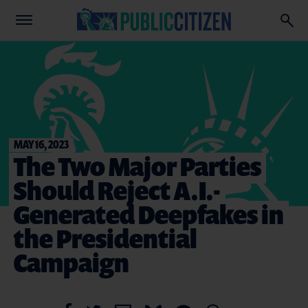
MAY 16, 2023
The Two Major Parties
Should Reject A.I.-
Generated Deepfakes in
the Presidential
Campaign