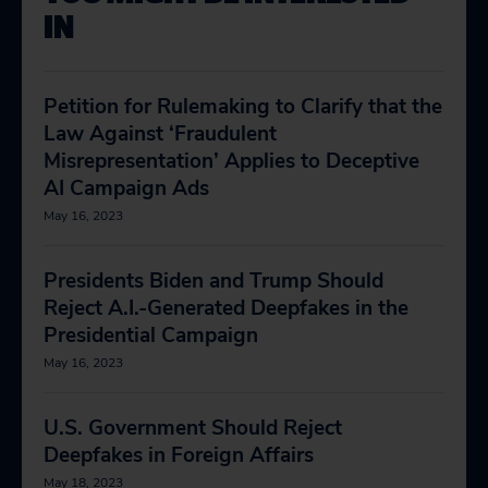
IN
Petition for Rulemaking to Clarify that the
Law Against ‘Fraudulent
Misrepresentation’ Applies to Deceptive
AI Campaign Ads
May 16, 2023
Presidents Biden and Trump Should
Reject A.I.-Generated Deepfakes in the
Presidential Campaign
May 16, 2023
U.S. Government Should Reject
Deepfakes in Foreign Affairs
May 18, 2023