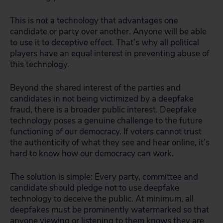
This is not a technology that advantages one
candidate or party over another. Anyone will be able
to use it to deceptive effect. That’s why all political
players have an equal interest in preventing abuse of
this technology.
Beyond the shared interest of the parties and
candidates in not being victimized by a deepfake
fraud, there is a broader public interest. Deepfake
technology poses a genuine challenge to the future
functioning of our democracy. If voters cannot trust
the authenticity of what they see and hear online, it’s
hard to know how our democracy can work.
The solution is simple: Every party, committee and
candidate should pledge not to use deepfake
technology to deceive the public. At minimum, all
deepfakes must be prominently watermarked so that
anyone viewing or listening to them knows they are