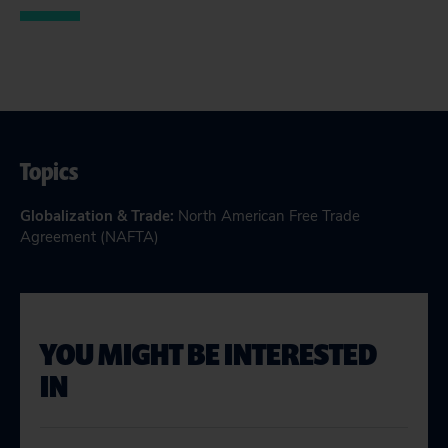
Topics
Globalization & Trade
:
North American Free Trade
Agreement (NAFTA)
YOU MIGHT BE INTERESTED
IN