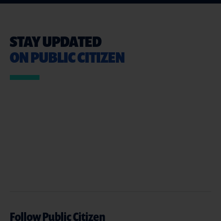
STAY UPDATED
ON PUBLIC CITIZEN
Follow Public Citizen