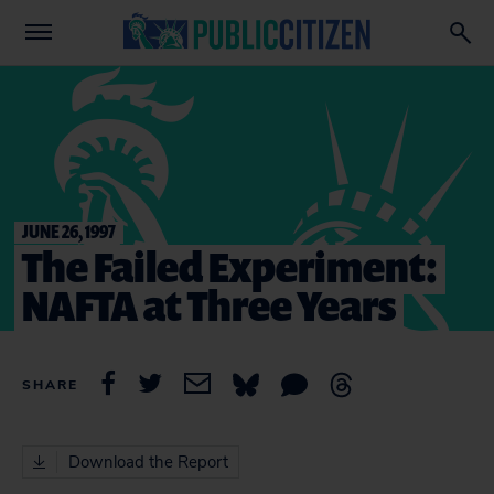
JUNE 26, 1997
The Failed Experiment:
NAFTA at Three Years
SHARE
Download the Report