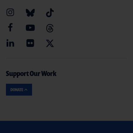
Support Our Work
DONATE