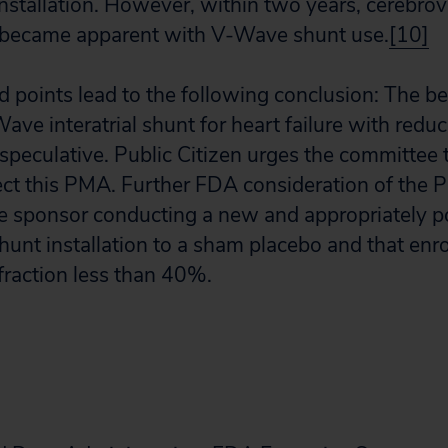
nstallation. However, within two years, cerebrov
 became apparent with V-Wave shunt use.
[10]
d points lead to the following conclusion: The be
Wave interatrial shunt for heart failure with redu
 speculative. Public Citizen urges the committe
ect this PMA. Further FDA consideration of the
e sponsor conducting a new and appropriately p
hunt installation to a sham placebo and that enro
 fraction less than 40%.