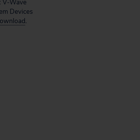
y: V-Wave
stem Devices
download
.