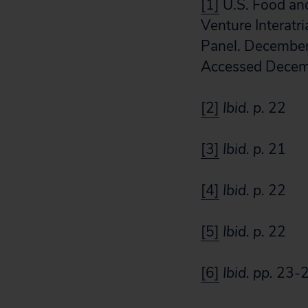
[1]
U.S. Food an
Venture Interatr
Panel. December
Accessed Decem
[2]
Ibid. p.
22
[3]
Ibid. p.
21
[4]
Ibid. p.
22
[5]
Ibid. p.
22
[6]
Ibid.
pp.
23-