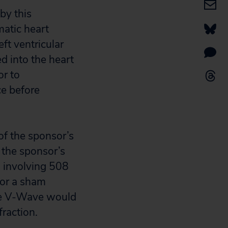
by this
matic heart
ft ventricular
ed into the heart
or to
ce before
of the sponsor’s
the sponsor’s
l involving 508
n or a sham
the V-Wave would
fraction.