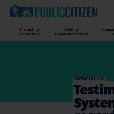
Protecting
Making
Consu
Democracy
Government Work
S
DECEMBER 3, 2025
Testim
Syste