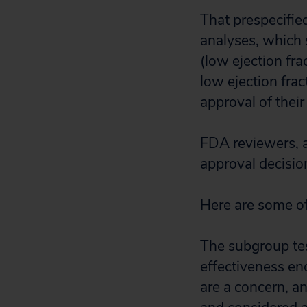
That prespecifie
analyses, which 
(low ejection fra
low ejection fra
approval of their
FDA reviewers, a
approval decisio
Here are some of
The subgroup tes
effectiveness end
are a concern, a