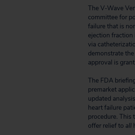
The V-Wave Ventu
committee for po
failure that is n
ejection fraction
via catheterizatio
demonstrate the 
approval is grant
The FDA briefing 
premarket applic
updated analysis
heart failure pat
procedure. This 
offer relief to
all
h