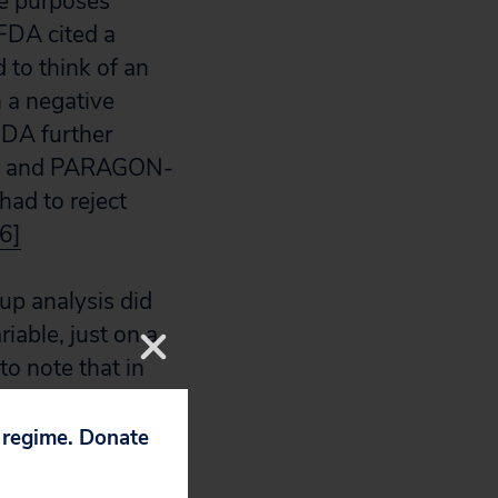
ve purposes
 FDA cited a
 to think of an
h a negative
DA further
ACT, and PARAGON-
had to reject
[6]
up analysis did
iable, just on a
to note that in
ot experience an
ntrol
p regime. Donate