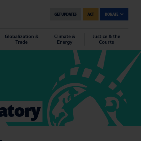
GET UPDATES
ACT
DONATE
Globalization &
Climate &
Justice & the
Trade
Energy
Courts
latory