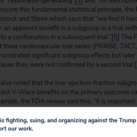
as “hypothesis-generating”
[3]
and “for descripti
score this fundamental statistical principle, the
cock and Stone which says that “we find it hard
 an apparent benefit in a subgroup in a trial wit
o a confirmation in a subsequent trial.”
[5]
The F
st three cardiovascular trial series (PRAISE, T
monstrated significant subgroup effects but later 
cause they were not confirmed by a second trial.
lso noted that the low-ejection-fraction subgro
cant V-Wave benefits on the primary outcome var
ample, the FDA review said this: “It is important 
jection fraction) subgroup, shunt subjects did n
tatus (or) quality of life (status) compared to co
 is fighting, suing, and organizing against the Trum
ort our work.