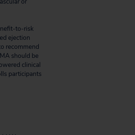
ascular or
nefit-to-risk
ced ejection
e to recommend
 PMA should be
owered clinical
lls participants