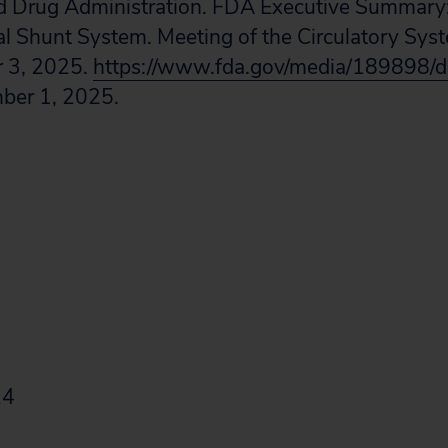
d Drug Administration. FDA Executive Summar
ial Shunt System. Meeting of the Circulatory Sy
 3, 2025.
https://www.fda.gov/media/189898/
ber 1, 2025.
24