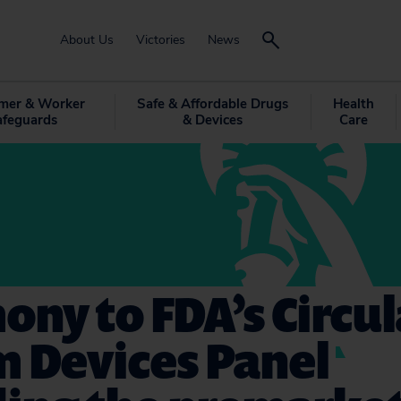
About Us
Victories
News
mer & Worker
Safe & Affordable Drugs
Health
afeguards
& Devices
Care
ony to FDA’s Circu
m Devices Panel