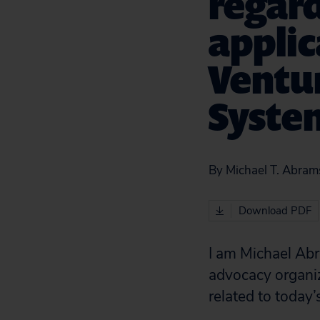
regar
applic
Ventur
Syste
By Michael T. Abrams
Download PDF
I am Michael Abr
advocacy organiza
related to today’s