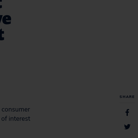
t
ve
t
SHARE
t, consumer
 of interest