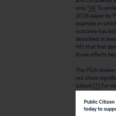
and considered 
only.”
[4]
To under
2016 paper by Po
example in which
outcome has led t
described at lea
HF) that first de
those effects be
The FDA review a
not show signifi
subset.
[7]
For ex
the HFrEF (low e
improved health s
Public Citizen
subjects.”
[8]
today to supp