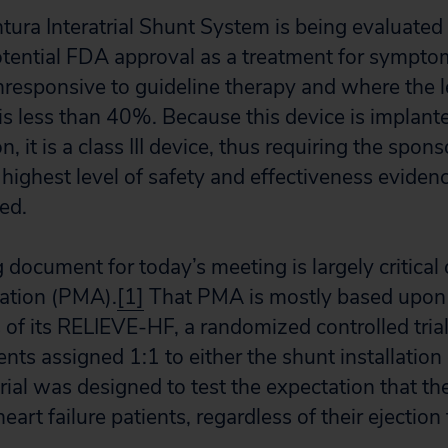
ra Interatrial Shunt System is being evaluated 
tential FDA approval as a treatment for sympto
onresponsive to guideline therapy and where the le
 is less than 40%. Because this device is implant
n, it is a class III device, thus requiring the spons
highest level of safety and effectiveness eviden
ed.
document for today’s meeting is largely critical 
ation (PMA).
[1]
That PMA is mostly based upon 
 of its RELIEVE-HF, a randomized controlled tria
ients assigned 1:1 to either the shunt installatio
trial was designed to test the expectation that 
eart failure patients, regardless of their ejection 