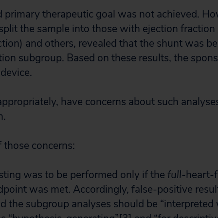
d primary therapeutic goal was not achieved. H
split the sample into those with ejection fractio
ction) and others, revealed that the shunt was ben
ction subgroup. Based on these results, the spo
 device.
ppropriately, have concerns about such analyses
n.
 those concerns:
ting was to be performed only if the
full
-heart-
point was met. Accordingly, false-positive result
nd the subgroup analyses should be “interpreted 