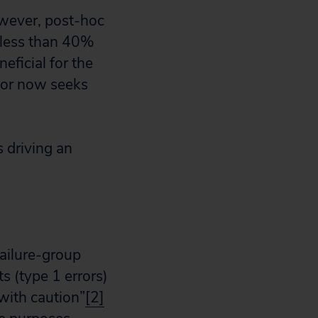
owever, post-hoc
n less than 40%
eficial for the
nsor now seeks
 driving an
failure-group
s (type 1 errors)
with caution”
[2]