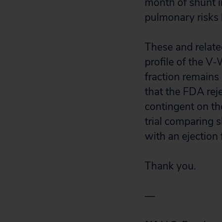
month of shunt i
pulmonary risks
These and relate
profile of the V-
fraction remains
that the FDA rej
contingent on th
trial comparing s
with an ejection
Thank you.
—