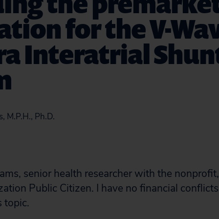
ding the premarke
ation for the V-Wa
a Interatrial Shun
m
, M.P.H., Ph.D.
ams, senior health researcher with the nonprofi
tion Public Citizen. I have no financial conflicts
 topic.