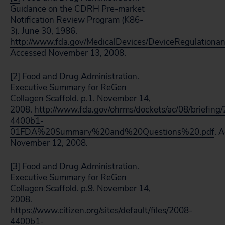
Guidance on the CDRH Pre-market
Notification Review Program (K86-
3). June 30, 1986.
http://www.fda.gov/MedicalDevices/DeviceRegulatio
Accessed November 13, 2008.
[2]
Food and Drug Administration.
Executive Summary for ReGen
Collagen Scaffold. p.1. November 14,
2008.
http://www.fda.gov/ohrms/dockets/ac/08/briefing
4400b1-
01FDA%20Summary%20and%20Questions%20.pdf
. 
November 12, 2008.
[3]
Food and Drug Administration.
Executive Summary for ReGen
Collagen Scaffold. p.9. November 14,
2008.
https://www.citizen.org/sites/default/files/2008-
4400b1-