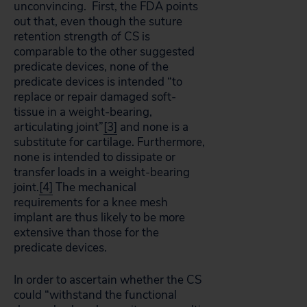
unconvincing. First, the FDA points
out that, even though the suture
retention strength of CS is
comparable to the other suggested
predicate devices, none of the
predicate devices is intended “to
replace or repair damaged soft-
tissue in a weight-bearing,
articulating joint”
[3]
and none is a
substitute for cartilage. Furthermore,
none is intended to dissipate or
transfer loads in a weight-bearing
joint.
[4]
The mechanical
requirements for a knee mesh
implant are thus likely to be more
extensive than those for the
predicate devices.
In order to ascertain whether the CS
could “withstand the functional