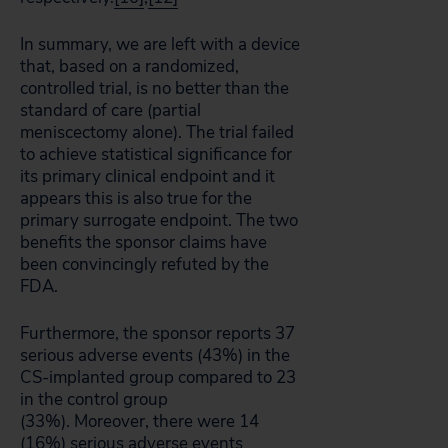
In summary, we are left with a device
that, based on a randomized,
controlled trial, is no better than the
standard of care (partial
meniscectomy alone). The trial failed
to achieve statistical significance for
its primary clinical endpoint and it
appears this is also true for the
primary surrogate endpoint. The two
benefits the sponsor claims have
been convincingly refuted by the
FDA.
Furthermore, the sponsor reports 37
serious adverse events (43%) in the
CS-implanted group compared to 23
in the control group
(33%). Moreover, there were 14
(16%) serious adverse events