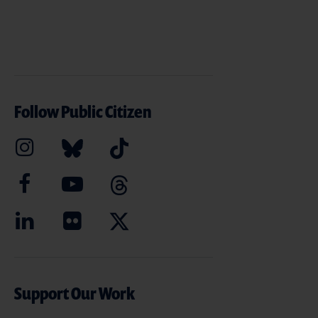
Follow Public Citizen
Support Our Work