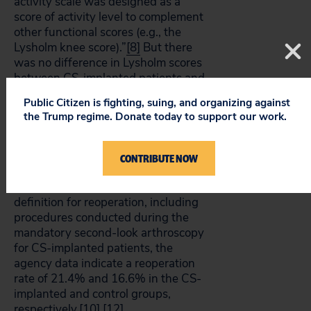
activity scale was designed as a
score of activity level to complement
other functional scores (e.g., the
Lysholm knee score).”
[8]
But there
was no difference in Lysholm scores
between CS-implanted patients and
controls.
Public Citizen is fighting, suing, and organizing against
the Trump regime. Donate today to support our work.
Second, the sponsor claims that the
reoperation rate was 9.5% for CS-
implanted patients compared to
CONTRIBUTE NOW
22.7% among controls.
[11]
By
employing a more conservative
definition for reoperation, including
procedures conducted during the
mandatory second-look arthroscopy
for CS-implanted patients, the
agency data indicate a reoperation
rate of 21.4% and 16.6% in the CS-
implanted and control groups,
respectively.
[10]
,
[12]