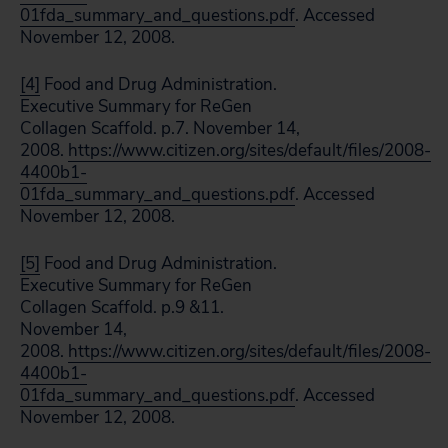
01fda_summary_and_questions.pdf
. Accessed
November 12, 2008.
[4]
Food and Drug Administration.
Executive Summary for ReGen
Collagen Scaffold. p.7. November 14,
2008.
https://www.citizen.org/sites/default/files/2008-
4400b1-
01fda_summary_and_questions.pdf
. Accessed
November 12, 2008.
[5]
Food and Drug Administration.
Executive Summary for ReGen
Collagen Scaffold. p.9 &11.
November 14,
2008.
https://www.citizen.org/sites/default/files/2008-
4400b1-
01fda_summary_and_questions.pdf
. Accessed
November 12, 2008.