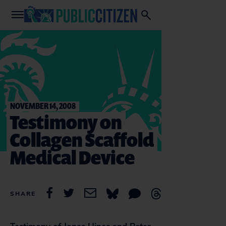
NOVEMBER 14, 2008
Testimony on
Collagen Scaffold
Medical Device
SHARE