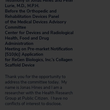
Testimony of Jonas Hines and Peter
Lurie, M.D., M.P.H.
Before the Orthopedic and
Rehabilitation Devices Panel
of the Medical Devices Advisory
Committee
Center for Devices and Radiological
Health, Food and Drug
Administration
Meeting on Pre-market Notification
[510(k)] Application
for ReGen Biologics, Inc.’s Collagen
Scaffold Device
Thank you for the opportunity to
address the committee today. My
name is Jonas Hines and I am a
researcher with the Health Research
Group at Public Citizen. I have no
conflicts of interest to disclose.