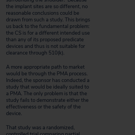
the implant sites are so different, no
reasonable conclusions could be
drawn from such a study. This brings
us back to the fundamental problem:
the CS is for a different intended use
than any of its proposed predicate
devices and thus is not suitable for
clearance through 510(k).
A more appropriate path to market
would be through the PMA process.
Indeed, the sponsor has conducted a
study that would be ideally suited to
a PMA. The only problem is that the
study fails to demonstrate either the
effectiveness or the safety of the
device.
That study was a randomized,
controlled trial comparing partial