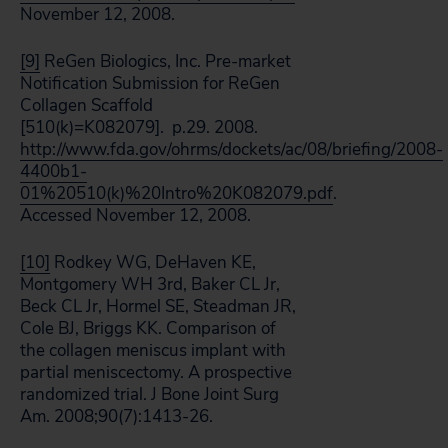
November 12, 2008.
[9]
ReGen Biologics, Inc. Pre-market
Notification Submission for ReGen
Collagen Scaffold
[510(k)=K082079]. p.29. 2008.
http://www.fda.gov/ohrms/dockets/ac/08/briefing/2008-
4400b1-
01%20510(k)%20Intro%20K082079.pdf
.
Accessed November 12, 2008.
[10]
Rodkey WG, DeHaven KE,
Montgomery WH 3rd, Baker CL Jr,
Beck CL Jr, Hormel SE, Steadman JR,
Cole BJ, Briggs KK. Comparison of
the collagen meniscus implant with
partial meniscectomy. A prospective
randomized trial. J Bone Joint Surg
Am. 2008;90(7):1413-26.