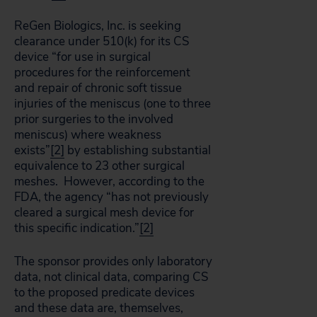
ReGen Biologics, Inc. is seeking
clearance under 510(k) for its CS
device “for use in surgical
procedures for the reinforcement
and repair of chronic soft tissue
injuries of the meniscus (one to three
prior surgeries to the involved
meniscus) where weakness
exists”
[2]
by establishing substantial
equivalence to 23 other surgical
meshes. However, according to the
FDA, the agency “has not previously
cleared a surgical mesh device for
this specific indication.”
[2]
The sponsor provides only laboratory
data, not clinical data, comparing CS
to the proposed predicate devices
and these data are, themselves,