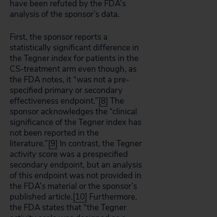
have been refuted by the FDA’s
analysis of the sponsor’s data.
First, the sponsor reports a
statistically significant difference in
the Tegner
index
for patients in the
CS-treatment arm even though, as
the FDA notes, it “was not a pre-
specified primary or secondary
effectiveness endpoint.”
[8]
The
sponsor acknowledges the “clinical
significance of the Tegner index has
not been reported in the
literature.”
[9]
In contrast, the Tegner
activity score
was a prespecified
secondary endpoint, but an analysis
of this endpoint was not provided in
the FDA’s material or the sponsor’s
published article.
[10]
Furthermore,
the FDA states that “the Tegner