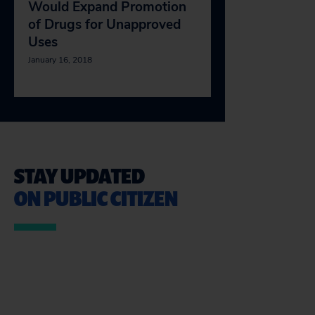
Would Expand Promotion
of Drugs for Unapproved
Uses
January 16, 2018
STAY UPDATED
ON PUBLIC CITIZEN