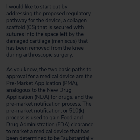
I would like to start out by
addressing the proposed regulatory
pathway for the device, a collagen
scaffold (CS) that is secured with
sutures into the space left by the
damaged cartilage (meniscus) that
has been removed from the knee
during arthroscopic surgery.
As you know, the two basic paths to
approval for a medical device are the
Pre-Market Application (PMA),
analogous to the New Drug
Application (NDA) for drugs, and the
pre-market notification process. The
pre-market notification, or 510(k),
process is used to gain Food and
Drug Administration (FDA) clearance
to market a medical device that has
been determined to be “substantially