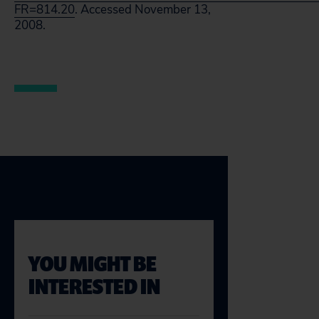
FR=814.20
. Accessed November 13,
2008.
YOU MIGHT BE
INTERESTED IN