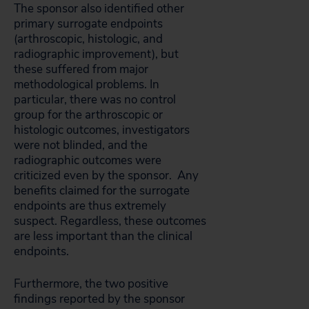
The sponsor also identified other
primary surrogate endpoints
(arthroscopic, histologic, and
radiographic improvement), but
these suffered from major
methodological problems. In
particular, there was no control
group for the arthroscopic or
histologic outcomes, investigators
were not blinded, and the
radiographic outcomes were
criticized even by the sponsor. Any
benefits claimed for the surrogate
endpoints are thus extremely
suspect. Regardless, these outcomes
are less important than the clinical
endpoints.
Furthermore, the two positive
findings reported by the sponsor