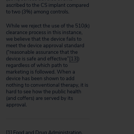
ascribed to the CS implant compared
to two (3%) among controls.
While we reject the use of the 510(k)
clearance process in this instance,
we believe that the device fails to
meet the device approval standard
(“reasonable assurance that the
device is safe and effective”
[13]
)
regardless of which path to
marketing is followed. When a
device has been shown to add
nothing to conventional therapy, it is
hard to see how the public health
(and coffers) are served by its
approval.
[1]
Food and Drug Administration.