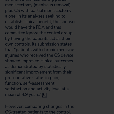
meniscectomy (meniscus removal)
plus CS with partial meniscectomy
alone. In its analyses seeking to
establish clinical benefit, the sponsor
would have the FDA and this
committee ignore the control group
by having the patients act as their
own controls. Its submission states
that “patients with chronic meniscus
injuries who received the CS device
showed improved clinical outcomes
as demonstrated by statistically
significant improvement from their
pre-operative status in pain,
function, self-assessment,
satisfaction and activity level at a
mean of 4.9 years.”
[6]
However, comparing changes in the
CS-treated patients to the control,