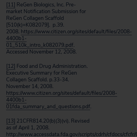
[11]
ReGen Biologics, Inc. Pre-
market Notification Submission for
ReGen Collagen Scaffold
[510(k)=K082079]. p.39.
2008.
https://www.citizen.org/sites/default/files/2008-
4400b1-
01_510k_intro_k082079.pdf
.
Accessed November 12, 2008.
[12]
Food and Drug Administration.
Executive Summary for ReGen
Collagen Scaffold. p.33-34.
November 14, 2008.
https://www.citizen.org/sites/default/files/2008-
4400b1-
01fda_summary_and_questions.pdf
.
[13]
21CFR814.20(b)(3)(vi). Revised
as of April 1, 2008.
http://www.accessdata.fda.gov/scripts/cdrh/cfdocs/cfcf