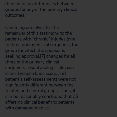
there were no differences between
groups for any of the primary clinical
outcomes.
Confining ourselves for the
remainder of this testimony to the
patients with “chronic” injuries (one
to three prior meniscal surgeries), the
group for which the sponsor is
seeking approval,
[7]
changes for all
three of the primary clinical
endpoints (visual analog scale pain
score, Lysholm knee score, and
patient’s self-assessment) were not
significantly different between the
treated and control groups. Thus, it
can be reasonably concluded that CS
offers no clinical benefit to patients
with damaged menisci.