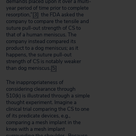
demands placed upon it over a multi-
year period of time prior to complete
resorption,”
[3]
the FDA asked the
company to compare the tensile and
suture pull-out strength of CS to
that of a human meniscus. The
company instead compared its
product to a dog meniscus; as it
happens, the suture pull-out
strength of CS is notably weaker
than dog meniscus.
[5]
The inappropriateness of
considering clearance through
510(k) is illustrated through a simple
thought experiment. Imagine a
clinical trial comparing the CS to one
of its predicate devices, e.g.,
comparing a mesh implant in the
knee with a mesh implant
surrounding the shoulder. Because