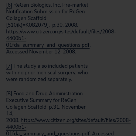
[6]
ReGen Biologics, Inc. Pre-market
Notification Submission for ReGen
Collagen Scaffold
[510(k)=K082079]. p.30. 2008.
https://www.citizen.org/sites/default/files/2008-
4400b1-
01fda_summary_and_questions.pdf
.
Accessed November 12, 2008.
[7]
The study also included patients
with no prior meniscal surgery, who
were randomized separately.
[8]
Food and Drug Administration.
Executive Summary for ReGen
Collagen Scaffold. p.31. November
14,
2008.
https://www.citizen.org/sites/default/files/2008-
4400b1-
01fda_summary_and_questions.pdf
. Accessed