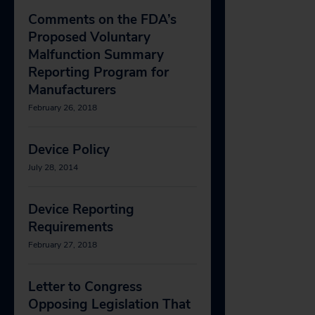
Comments on the FDA’s
Proposed Voluntary
Malfunction Summary
Reporting Program for
Manufacturers
February 26, 2018
Device Policy
July 28, 2014
Device Reporting
Requirements
February 27, 2018
Letter to Congress
Opposing Legislation That