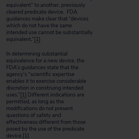
equivalent” to another, previously
cleared predicate device. FDA
guidances make clear that “devices
which do not have the same
intended use cannot be substantially
equivalent.”
[1]
In determining substantial
equivalence for a new device, the
FDA’s guidances state that the
agency’s “scientific expertise
enables it to exercise considerable
discretion in construing intended
uses.”
[1]
Different indications are
permitted, as long as the
modifications do not present
questions of safety and
effectiveness different from those
posed by the use of the predicate
device.
[1]